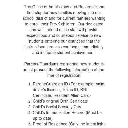
The Office of Admissions and Records is the
first stop for new families moving into our
school district and for current families wanting
to enroll their Pre-K children. Our dedicated
and well trained office staff will provide
expeditious and courteous service to new
students entering our district so that the
instructional process can begin immediately
and increase student achievement.
Parents/Guardians registering new students
must present the following information at the
time of registration:
Parent/Guardian ID (For example: Valid
driver’s license, Texas ID, Birth
Certificate, Resident Alien Card)
Child’s original Birth Certificate
Child’s Social Security Card
Child’s Immunization Record (Must be
up to date)
Proof of Residence (Only the latest light,