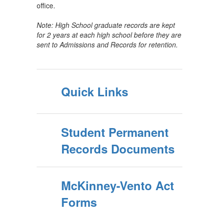
office.
Note: High School graduate records are kept
for 2 years at each high school before they are
sent to Admissions and Records for retention.
Quick Links
Student Permanent
Records Documents
McKinney-Vento Act
Forms