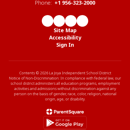
Phone:
+1 956-323-2000
Site Map
Accessibility
Sign In
Contents © 2026 La Joya Independent School District
Notice of Non-Discrimination: In compliance with federal law, our
school district administers all education programs, employment
activities and admissions without discrimination against any
person on the basis of gender, race, color, religion, national
origin, age, or disability.