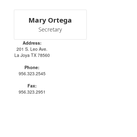
Mary Ortega
Secretary
Address:
201 S. Leo Ave.
La Joya TX 78560
Phone:
956.323.2545
Fax:
956.323.2951