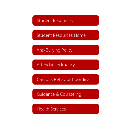
Student Resources
Student Resources Home
Anti-Bullying Policy
Attendance/Truancy
Campus Behavior Coordinators
Guidance & Counseling
Health Services