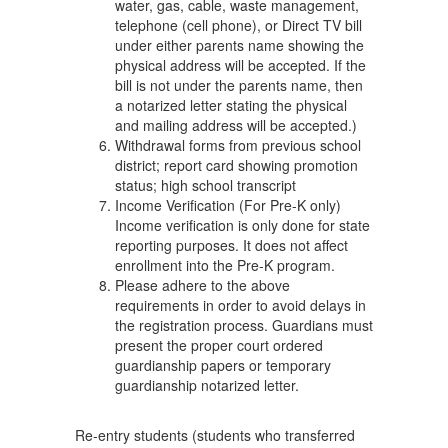
water, gas, cable, waste management,
telephone (cell phone), or Direct TV bill
under either parents name showing the
physical address will be accepted. If the
bill is not under the parents name, then
a notarized letter stating the physical
and mailing address will be accepted.)
Withdrawal forms from previous school
district; report card showing promotion
status; high school transcript
Income Verification (For Pre-K only)
Income verification is only done for state
reporting purposes. It does not affect
enrollment into the Pre-K program.
Please adhere to the above
requirements in order to avoid delays in
the registration process. Guardians must
present the proper court ordered
guardianship papers or temporary
guardianship notarized letter.
Re-entry students (students who transferred