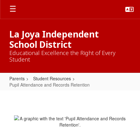
Skip
to
main
content
La Joya Independent
School District
Educational Excellence the Right of Every
Student
Parents
Student Resources
Pupil Attendance and Records Retention
Pupil
Attendance
and
Records
Retention