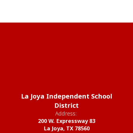
La Joya Independent School
District
Address:
200 W. Expressway 83
La Joya, TX 78560