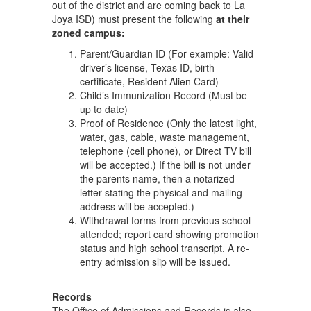
out of the district and are coming back to La
Joya ISD) must present the following
at their
zoned campus:
Parent/Guardian ID (For example: Valid
driver’s license, Texas ID, birth
certificate, Resident Alien Card)
Child’s Immunization Record (Must be
up to date)
Proof of Residence (Only the latest light,
water, gas, cable, waste management,
telephone (cell phone), or Direct TV bill
will be accepted.) If the bill is not under
the parents name, then a notarized
letter stating the physical and mailing
address will be accepted.)
Withdrawal forms from previous school
attended; report card showing promotion
status and high school transcript. A re-
entry admission slip will be issued.
Records
The Office of Admissions and Records is also