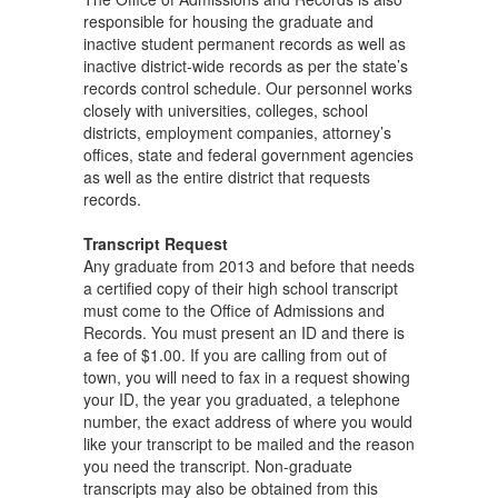
responsible for housing the graduate and
inactive student permanent records as well as
inactive district-wide records as per the state’s
records control schedule. Our personnel works
closely with universities, colleges, school
districts, employment companies, attorney’s
offices, state and federal government agencies
as well as the entire district that requests
records.
Transcript Request
Any graduate from 2013 and before that needs
a certified copy of their high school transcript
must come to the Office of Admissions and
Records. You must present an ID and there is
a fee of $1.00. If you are calling from out of
town, you will need to fax in a request showing
your ID, the year you graduated, a telephone
number, the exact address of where you would
like your transcript to be mailed and the reason
you need the transcript. Non-graduate
transcripts may also be obtained from this