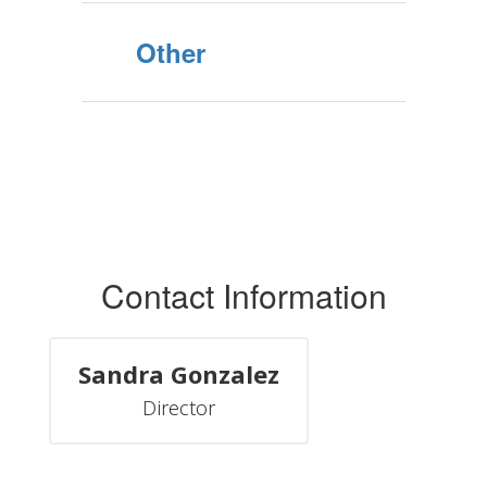
Other
Contact Information
Sandra Gonzalez
Director