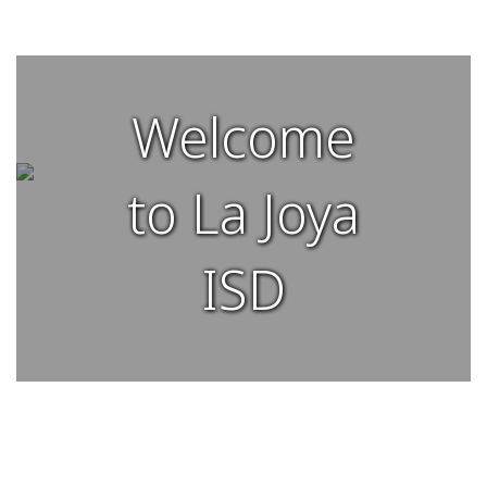
Welcome
to La Joya
ISD