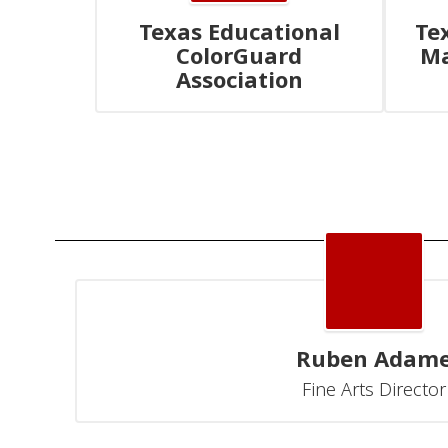
Texas Educational
Te
ColorGuard
Ma
Association
Ruben Adam
Fine Arts Director