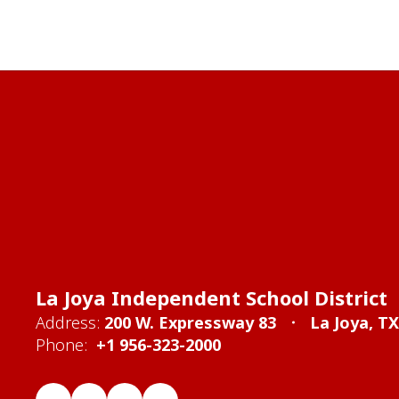
La Joya Independent School District
Address:
200 W. Expressway 83
La Joya, T
Phone:
+1 956-323-2000