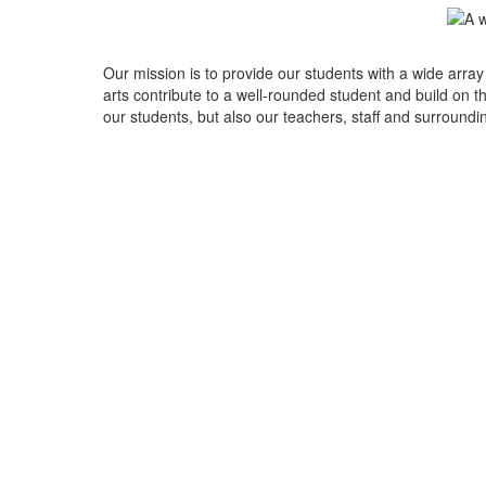
Our mission is to provide our students with a wide array
arts contribute to a well-rounded student and build on the
our students, but also our teachers, staff and surround