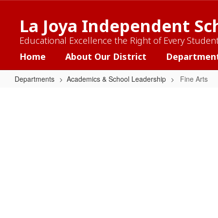
Skip
to
La Joya Independent Sch
main
content
Educational Excellence the Right of Every Studen
Home
About Our District
Departmen
Departments
Academics & School Leadership
Fine Arts
Fine
Arts