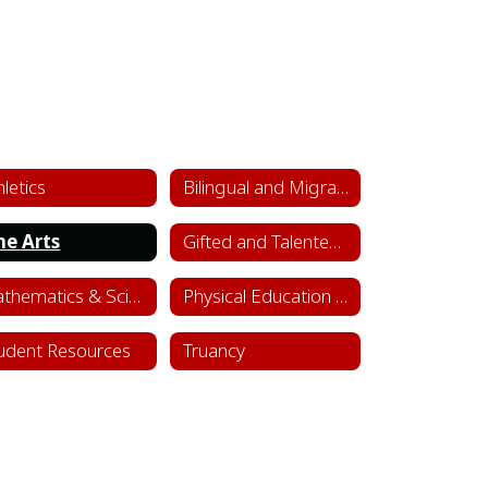
hletics
Bilingual and Migrant Education
ne Arts
Gifted and Talented Department
Mathematics & Science
Physical Education & Health
udent Resources
Truancy