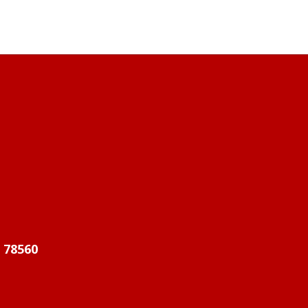
X 78560