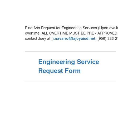
Fine Arts Request for Engineering Services (Upon avail
overtime. ALL OVERTIME MUST BE PRE - APPROVED -- N
contact Joey at (
i.navarro@lajoyaisd.net
, (956) 323-
Engineering Service
Request Form