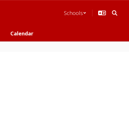
Schools
Calendar