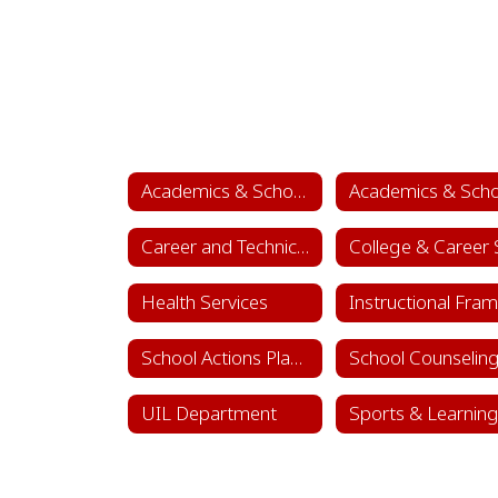
Academics & School Leadership
Career and Technical Education (CTE)
Health Services
School Actions Planning
UIL Department