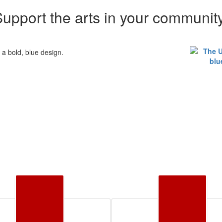
upport the arts in your communit