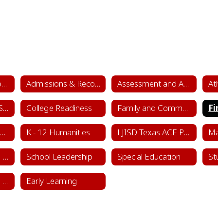
Academics & School Leadership Home
Admissions & Records
Assessment and Accountability
At
College & Career Success
College Readiness
Family and Community Engagement (FACE)
Fi
Instructional Framework & Lesson Structure
K - 12 Humanities
LJISD Texas ACE Program Cycle 11
School Counseling Department
School Leadership
Special Education
St
Sports & Learning Complex
Early Learning