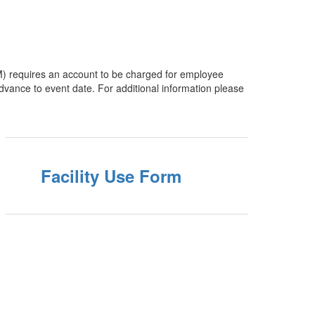
PM) requires an account to be charged for employee
e to event date. For additional information please
Facility Use Form