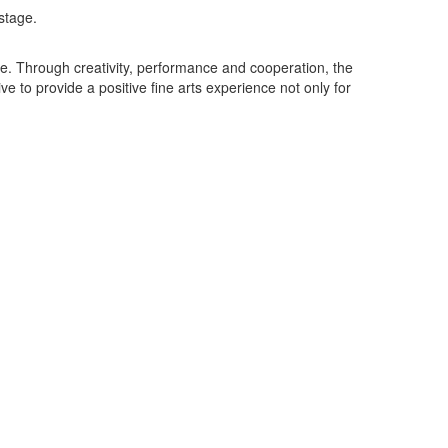
nce. Through creativity, performance and cooperation, the
ve to provide a positive fine arts experience not only for