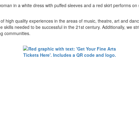
 of high quality experiences in the areas of music, theatre, art and da
 skills needed to be successful in the 21st century. Additionally, we stri
ing communities.