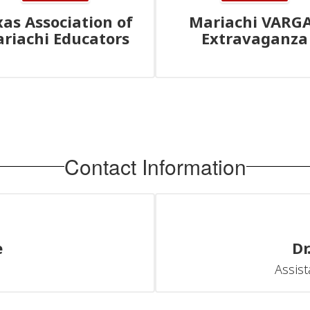
xas Association of
Mariachi VARG
riachi Educators
Extravaganza
Contact Information
e
Dr
Assist