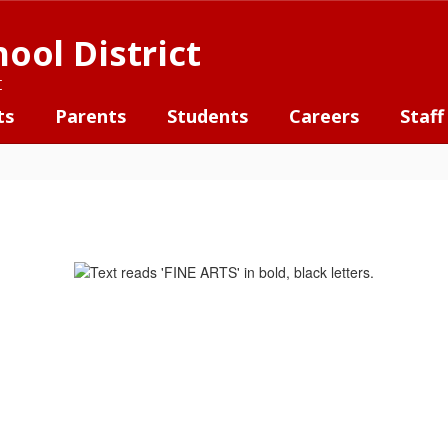
ool District
t
ts
Parents
Students
Careers
Staff