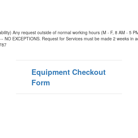
ability) Any request outside of normal working hours (M - F, 8 AM - 5 
O EXCEPTIONS. Request for Services must be made 2 weeks in advanc
2787
Equipment Checkout
Form