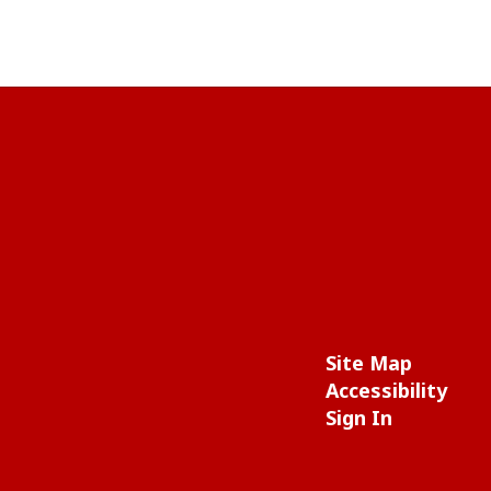
Site Map
Accessibility
Sign In