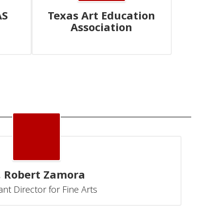
AS
Texas Art Education
Association
. Robert Zamora
ant Director for Fine Arts