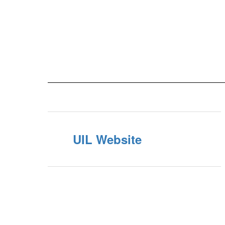
UIL Website