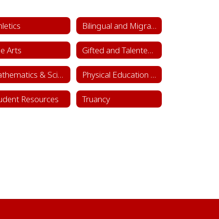
hletics
Bilingual and Migrant Education
ne Arts
Gifted and Talented Department
Mathematics & Science
Physical Education & Health
udent Resources
Truancy