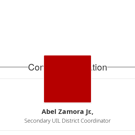
Contact Information
Abel Zamora Jr.,
Secondary UIL District Coordinator