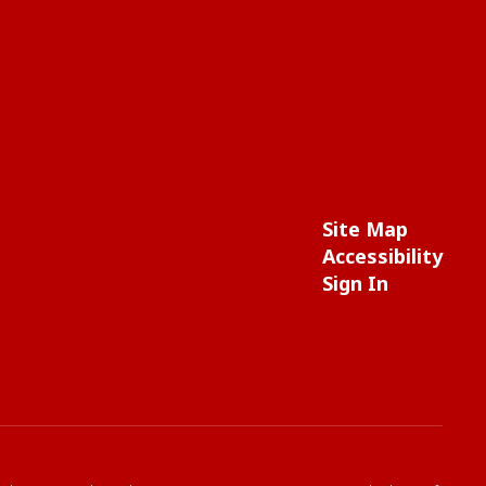
Site Map
Accessibility
Sign In