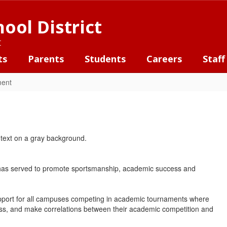
ool District
t
ts
Parents
Students
Careers
Staff
ment
) has served to promote sportsmanship, academic success and
support for all campuses competing in academic tournaments where
cess, and make correlations between their academic competition and