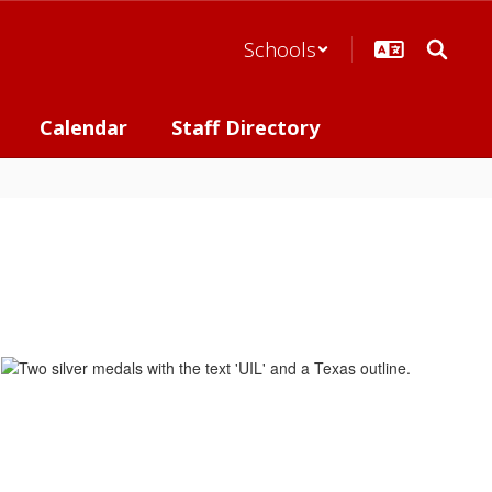
Schools
Calendar
Staff Directory