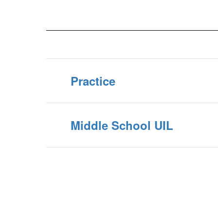
Practice
Middle School UIL