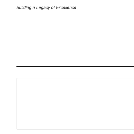
Building a Legacy of Excellence