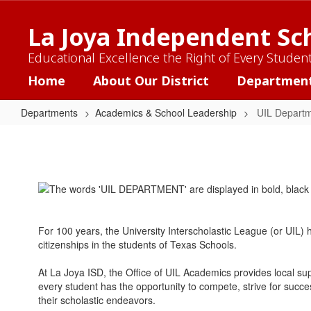
Skip
to
La Joya Independent Sch
main
content
Educational Excellence the Right of Every Studen
Home
About Our District
Departmen
Departments
Academics & School Leadership
UIL Depart
UIL
Department
For 100 years, the University Interscholastic League (or UIL
citizenships in the students of Texas Schools.
At La Joya ISD, the Office of UIL Academics provides local 
every student has the opportunity to compete, strive for suc
their scholastic endeavors.