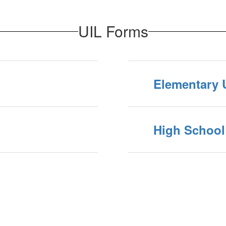
UIL Forms
Elementary 
High School