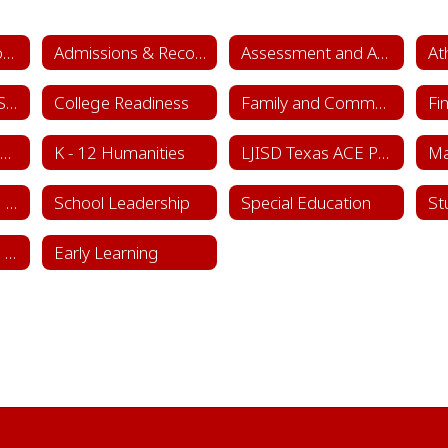
Academics & School Leadership Home
Admissions & Records
Assessment and Accountability
At
College & Career Success
College Readiness
Family and Community Engagement (FACE)
Fi
Instructional Framework & Lesson Structure
K - 12 Humanities
LJISD Texas ACE Program Cycle 11
School Counseling Department
School Leadership
Special Education
St
Sports & Learning Complex
Early Learning