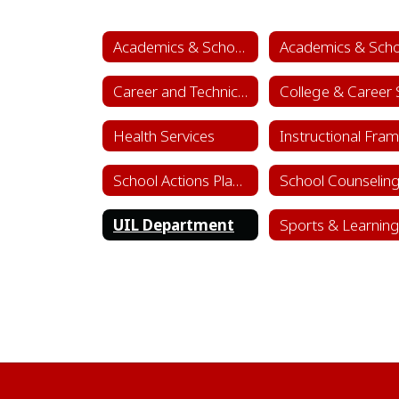
Academics & School Leadership
Career and Technical Education (CTE)
Health Services
School Actions Planning
UIL Department