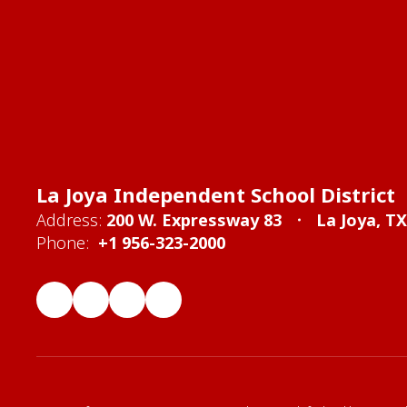
La Joya Independent School District
Address:
200 W. Expressway 83
La Joya, T
Phone:
+1 956-323-2000