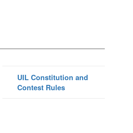
UIL Constitution and
Contest Rules