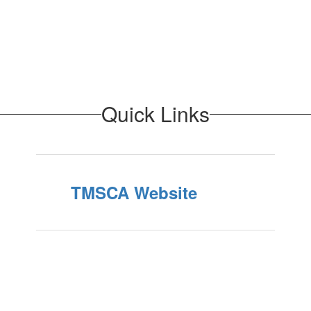
Quick Links
TMSCA Website