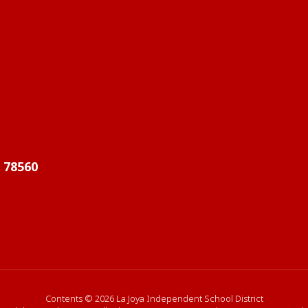
X 78560
Contents © 2026 La Joya Independent School District