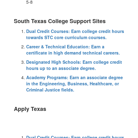
5-8
South Texas College Support Sites
Dual Credit Courses: Earn college credit hours
towards STC core curriculum courses.
Career & Technical Education: Earn a
certificate in high demand technical careers.
Designated High Schools: Earn college credit
hours up to an associate degree.
Academy Programs: Earn an associate degree
in the Engineering, Business, Healthcare, or
Criminal Justice fields.
Apply Texas
Dual Credit Courses: Earn college credit hours