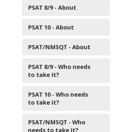
PSAT 8/9 - About
PSAT 10 - About
PSAT/NMSQT - About
PSAT 8/9 - Who needs
to take it?
PSAT 10 - Who needs
to take it?
PSAT/NMSQT - Who
needs to take it?