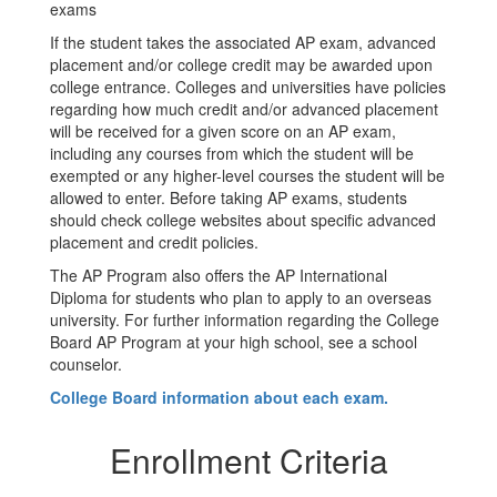
exams
If the student takes the associated AP exam, advanced
placement and/or college credit may be awarded upon
college entrance. Colleges and universities have policies
regarding how much credit and/or advanced placement
will be received for a given score on an AP exam,
including any courses from which the student will be
exempted or any higher-level courses the student will be
allowed to enter. Before taking AP exams, students
should check college websites about specific advanced
placement and credit policies.
The AP Program also offers the AP International
Diploma for students who plan to apply to an overseas
university. For further information regarding the College
Board AP Program at your high school, see a school
counselor.
College Board information about each exam.
Enrollment Criteria