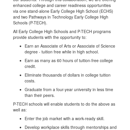
enhanced college and career readiness opportunities
via one stand-alone Early College High School (ECHS)
and two Pathways in Technology Early College High
Schools (P-TECH).
All Early College High Schools and P-TECH programs
provide students with the opportunity to:
Earn an Associate of Arts or Associate of Science
degree - tuition free while in high school.
Earn as many as 60 hours of tuition-free college
credit.
Eliminate thousands of dollars in college tuition
costs.
Graduate from a four-year university in less time
than their peers.
P-TECH schools will enable students to do the above as
well as:
Enter the job market with a work-ready skill.
Develop workplace skills through mentorships and