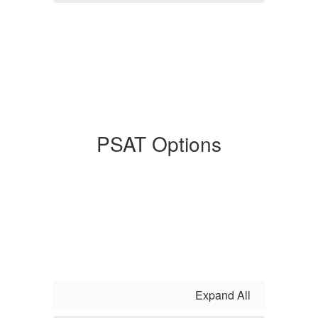
PSAT Options
Expand All