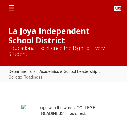
Skip
to
main
content
La Joya Independent
School District
Educational Excellence the Right of Every
Student
Departments
Academics & School Leadership
College Readiness
College
Readiness