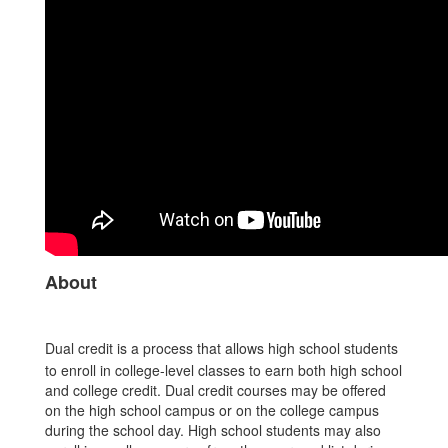
About
Dual credit is a process that allows high school students
to enroll in college-level classes to earn both high school
and college credit. Dual credit courses may be offered
on the high school campus or on the college campus
during the school day. High school students may also