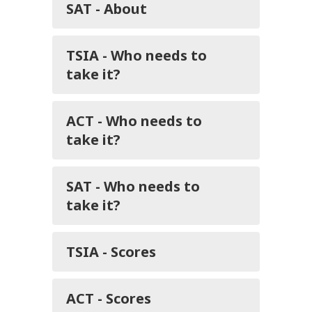
SAT - About
TSIA - Who needs to
take it?
ACT - Who needs to
take it?
SAT - Who needs to
take it?
TSIA - Scores
ACT - Scores