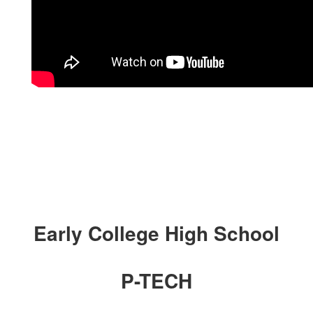
Early College High School
P-TECH