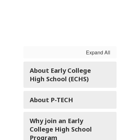
Expand All
About Early College
High School (ECHS)
About P-TECH
Why join an Early
College High School
Program