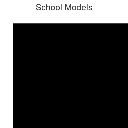
School Models