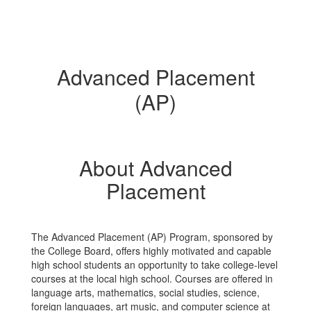
Advanced Placement
(AP)
About Advanced
Placement
The Advanced Placement (AP) Program, sponsored by
the College Board, offers highly motivated and capable
high school students an opportunity to take college-level
courses at the local high school. Courses are offered in
language arts, mathematics, social studies, science,
foreign languages, art music, and computer science at