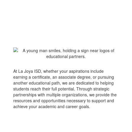
At La Joya ISD, whether your aspirations include
earning a certificate, an associate degree, or pursuing
another educational path, we are dedicated to helping
students reach their full potential. Through strategic
partnerships with multiple organizations, we provide the
resources and opportunities necessary to support and
achieve your academic and career goals.