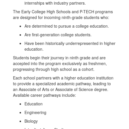
internships with industry partners.
The Early College High Schools and P-TECH programs
are designed for incoming ninth-grade students who:
Are determined to pursue a college education.
Are first-generation college students.
Have been historically underrepresented in higher
education.
Students begin their journey in ninth grade and are
accepted into the program exclusively as freshmen,
progressing through high school as a cohort.
Each school partners with a higher education institution
to provide a specialized academic pathway, leading to
an Associate of Arts or Associate of Science degree.
Available career pathways include:
Education
Engineering
Biology