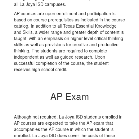
all La Joya ISD campuses.
AP courses are open enrollment and participation is
based on course prerequisites as indicated in the course
catalog. In addition to all Texas Essential Knowledge
and Skills, a wider range and greater depth of content is
taught, with an emphasis on higher level critical thinking
skills as well as provisions for creative and productive
thinking. The students are required to complete
independent as well as guided research. Upon
successful completion of the course, the student
receives high school credit.
AP Exam
Although not required, La Joya ISD students enrolled in
AP courses are expected to take the AP exam that
accompanies the AP course in which the student is
enrolled. La Joya ISD does cover the costs of these