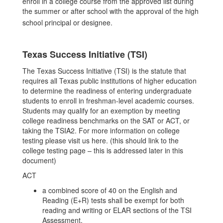
enroll in a college course from the approved list during
the summer or after school with the approval of the high
school principal or designee.
Texas Success Initiative (TSI)
The Texas Success Initiative (TSI) is the statute that
requires all Texas public institutions of higher education
to determine the readiness of entering undergraduate
students to enroll in freshman-level academic courses.
Students may qualify for an exemption by meeting
college readiness benchmarks on the SAT or ACT, or
taking the TSIA2. For more information on college
testing please visit us here. (this should link to the
college testing page – this is addressed later in this
document)
ACT
a combined score of 40 on the English and
Reading (E+R) tests shall be exempt for both
reading and writing or ELAR sections of the TSI
Assessment.