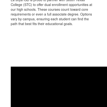
College (STC) to offer dual enrollment opportunities at
our high schools. These courses count toward core
requirements or even a full associate degree. Options
vary by campus, ensuring each student can find the
path that best fits their educational goals.