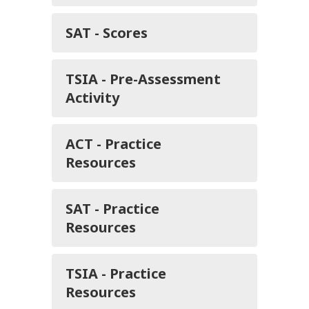
SAT - Scores
TSIA - Pre-Assessment
Activity
ACT - Practice
Resources
SAT - Practice
Resources
TSIA - Practice
Resources