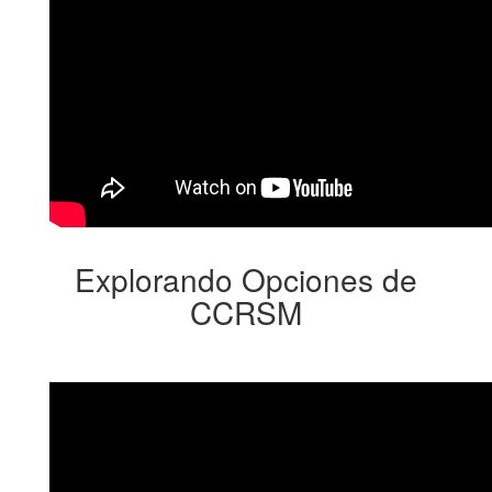
Explorando Opciones de
CCRSM