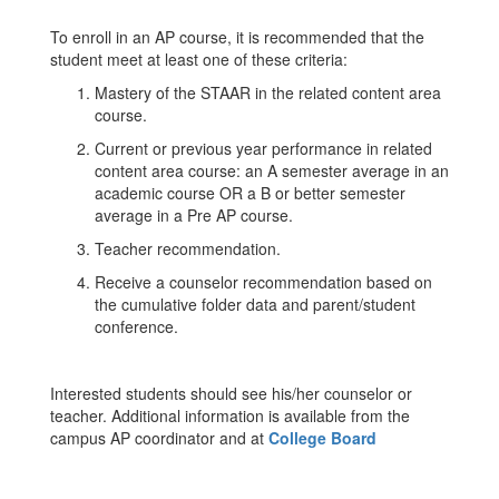
To enroll in an AP course, it is recommended that the
student meet at least one of these criteria:
Mastery of the STAAR in the related content area
course.
Current or previous year performance in related
content area course: an A semester average in an
academic course OR a B or better semester
average in a Pre AP course.
Teacher recommendation.
Receive a counselor recommendation based on
the cumulative folder data and parent/student
conference.
Interested students should see his/her counselor or
teacher. Additional information is available from the
campus AP coordinator and at
College Board