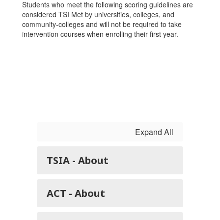
Students who meet the following scoring guidelines are
considered TSI Met by universities, colleges, and
community-colleges and will not be required to take
intervention courses when enrolling their first year.
Expand All
TSIA - About
ACT - About