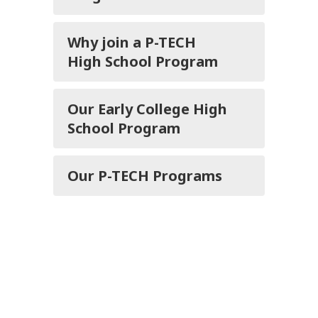
Why join a P-TECH
High School Program
Our Early College High
School Program
Our P-TECH Programs