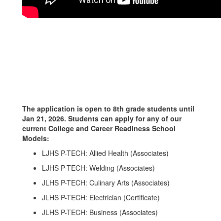
The application is open to 8th grade students until
Jan 21, 2026. Students can apply for any of our
current College and Career Readiness School
Models:
LJHS P-TECH: Allied Health (Associates)
LJHS P-TECH: Welding (Associates)
JLHS P-TECH: Culinary Arts (Associates)
JLHS P-TECH: Electrician (Certificate)
JLHS P-TECH: Business (Associates)