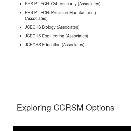
PHS P-TECH: Cybersecurity (Associates)
PHS P-TECH: Precision Manufacturing
(Associates)
JCECHS Biology (Associates)
JCECHS Engineering (Associates)
JCECHS Education (Associates)
Exploring CCRSM Options