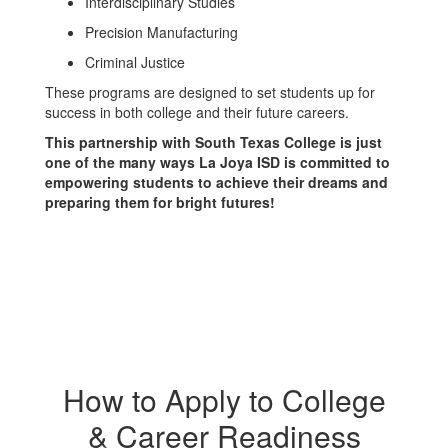
Interdisciplinary Studies
Precision Manufacturing
Criminal Justice
These programs are designed to set students up for
success in both college and their future careers.
This partnership with South Texas College is just
one of the many ways La Joya ISD is committed to
empowering students to achieve their dreams and
preparing them for bright futures!
How to Apply to College
& Career Readiness