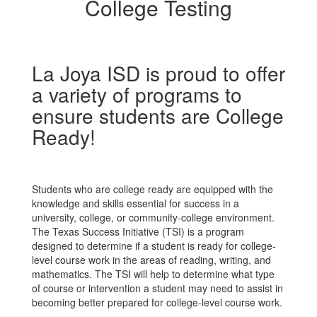
College Testing
La Joya ISD is proud to offer
a variety of programs to
ensure students are College
Ready!
Students who are college ready are equipped with the
knowledge and skills essential for success in a
university, college, or community-college environment.
The Texas Success Initiative (TSI) is a program
designed to determine if a student is ready for college-
level course work in the areas of reading, writing, and
mathematics. The TSI will help to determine what type
of course or intervention a student may need to assist in
becoming better prepared for college-level course work.