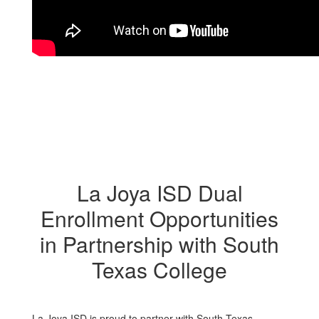
La Joya ISD Dual
Enrollment Opportunities
in Partnership with South
Texas College
La Joya ISD is proud to partner with South Texas