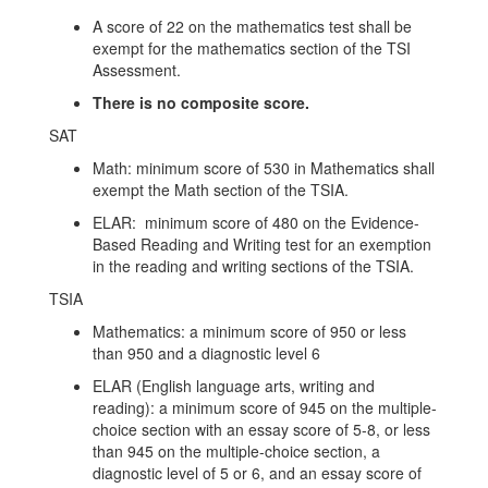
A score of 22 on the mathematics test shall be
exempt for the mathematics section of the TSI
Assessment.
There is no composite score.
SAT
Math: minimum score of 530 in Mathematics shall
exempt the Math section of the TSIA.
ELAR: minimum score of 480 on the Evidence-
Based Reading and Writing test for an exemption
in the reading and writing sections of the TSIA.
TSIA
Mathematics: a minimum score of 950 or less
than 950 and a diagnostic level 6
ELAR (English language arts, writing and
reading): a minimum score of 945 on the multiple-
choice section with an essay score of 5-8, or less
than 945 on the multiple-choice section, a
diagnostic level of 5 or 6, and an essay score of