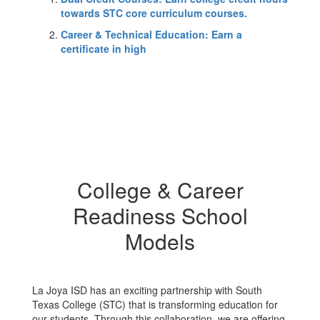
towards STC core curriculum courses.
Career & Technical Education: Earn a
certificate in high
College & Career
Readiness School
Models
La Joya ISD has an exciting partnership with South
Texas College (STC) that is transforming education for
our students. Through this collaboration, we are offering