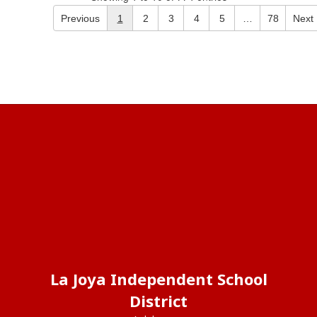
Previous
1
2
3
4
5
…
78
Next
La Joya Independent School
District