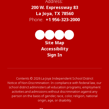
Address:
200 W. Expressway 83
La Joya, TX 78560
Phone:
+1 956-323-2000
Site Map
Accessibility
Sign In
Contents © 2026 La Joya Independent School District
Notice of Non-Discrimination: In compliance with federal law, our
school district administers all education programs, employment
activities and admissions without discrimination against any
person on the basis of gender, race, color, religion, national
origin, age, or disability.