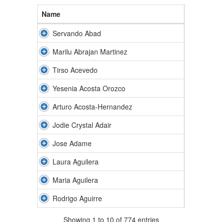
Name
Servando Abad
Marilu Abrajan Martinez
Tirso Acevedo
Yesenia Acosta Orozco
Arturo Acosta-Hernandez
Jodie Crystal Adair
Jose Adame
Laura Aguilera
Maria Aguilera
Rodrigo Aguirre
Showing 1 to 10 of 774 entries