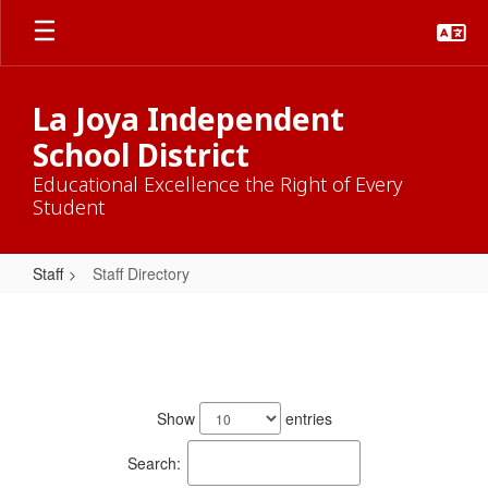
Skip
to
main
content
La Joya Independent
School District
Educational Excellence the Right of Every
Student
Staff
Staff Directory
Staff
Directory
774
results
Show
entries
available.
Search: