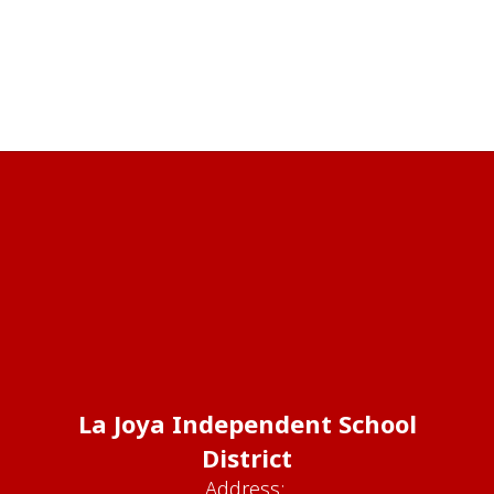
La Joya Independent School
District
Address: