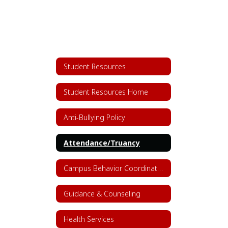
Student Resources
Student Resources Home
Anti-Bullying Policy
Attendance/Truancy
Campus Behavior Coordinators
Guidance & Counseling
Health Services