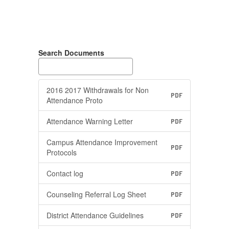
Search Documents
2016 2017 Withdrawals for Non
PDF
Attendance Proto
Attendance Warning Letter
PDF
Campus Attendance Improvement
PDF
Protocols
Contact log
PDF
Counseling Referral Log Sheet
PDF
District Attendance Guidelines
PDF