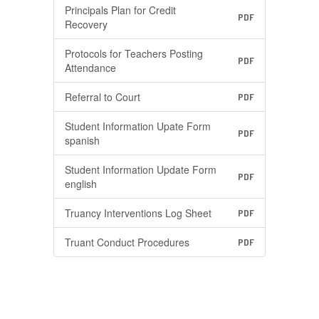
Principals Plan for Credit
PDF
Recovery
Protocols for Teachers Posting
PDF
Attendance
Referral to Court
PDF
Student Information Upate Form
PDF
spanish
Student Information Update Form
PDF
english
Truancy Interventions Log Sheet
PDF
Truant Conduct Procedures
PDF