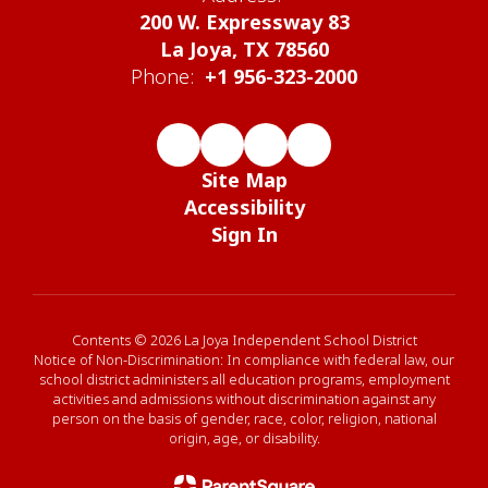
200 W. Expressway 83
La Joya, TX 78560
Phone:
+1 956-323-2000
Site Map
Accessibility
Sign In
Contents © 2026 La Joya Independent School District
Notice of Non-Discrimination: In compliance with federal law, our
school district administers all education programs, employment
activities and admissions without discrimination against any
person on the basis of gender, race, color, religion, national
origin, age, or disability.