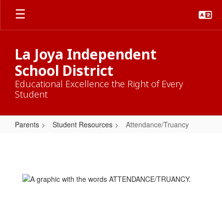
Skip
to
main
content
La Joya Independent
School District
Educational Excellence the Right of Every
Student
Parents
Student Resources
Attendance/Truancy
Attendance/Truancy