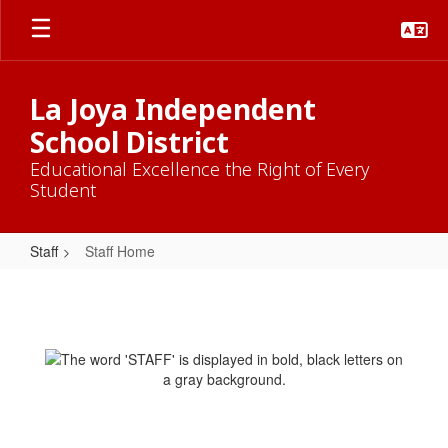
Skip
to
main
content
La Joya Independent
School District
Educational Excellence the Right of Every
Student
Staff
Staff Home
Staff
Home