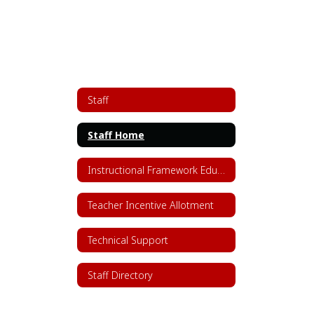
Staff
Staff Home
Instructional Framework Educator Resources
Teacher Incentive Allotment
Technical Support
Staff Directory