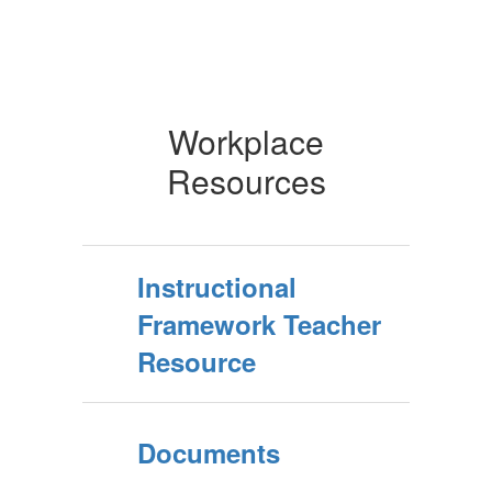
Workplace
Resources
Instructional
Framework Teacher
Resource
Documents