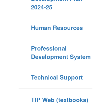
2024-25
Human Resources
Professional
Development System
Technical Support
TIP Web (textbooks)