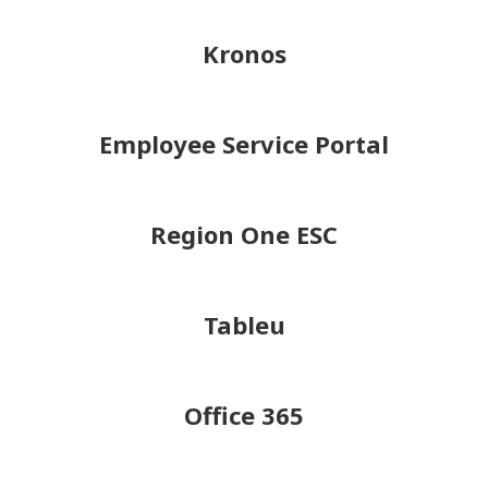
Kronos
Employee Service Portal
Region One ESC
Tableu
Office 365