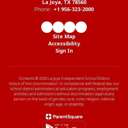
La Joya, TX 78560
Phone:
+1 956-323-2000
Site Map
Accessibility
Sign In
Contents © 2026 La Joya Independent School District
Notice of Non-Discrimination: In compliance with federal law, our
school district administers all education programs, employment
activities and admissions without discrimination against any
person on the basis of gender, race, color, religion, national
origin, age, or disability.