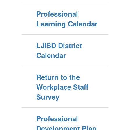
Professional
Learning Calendar
LJISD District
Calendar
Return to the
Workplace Staff
Survey
Professional
Development Plan