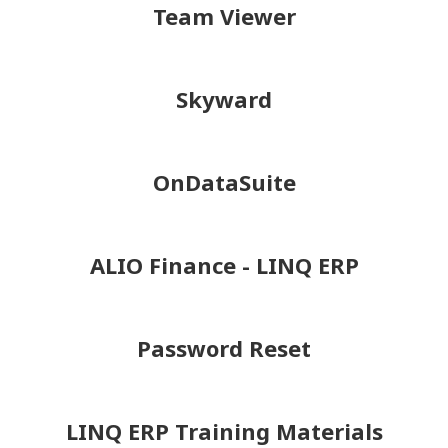
Team Viewer
Skyward
OnDataSuite
ALIO Finance - LINQ ERP
Password Reset
LINQ ERP Training Materials