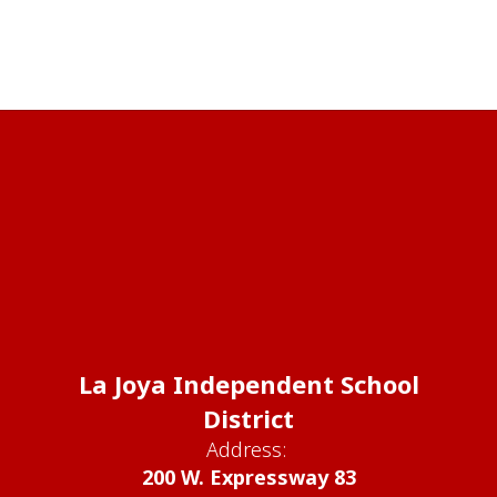
La Joya Independent School
District
Address:
200 W. Expressway 83