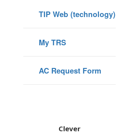
TIP Web (technology)
My TRS
AC Request Form
Clever