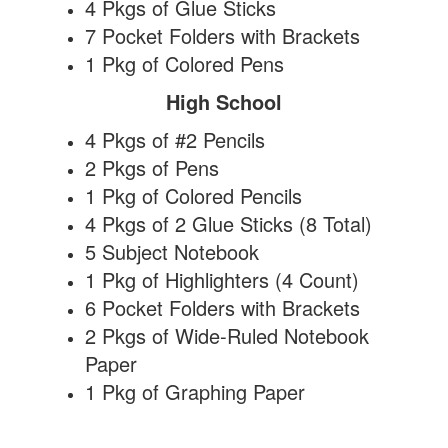
4 Pkgs of Glue Sticks
7 Pocket Folders with Brackets
1 Pkg of Colored Pens
High School
4 Pkgs of #2 Pencils
2 Pkgs of Pens
1 Pkg of Colored Pencils
4 Pkgs of 2 Glue Sticks (8 Total)
5 Subject Notebook
1 Pkg of Highlighters (4 Count)
6 Pocket Folders with Brackets
2 Pkgs of Wide-Ruled Notebook
Paper
1 Pkg of Graphing Paper