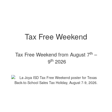
Tax Free Weekend
th
Tax Free Weekend from August 7
–
th
9
2026