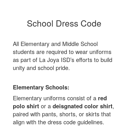
School Dress Code
All Elementary and Middle School
students are required to wear uniforms
as part of La Joya ISD’s efforts to build
unity and school pride.
Elementary Schools:
Elementary uniforms consist of a
red
polo shirt
or a
deisgnated color shirt
,
paired with pants, shorts, or skirts that
align with the dress code guidelines.