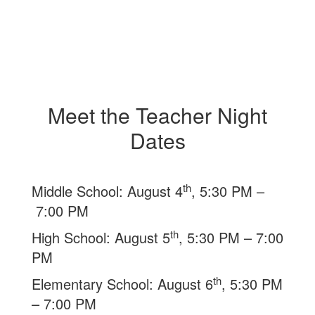
Meet the Teacher Night
Dates
th
Middle School: August 4
, 5:30 PM –
7:00 PM
th
High School: August 5
, 5:30 PM – 7:00
PM
th
Elementary School: August 6
, 5:30 PM
– 7:00 PM