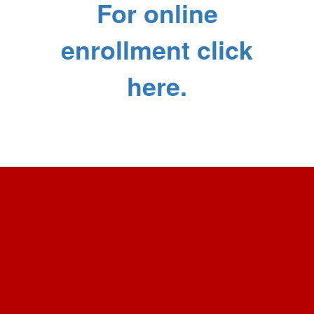
For online
enrollment click
here.