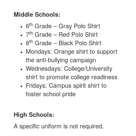
Middle Schools:
th
6
Grade – Gray Polo Shirt
th
7
Grade – Red Polo Shirt
th
8
Grade – Black Polo Shirt
Mondays: Orange shirt to support
the anti-bullying campaign
Wednesdays: College/University
shirt to promote college readiness
Fridays: Campus spirit shirt to
foster school pride
High Schools:
A specific uniform is not required.