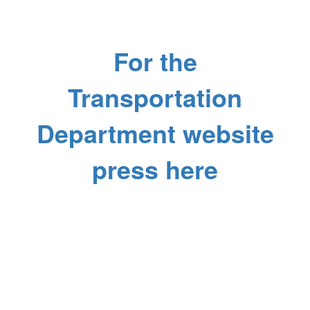
For the
Transportation
Department website
press here