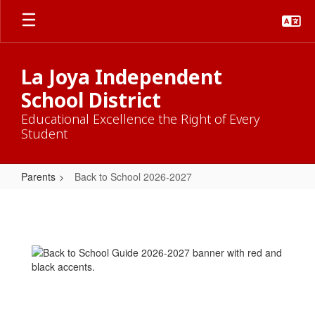
Skip
to
main
content
La Joya Independent
School District
Educational Excellence the Right of Every
Student
Parents
Back to School 2026-2027
Back
to
School
2026-
2027