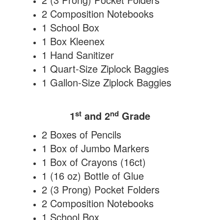
2 Composition Notebooks
1 School Box
1 Box Kleenex
1 Hand Sanitizer
1 Quart-Size Ziplock Baggies
1 Gallon-Size Ziplock Baggies
st
nd
1
and 2
Grade
2 Boxes of Pencils
1 Box of Jumbo Markers
1 Box of Crayons (16ct)
1 (16 oz) Bottle of Glue
2 (3 Prong) Pocket Folders
2 Composition Notebooks
1 School Box