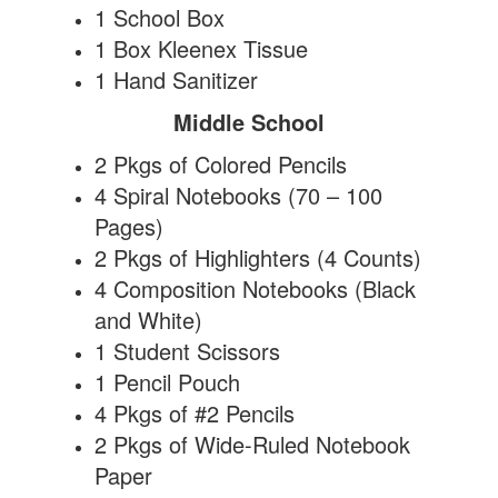
1 School Box
1 Box Kleenex Tissue
1 Hand Sanitizer
Middle School
2 Pkgs of Colored Pencils
4 Spiral Notebooks (70 – 100
Pages)
2 Pkgs of Highlighters (4 Counts)
4 Composition Notebooks (Black
and White)
1 Student Scissors
1 Pencil Pouch
4 Pkgs of #2 Pencils
2 Pkgs of Wide-Ruled Notebook
Paper