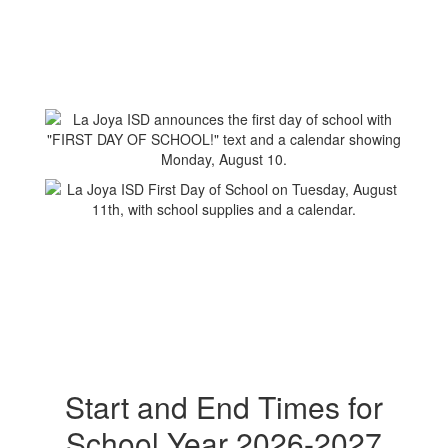
Start and End Times for
School Year 2026-2027