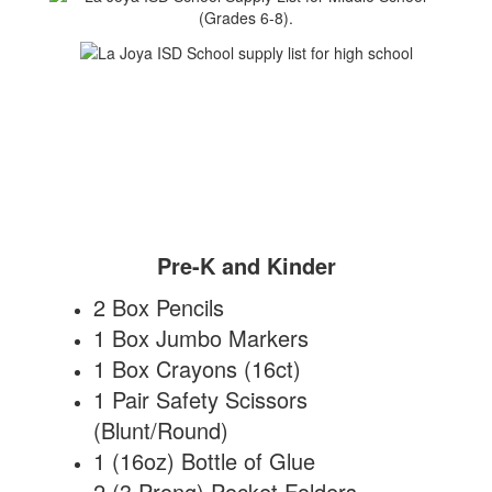
Pre-K and Kinder
2 Box Pencils
1 Box Jumbo Markers
1 Box Crayons (16ct)
1 Pair Safety Scissors
(Blunt/Round)
1 (16oz) Bottle of Glue
2 (3 Prong) Pocket Folders