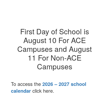
First Day of School is
August 10 For ACE
Campuses and August
11 For Non-ACE
Campuses
To access the
2026 – 2027 school
calendar
click here.