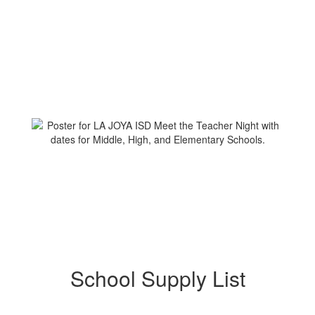
School Supply List