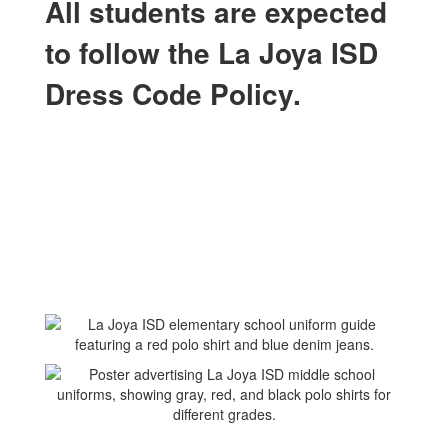
All students are expected
to follow the La Joya ISD
Dress Code Policy.