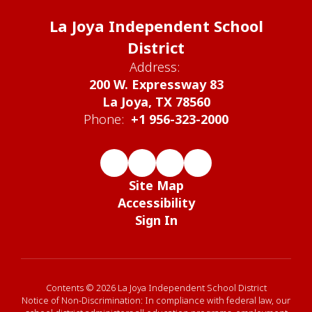
La Joya Independent School
District
Address:
200 W. Expressway 83
La Joya, TX 78560
Phone:
+1 956-323-2000
Site Map
Accessibility
Sign In
Contents © 2026 La Joya Independent School District
Notice of Non-Discrimination: In compliance with federal law, our