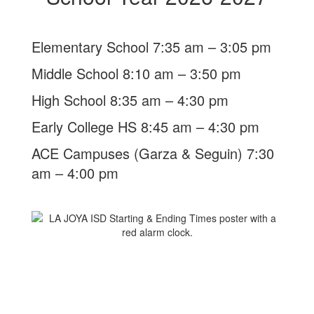
Elementary School 7:35 am – 3:05 pm
Middle School 8:10 am – 3:50 pm
High School 8:35 am – 4:30 pm
Early College HS 8:45 am – 4:30 pm
ACE Campuses (Garza & Seguin) 7:30
am – 4:00 pm