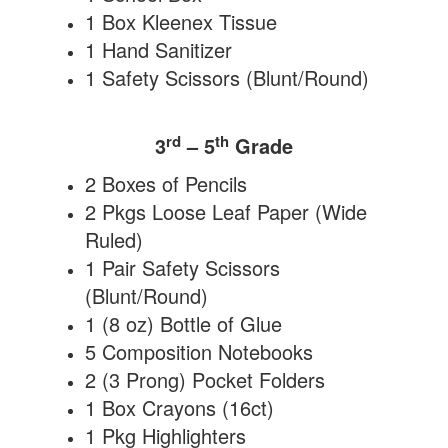
1 Box Kleenex Tissue
1 Hand Sanitizer
1 Safety Scissors (Blunt/Round)
rd
th
3
– 5
Grade
2 Boxes of Pencils
2 Pkgs Loose Leaf Paper (Wide
Ruled)
1 Pair Safety Scissors
(Blunt/Round)
1 (8 oz) Bottle of Glue
5 Composition Notebooks
2 (3 Prong) Pocket Folders
1 Box Crayons (16ct)
1 Pkg Highlighters