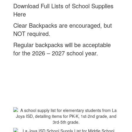
Download Full Lists of School Supplies
Here
Clear Backpacks are encouraged, but
NOT required.
Regular backpacks will be acceptable
for the 2026 – 2027 school year.