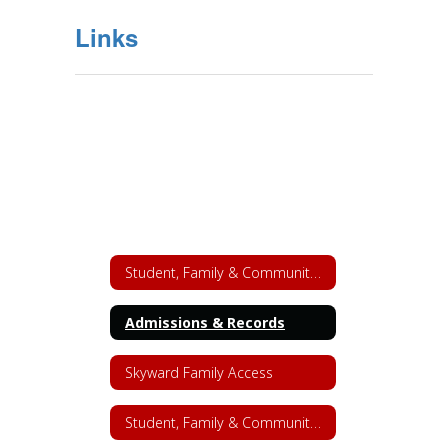
Links
Student, Family & Community Engagement
Admissions & Records
Skyward Family Access
Student, Family & Community Engagement