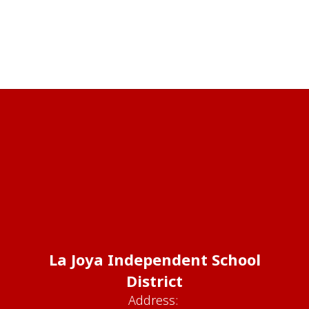
La Joya Independent School
District
Address: