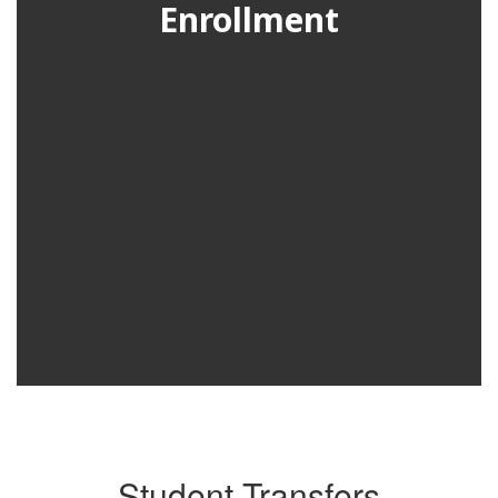
Enrollment
Student Transfers