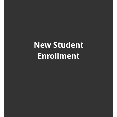
New Student
Enrollment