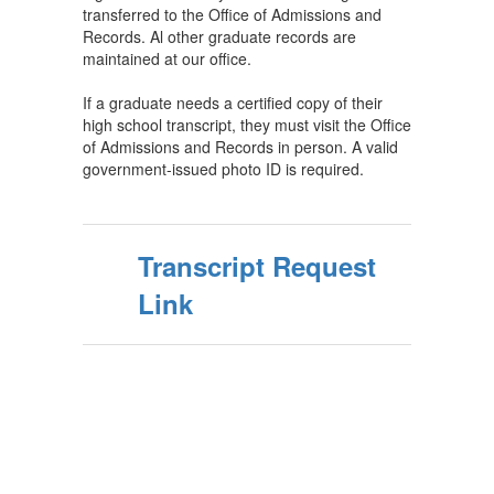
transferred to the Office of Admissions and
Records. Al other graduate records are
maintained at our office.
If a graduate needs a certified copy of their
high school transcript, they must visit the Office
of Admissions and Records in person. A valid
government-issued photo ID is required.
Transcript Request
Link