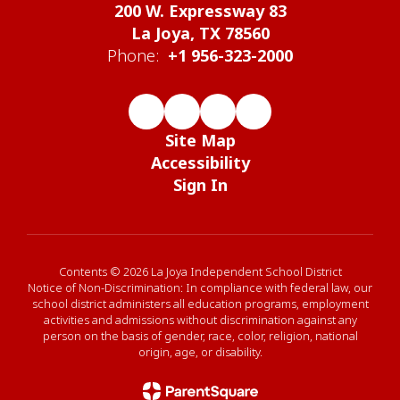
200 W. Expressway 83
La Joya, TX 78560
Phone:
+1 956-323-2000
Site Map
Accessibility
Sign In
Contents © 2026 La Joya Independent School District
Notice of Non-Discrimination: In compliance with federal law, our
school district administers all education programs, employment
activities and admissions without discrimination against any
person on the basis of gender, race, color, religion, national
origin, age, or disability.