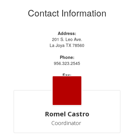
Contact Information
Address:
201 S. Leo Ave.
La Joya TX 78560
Phone:
956.323.2545
Fax:
956.323.2551
Romel Castro
Coordinator 