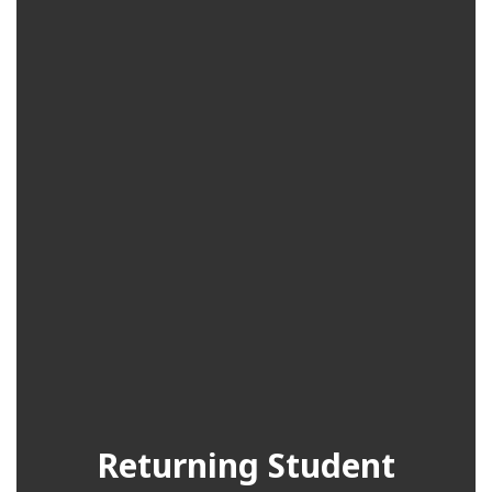
Returning Student