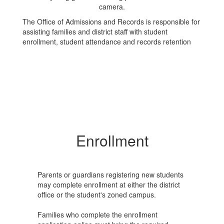
The Office of Admissions and Records is responsible for
assisting families and district staff with student
enrollment, student attendance and records retention
Enrollment
Parents or guardians registering new students
may complete enrollment at either the district
office or the student's zoned campus.
Families who complete the enrollment