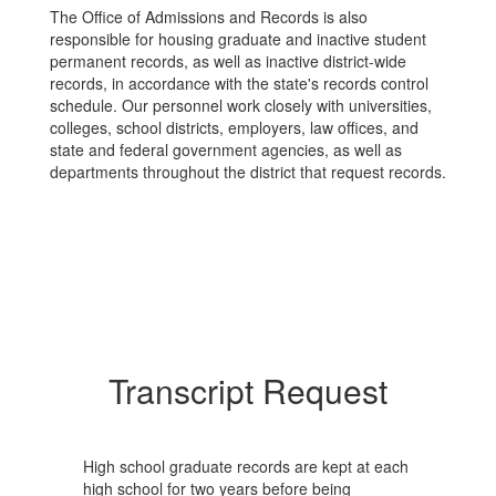
The Office of Admissions and Records is also
responsible for housing graduate and inactive student
permanent records, as well as inactive district-wide
records, in accordance with the state's records control
schedule. Our personnel work closely with universities,
colleges, school districts, employers, law offices, and
state and federal government agencies, as well as
departments throughout the district that request records.
Transcript Request
High school graduate records are kept at each
high school for two years before being