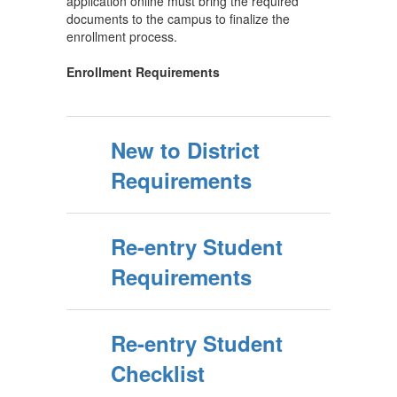
application online must bring the required
documents to the campus to finalize the
enrollment process.
Enrollment Requirements
New to District
Requirements
Re-entry Student
Requirements
Re-entry Student
Checklist