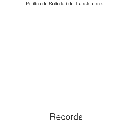
Política de Solicitud de Transferencia
Records