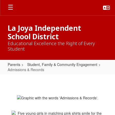
Skip
to
main
content
La Joya Independent
School District
Educational Excellence the Right of Every
Student
Parents
Student, Family & Community Engagement
Admissions & Records
Admissions
&
Records