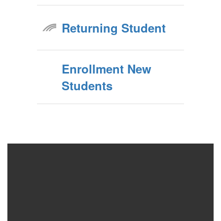
Returning Student
Enrollment New
Students