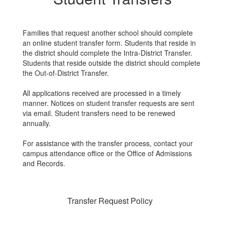
Families that request another school should complete
an online student transfer form. Students that reside in
the district should complete the Intra-District Transfer.
Students that reside outside the district should complete
the Out-of-District Transfer.
All applications received are processed in a timely
manner. Notices on student transfer requests are sent
via email. Student transfers need to be renewed
annually.
For assistance with the transfer process, contact your
campus attendance office or the Office of Admissions
and Records.
Transfer Request Policy