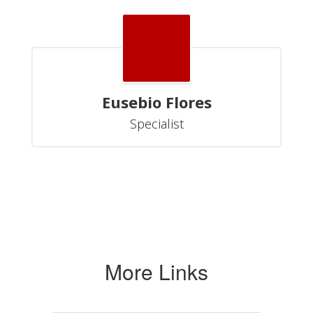
Eusebio Flores
Specialist
More Links