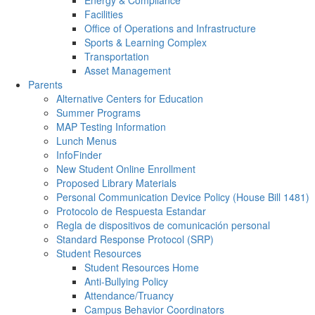
Energy & Compliance
Facilities
Office of Operations and Infrastructure
Sports & Learning Complex
Transportation
Asset Management
Parents
Alternative Centers for Education
Summer Programs
MAP Testing Information
Lunch Menus
InfoFinder
New Student Online Enrollment
Proposed Library Materials
Personal Communication Device Policy (House Bill 1481)
Protocolo de Respuesta Estandar
Regla de dispositivos de comunicación personal
Standard Response Protocol (SRP)
Student Resources
Student Resources Home
Anti-Bullying Policy
Attendance/Truancy
Campus Behavior Coordinators