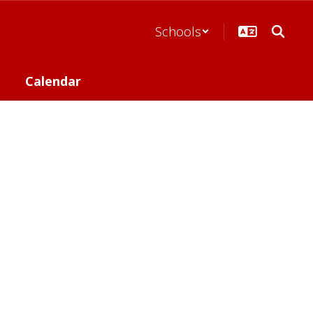
Schools
Calendar