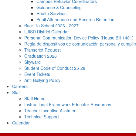
Campus Behavior Coordinators
Guidance & Counseling
Health Services
Pupil Attendance and Records Retention
Back To School 2026 - 2027
LJISD District Calendar
Personal Communication Device Policy (House Bill 1481)
Regla de dispositivos de comunicación personal y cumpl
Transcript Request
Graduation 2026
Skyward
Student Code of Conduct 25-26
Event Tickets
Anti-Bullying Policy
Careers
Staff
Staff Home
Instructional Framework Educator Resources
Teacher Incentive Allotment
Technical Support
Calendar