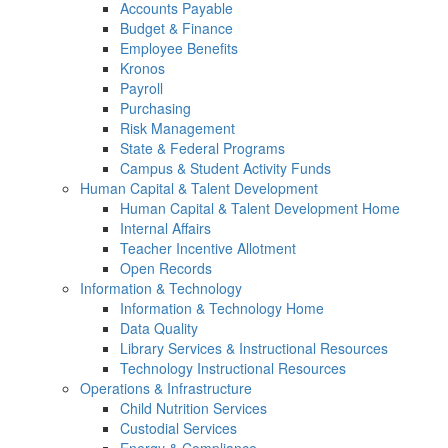
Accounts Payable
Budget & Finance
Employee Benefits
Kronos
Payroll
Purchasing
Risk Management
State & Federal Programs
Campus & Student Activity Funds
Human Capital & Talent Development
Human Capital & Talent Development Home
Internal Affairs
Teacher Incentive Allotment
Open Records
Information & Technology
Information & Technology Home
Data Quality
Library Services & Instructional Resources
Technology Instructional Resources
Operations & Infrastructure
Child Nutrition Services
Custodial Services