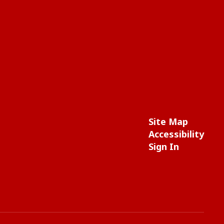
Site Map
Accessibility
Sign In