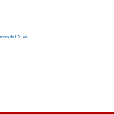
imiento de HB 1481