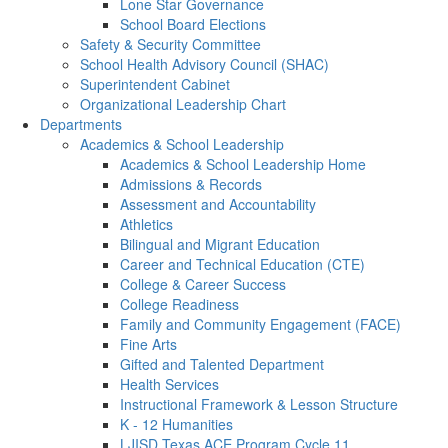
Lone Star Governance
School Board Elections
Safety & Security Committee
School Health Advisory Council (SHAC)
Superintendent Cabinet
Organizational Leadership Chart
Departments
Academics & School Leadership
Academics & School Leadership Home
Admissions & Records
Assessment and Accountability
Athletics
Bilingual and Migrant Education
Career and Technical Education (CTE)
College & Career Success
College Readiness
Family and Community Engagement (FACE)
Fine Arts
Gifted and Talented Department
Health Services
Instructional Framework & Lesson Structure
K - 12 Humanities
LJISD Texas ACE Program Cycle 11