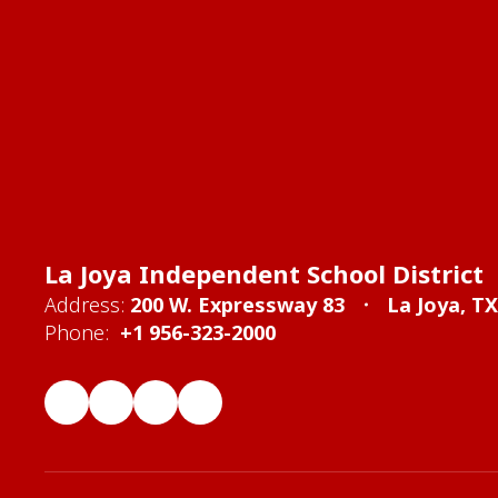
La Joya Independent School District
Address:
200 W. Expressway 83
La Joya, T
Phone:
+1 956-323-2000