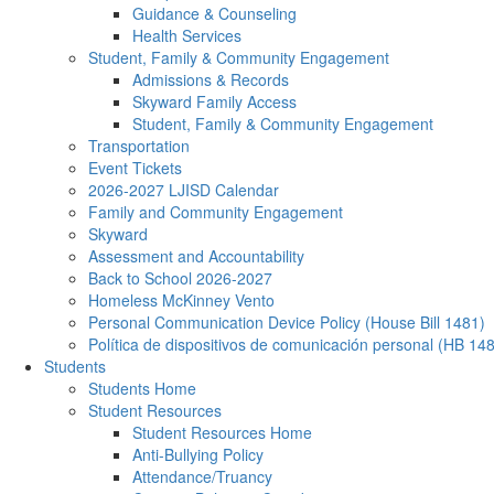
Guidance & Counseling
Health Services
Student, Family & Community Engagement
Admissions & Records
Skyward Family Access
Student, Family & Community Engagement
Transportation
Event Tickets
2026-2027 LJISD Calendar
Family and Community Engagement
Skyward
Assessment and Accountability
Back to School 2026-2027
Homeless McKinney Vento
Personal Communication Device Policy (House Bill 1481)
Política de dispositivos de comunicación personal (HB 14
Students
Students Home
Student Resources
Student Resources Home
Anti-Bullying Policy
Attendance/Truancy