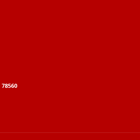
X 78560