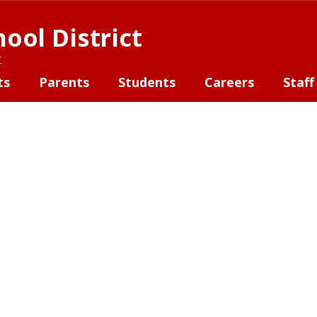
ool District
t
ts
Parents
Students
Careers
Staff