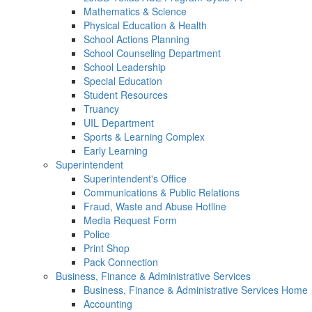
Mathematics & Science
Physical Education & Health
School Actions Planning
School Counseling Department
School Leadership
Special Education
Student Resources
Truancy
UIL Department
Sports & Learning Complex
Early Learning
Superintendent
Superintendent's Office
Communications & Public Relations
Fraud, Waste and Abuse Hotline
Media Request Form
Police
Print Shop
Pack Connection
Business, Finance & Administrative Services
Business, Finance & Administrative Services Home
Accounting