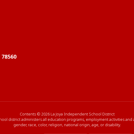
X 78560
Contents © 2026 La Joya Independent School District
hool district administers all education programs, employment activities and
gender, race, color, religion, national origin, age, or disability.