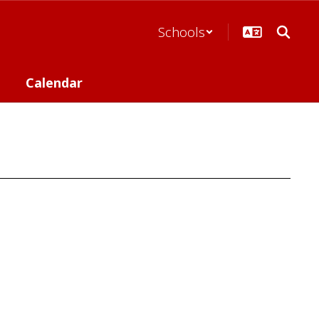
Schools
Calendar