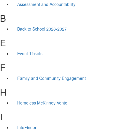
Assessment and Accountability
B
Back to School 2026-2027
E
Event Tickets
F
Family and Community Engagement
H
Homeless McKinney Vento
I
InfoFinder