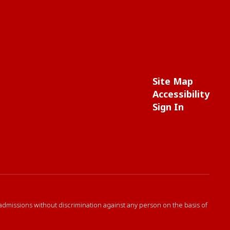
Site Map
Accessibility
Sign In
 admissions without discrimination against any person on the basis of