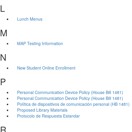
L
Lunch Menus
M
MAP Testing Information
N
New Student Online Enrollment
P
Personal Communication Device Policy (House Bill 1481)
Personal Communication Device Policy (House Bill 1481)
Política de dispositivos de comunicación personal (HB 1481)
Proposed Library Materials
Protocolo de Respuesta Estandar
R