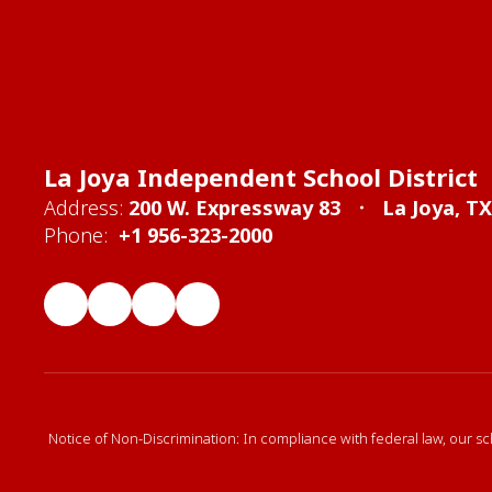
La Joya Independent School District
Address:
200 W. Expressway 83
La Joya, T
Phone:
+1 956-323-2000
Notice of Non-Discrimination: In compliance with federal law, our sc