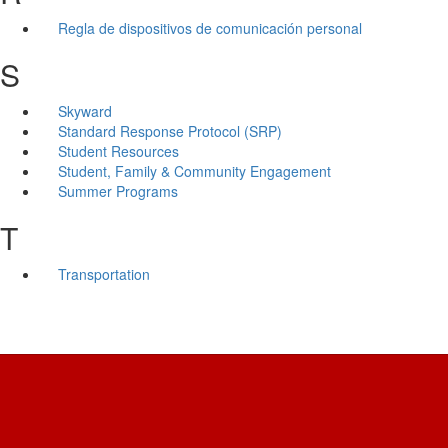
Regla de dispositivos de comunicación personal
S
Skyward
Standard Response Protocol (SRP)
Student Resources
Student, Family & Community Engagement
Summer Programs
T
Transportation