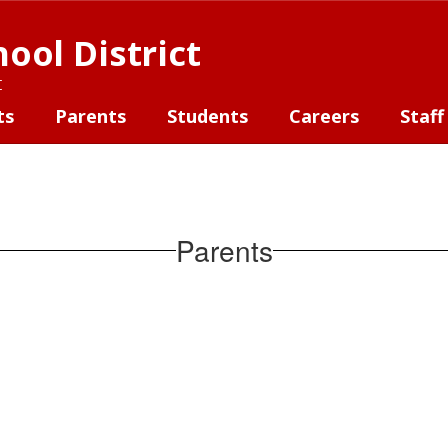
ool District
t
ts
Parents
Students
Careers
Staff
Parents