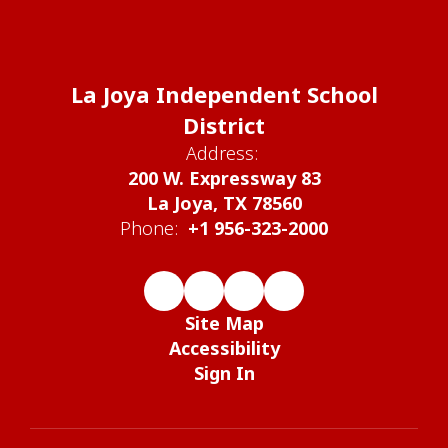
La Joya Independent School
District
Address:
200 W. Expressway 83
La Joya, TX 78560
Phone:
+1 956-323-2000
Site Map
Accessibility
Sign In