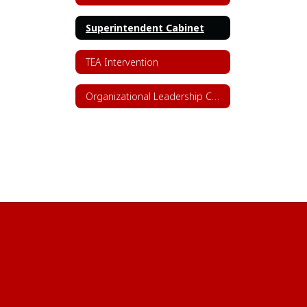
Superintendent Cabinet
TEA Intervention
Organizational Leadership Chart