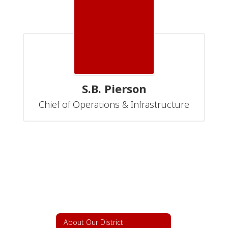
S.B. Pierson
Chief of Operations & Infrastructure
About Our District