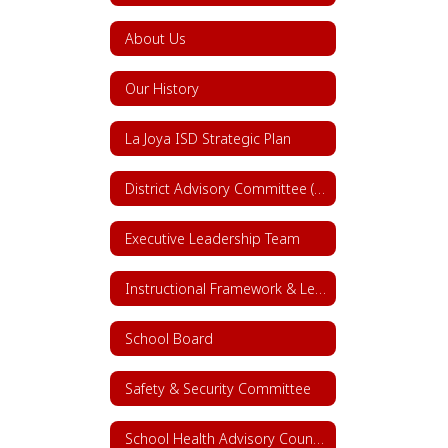
About Us
Our History
La Joya ISD Strategic Plan
District Advisory Committee (DAC)
Executive Leadership Team
Instructional Framework & Lesson Structure
School Board
Safety & Security Committee
School Health Advisory Council (SHAC)