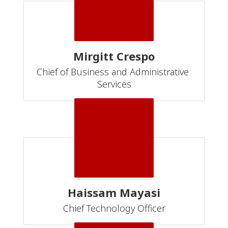
Mirgitt Crespo
Chief of Business and Administrative 
Services
Haissam Mayasi
Chief Technology Officer