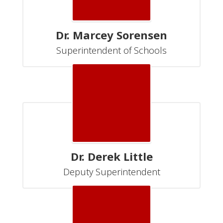
Dr. Marcey Sorensen
Superintendent of Schools
Dr. Derek Little
Deputy Superintendent