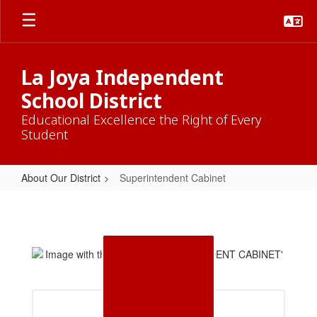
Skip
to
main
content
La Joya Independent
School District
Educational Excellence the Right of Every
Student
About Our District
Superintendent Cabinet
Superintendent
Cabinet