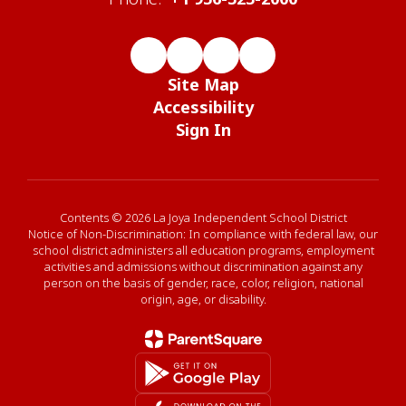
Site Map
Accessibility
Sign In
Contents © 2026 La Joya Independent School District
Notice of Non-Discrimination: In compliance with federal law, our
school district administers all education programs, employment
activities and admissions without discrimination against any
person on the basis of gender, race, color, religion, national
origin, age, or disability.