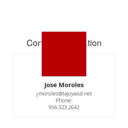
Contact Information
Jose Moroles
j.moroles@lajoyaisd.net

Phone:

956.323.2642