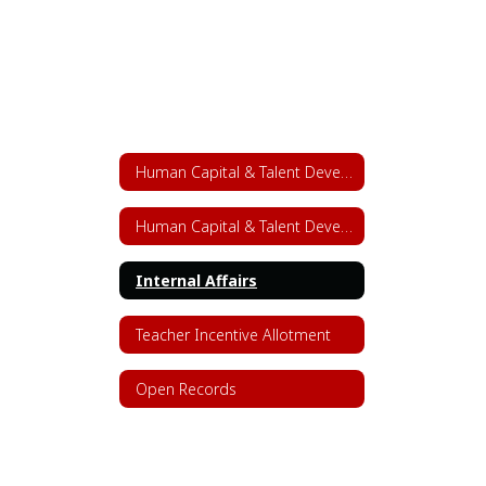
Human Capital & Talent Development
Human Capital & Talent Development Home
Internal Affairs
Teacher Incentive Allotment
Open Records