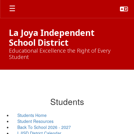
Skip
to
main
content
La Joya Independent
School District
Educational Excellence the Right of Every
Student
Students
Students Home
Student Resources
Back To School 2026 - 2027
LJISD District Calendar