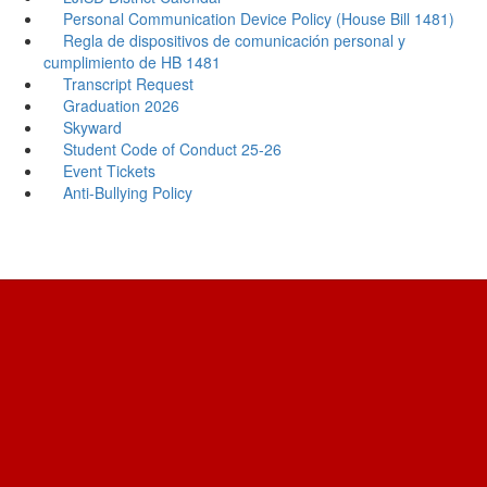
Personal Communication Device Policy (House Bill 1481)
Regla de dispositivos de comunicación personal y
cumplimiento de HB 1481
Transcript Request
Graduation 2026
Skyward
Student Code of Conduct 25-26
Event Tickets
Anti-Bullying Policy