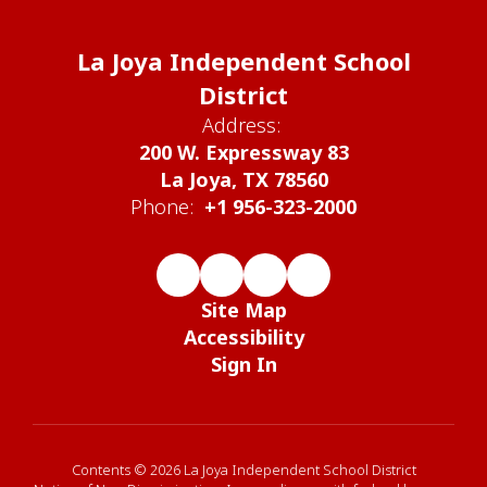
La Joya Independent School
District
Address:
200 W. Expressway 83
La Joya, TX 78560
Phone:
+1 956-323-2000
Site Map
Accessibility
Sign In
Contents © 2026 La Joya Independent School District