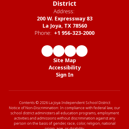
District
Address:
200 W. Expressway 83
La Joya, TX 78560
Phone:
+1 956-323-2000
Site Map
Accessibility
Sign In
Contents © 2026 La Joya Independent School District
Notice of Non-Discrimination: In compliance with federal law, our
school district administers all education programs, employment
activities and admissions without discrimination against any
person on the basis of gender, race, color, religion, national
origin, age, or disability.