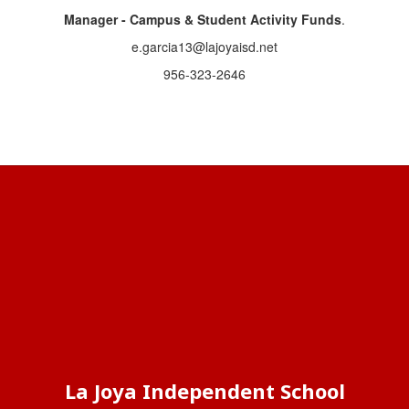
Manager - Campus & Student Activity Funds
.
e.garcia13@lajoyaisd.net
956-323-2646
La Joya Independent School