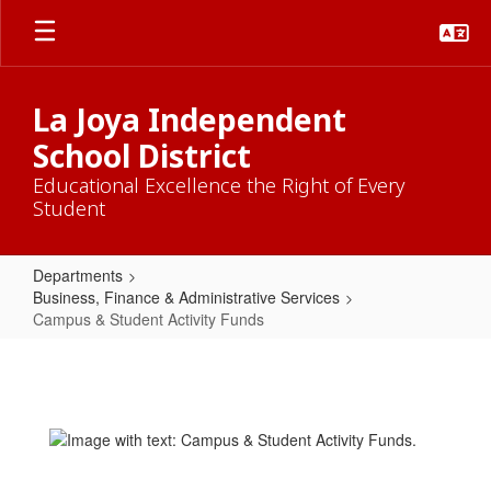
Skip
to
main
content
La Joya Independent
School District
Educational Excellence the Right of Every
Student
Departments
Business, Finance & Administrative Services
Campus & Student Activity Funds
Campus
&
Student
Activity
Funds