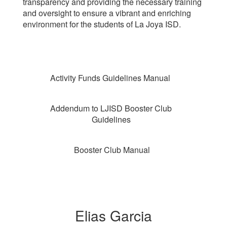
transparency and providing the necessary training
and oversight to ensure a vibrant and enriching
environment for the students of La Joya ISD.
Activity Funds Guidelines Manual
Addendum to LJISD Booster Club
Guidelines
Booster Club Manual
Elias Garcia