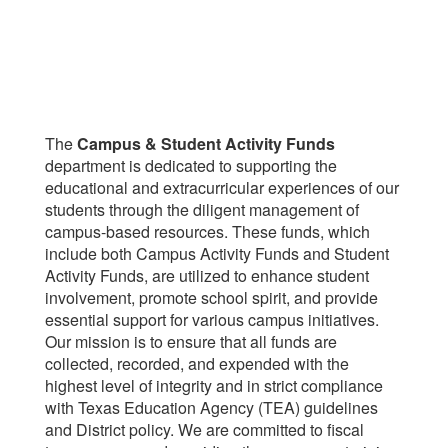
The
Campus & Student Activity Funds
department is dedicated to supporting the
educational and extracurricular experiences of our
students through the diligent management of
campus-based resources. These funds, which
include both Campus Activity Funds and Student
Activity Funds, are utilized to enhance student
involvement, promote school spirit, and provide
essential support for various campus initiatives.
Our mission is to ensure that all funds are
collected, recorded, and expended with the
highest level of integrity and in strict compliance
with Texas Education Agency (TEA) guidelines
and District policy. We are committed to fiscal