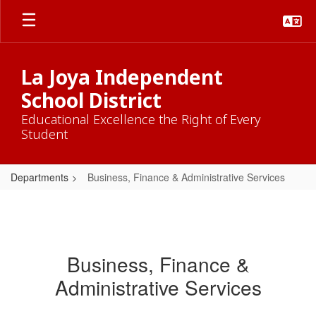
Skip
to
main
content
La Joya Independent
School District
Educational Excellence the Right of Every
Student
Departments
Business, Finance & Administrative Services
Business, Finance &
Administrative Services