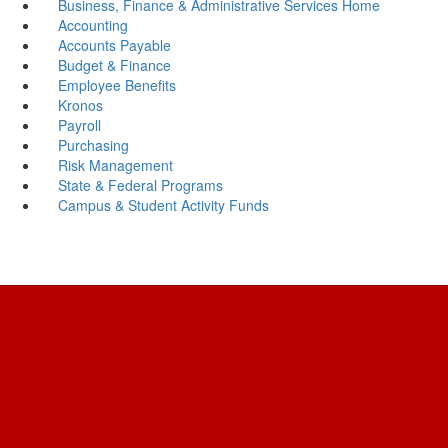
Business, Finance & Administrative Services Home
Accounting
Accounts Payable
Budget & Finance
Employee Benefits
Kronos
Payroll
Purchasing
Risk Management
State & Federal Programs
Campus & Student Activity Funds