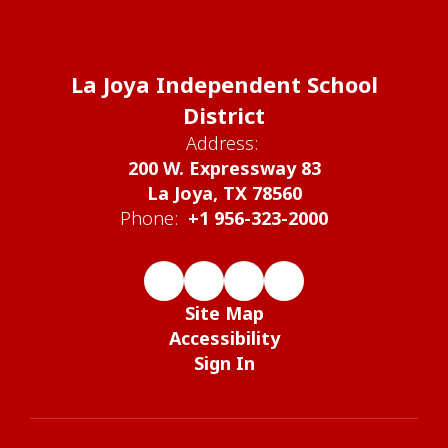
La Joya Independent School
District
Address:
200 W. Expressway 83
La Joya, TX 78560
Phone:
+1 956-323-2000
Site Map
Accessibility
Sign In