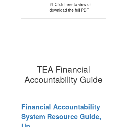
📄 Click here to view or
download the full PDF
TEA Financial
Accountability Guide
Financial Accountability
System Resource Guide,
Up