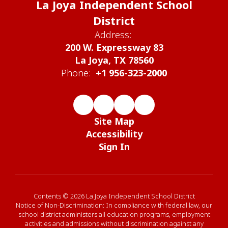
La Joya Independent School
District
Address:
200 W. Expressway 83
La Joya, TX 78560
Phone:
+1 956-323-2000
Site Map
Accessibility
Sign In
Contents © 2026 La Joya Independent School District
Notice of Non-Discrimination: In compliance with federal law, our
school district administers all education programs, employment
activities and admissions without discrimination against any