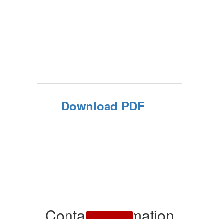
Download PDF
Contact Information