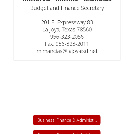
Budget and Finance Secretary

201 E. Expressway 83

La Joya, Texas 78560

956-323-2056

Fax: 956-323-2011

m.mancias@lajoyaisd.net
Business, Finance & Administrative Services