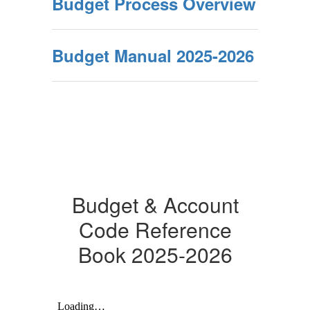
Budget Process Overview
Budget Manual 2025-2026
Budget & Account
Code Reference
Book 2025-2026