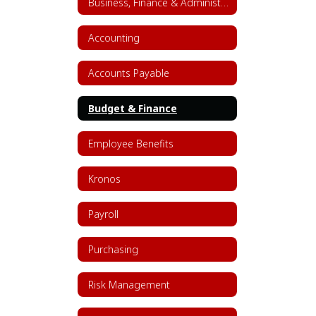
Business, Finance & Administrative Services Home
Accounting
Accounts Payable
Budget & Finance
Employee Benefits
Kronos
Payroll
Purchasing
Risk Management