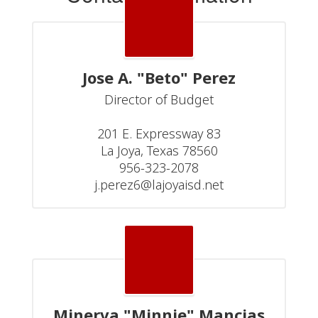
Jose A. "Beto" Perez
Director of Budget

201 E. Expressway 83

La Joya, Texas 78560

956-323-2078

j.perez6@lajoyaisd.net
Minerva "Minnie" Mancias