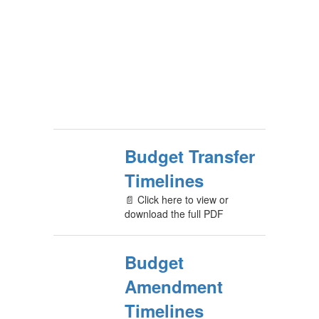
Budget Transfer
Timelines
📄 Click here to view or
download the full PDF
Budget
Amendment
Timelines