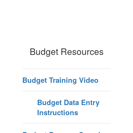
Budget Resources
Budget Training Video
Budget Data Entry
Instructions