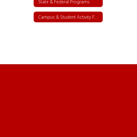
State & Federal Programs
Campus & Student Activity Funds