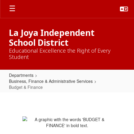
Skip
to
main
content
La Joya Independent
School District
Educational Excellence the Right of Every
Student
Departments
Business, Finance & Administrative Services
Budget & Finance
Budget
&
Finance