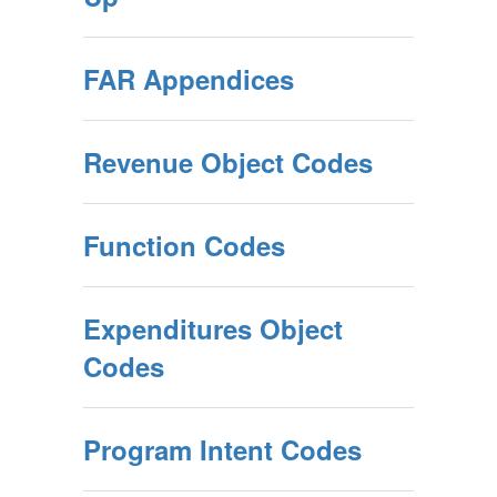
FAR Appendices
Revenue Object Codes
Function Codes
Expenditures Object
Codes
Program Intent Codes