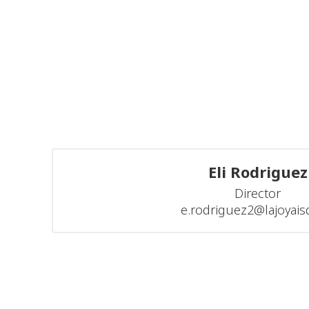
Eli Rodriguez
Director

e.rodriguez2@lajoyais