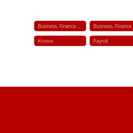
Business, Finance & Administrative Services
Bu
Kronos
Payroll