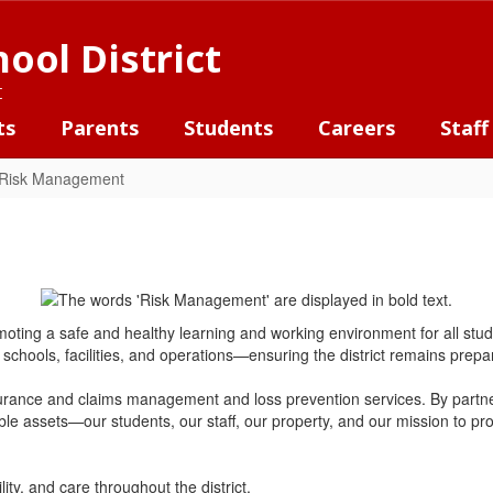
ool District
t
ts
Parents
Students
Careers
Staff
Risk Management
g a safe and healthy learning and working environment for all students,
schools, facilities, and operations—ensuring the district remains prepar
rance and claims management and loss prevention services. By partne
able assets—our students, our staff, our property, and our mission to p
lity, and care throughout the district.