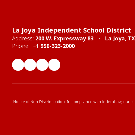
La Joya Independent School District
Address:
200 W. Expressway 83
La Joya, T
Phone:
+1 956-323-2000
Notice of Non-Discrimination: In compliance with federal law, our sc