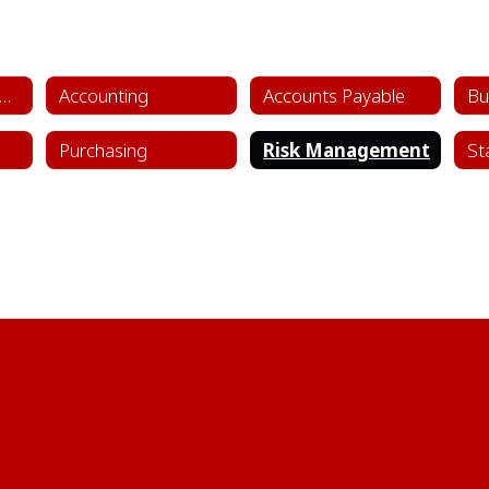
siness, Finance & Administrative Services Home
Accounting
Accounts Payable
Bu
Purchasing
Risk Management