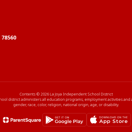
X 78560
Contents © 2026 La Joya Independent School District
hool district administers all education programs, employment activities and
gender, race, color, religion, national origin, age, or disability.