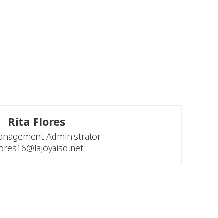
Rita Flores
anagement Administrator

flores16@lajoyaisd.net