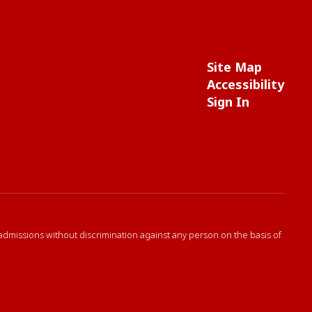
Site Map
Accessibility
Sign In
 admissions without discrimination against any person on the basis of