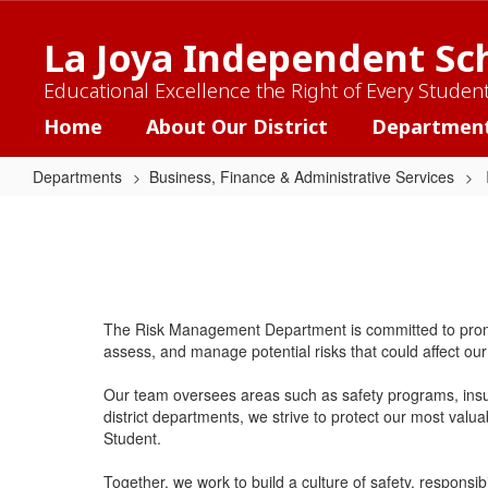
Skip
to
La Joya Independent Sch
main
content
Educational Excellence the Right of Every Studen
Home
About Our District
Departmen
Departments
Business, Finance & Administrative Services
Risk
Management
The Risk Management Department is committed to promotin
assess, and manage potential risks that could affect our 
Our team oversees areas such as safety programs, insu
district departments, we strive to protect our most valu
Student.
Together, we work to build a culture of safety, responsibi