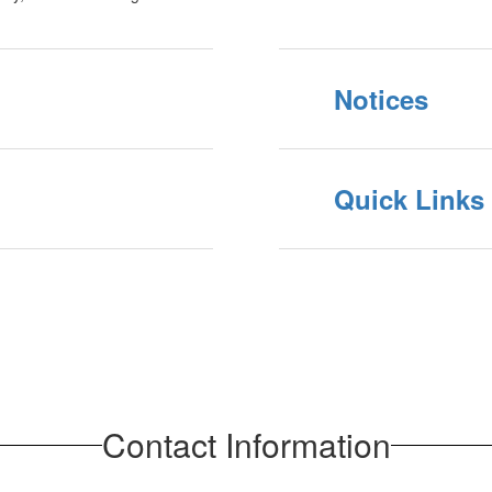
Notices
Quick Links
Contact Information