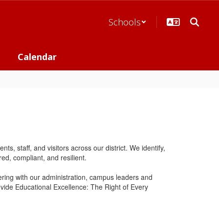
Schools
Calendar
 staff, and visitors across our district. We identify,
ed, compliant, and resilient.
ring with our administration, campus leaders and
rovide Educational Excellence: The Right of Every