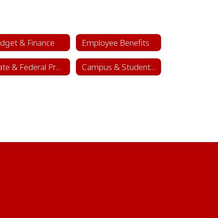
dget & Finance
Employee Benefits
State & Federal Programs
Campus & Student Activity Funds