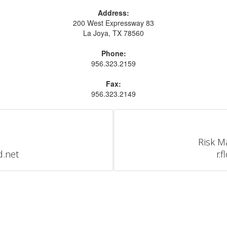
Address:
200 West Expressway 83
La Joya, TX 78560
Phone:
956.323.2159
Fax:
956.323.2149
Risk M
d.net
r.