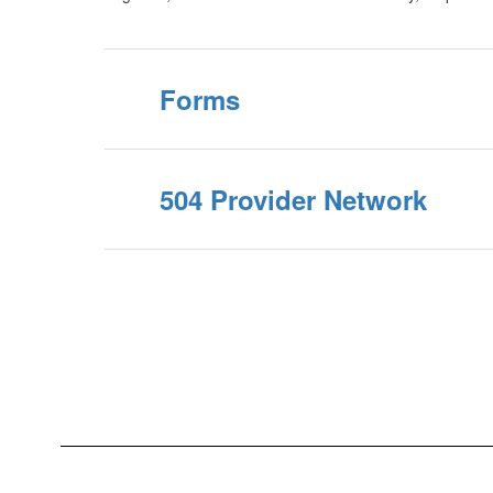
Forms
504 Provider Network