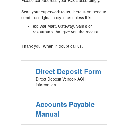
Please sort/address your P.O.’s accordingly.
Scan your paperwork to us, there is no need to
send the original copy to us unless it is:
ex: Wal-Mart, Gateway, Sam’s or
restaurants that give you the receipt.
Thank you. When in doubt call us.
Direct Deposit Form
Direct Deposit Vendor- ACH
information
Accounts Payable
Manual