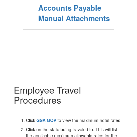
Accounts Payable
Manual Attachments
Employee Travel
Procedures
Click
GSA GOV
to view the maximum hotel rates
Click on the state being traveled to. This will list
the applicable maximum allowable rates for the