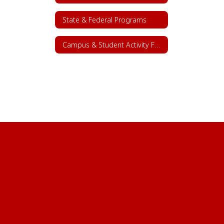
State & Federal Programs
Campus & Student Activity Funds