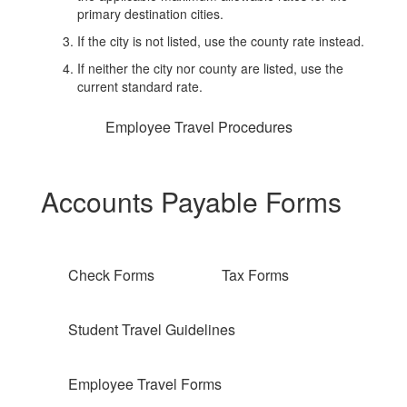
primary destination cities.
If the city is not listed, use the county rate instead.
If neither the city nor county are listed, use the
current standard rate.
Employee Travel Procedures
Accounts Payable Forms
Check Forms
Tax Forms
Student Travel Guidelines
Employee Travel Forms