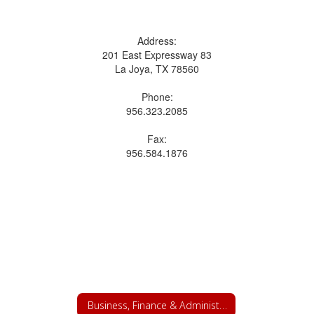
Address:
201 East Expressway 83
La Joya, TX 78560
Phone:
956.323.2085
Fax:
956.584.1876
Business, Finance & Administrative Services