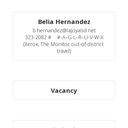
Belia Hernandez
b.hernandez@lajoyaisd.net

323-2082 #    #-A–G-L–R–U-V-W-X

(Xerox, The Monitor, out-of-district 
travel)
Vacancy