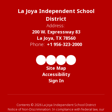
La Joya Independent School
District
Address:
200 W. Expressway 83
La Joya, TX 78560
Phone:
+1 956-323-2000
Site Map
Accessibility
Sign In
Contents © 2026 La Joya Independent School District
Notice of Non-Discrimination: In compliance with federal law, our