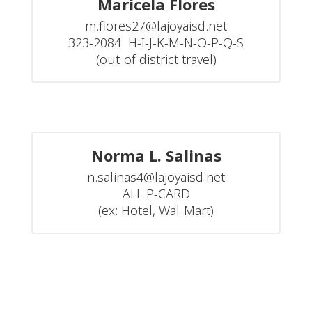
Maricela Flores
m.flores27@lajoyaisd.net

323-2084  H-I-J-K-M-N-O-P-Q-S

(out-of-district travel)
Norma L. Salinas
n.salinas4@lajoyaisd.net

ALL P-CARD

(ex: Hotel, Wal-Mart)