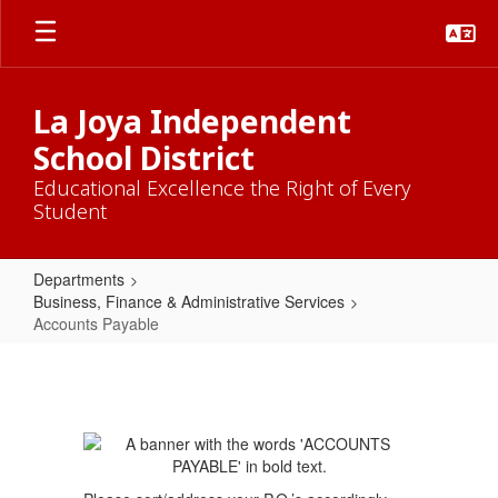
Skip
to
main
content
La Joya Independent
School District
Educational Excellence the Right of Every
Student
Departments
Business, Finance & Administrative Services
Accounts Payable
Accounts
Payable