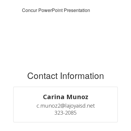
Concur PowerPoint Presentation
Contact Information
Carina Munoz
c.munoz2@lajoyaisd.net

323-2085