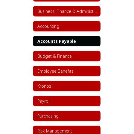
Business, Finance & Administrative Services Home
Accounting
Accounts Payable
Budget & Finance
Employee Benefits
Kronos
Payroll
Purchasing
Risk Management