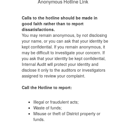
Anonymous Hotline Link
Calls to the hotline should be made in
good faith rather than to report
dissatisfactions.
You may remain anonymous, by not disclosing
your name, or you can ask that your identity be
kept confidential. If you remain anonymous, it
may be difficult to investigate your concern. If
you ask that your identity be kept confidential,
Internal Audit will protect your identity and
disclose it only to the auditors or investigators
assigned to review your complaint.
Call the Hotline to report:
Illegal or fraudulent acts;
Waste of funds;
Misuse or theft of District property or
funds.