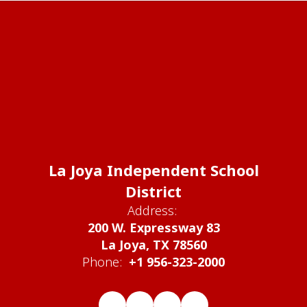
La Joya Independent School
District
Address:
200 W. Expressway 83
La Joya, TX 78560
Phone:
+1 956-323-2000