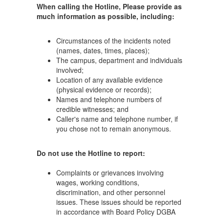
When calling the Hotline, Please provide as
much information as possible, including:
Circumstances of the incidents noted
(names, dates, times, places);
The campus, department and individuals
involved;
Location of any available evidence
(physical evidence or records);
Names and telephone numbers of
credible witnesses; and
Caller's name and telephone number, if
you chose not to remain anonymous.
Do not use the Hotline to report:
Complaints or grievances involving
wages, working conditions,
discrimination, and other personnel
issues. These issues should be reported
in accordance with Board Policy DGBA