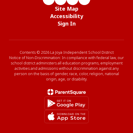
Site Map
Accessibility
Sign In
Contents © 2026 La Joya Independent School District
Notice of Non-Discrimination: In compliance with federal law, our
school district administers all education programs, employment
activities and admissions without discrimination against any
person on the basis of gender, race, color, religion, national
origin, age, or disability.