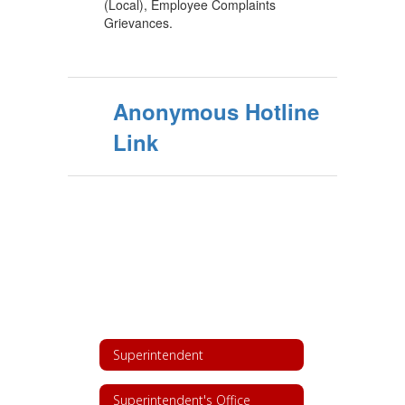
(Local), Employee Complaints
Grievances.
Anonymous Hotline
Link
Superintendent
Superintendent's Office