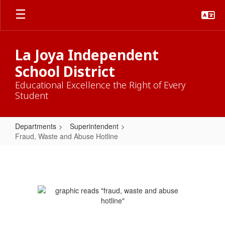
Skip
to
main
content
La Joya Independent
School District
Educational Excellence the Right of Every
Student
Departments
Superintendent
Fraud, Waste and Abuse Hotline
Fraud,
Waste
and
Abuse
Hotline