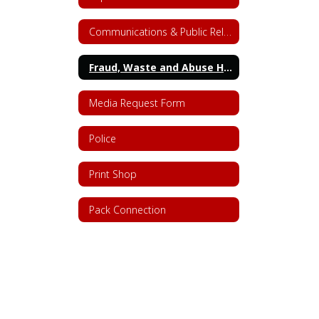
Communications & Public Relations
Fraud, Waste and Abuse Hotline
Media Request Form
Police
Print Shop
Pack Connection