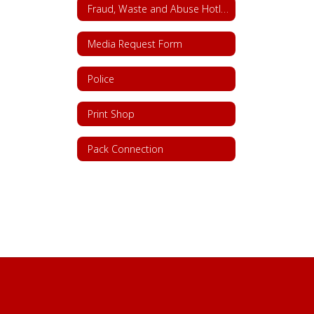
Fraud, Waste and Abuse Hotline
Media Request Form
Police
Print Shop
Pack Connection