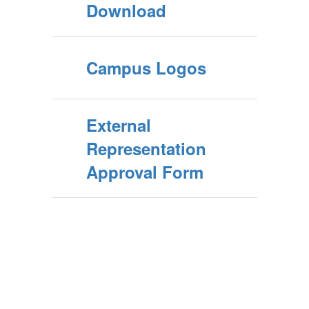
Download
Campus Logos
External
Representation
Approval Form