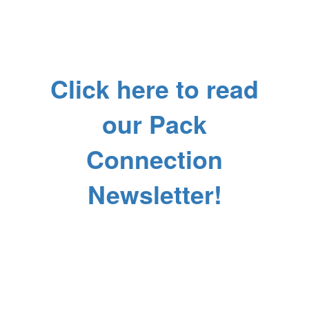
Click here to read
our Pack
Connection
Newsletter!