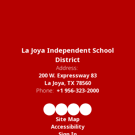
La Joya Independent School
District
Address:
200 W. Expressway 83
La Joya, TX 78560
Phone:
+1 956-323-2000
Site Map
Accessibility
Sign In