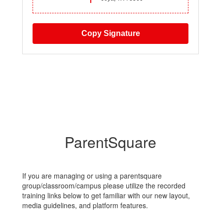
Copy Signature
ParentSquare
If you are managing or using a parentsquare
group/classroom/campus please utilize the recorded
training links below to get familiar with our new layout,
media guidelines, and platform features.