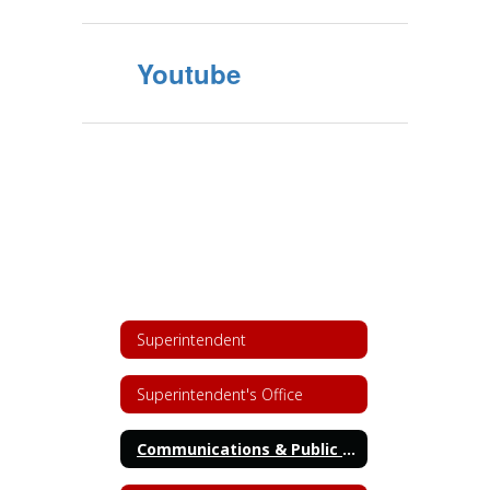
Youtube
Superintendent
Superintendent's Office
Communications & Public Relations