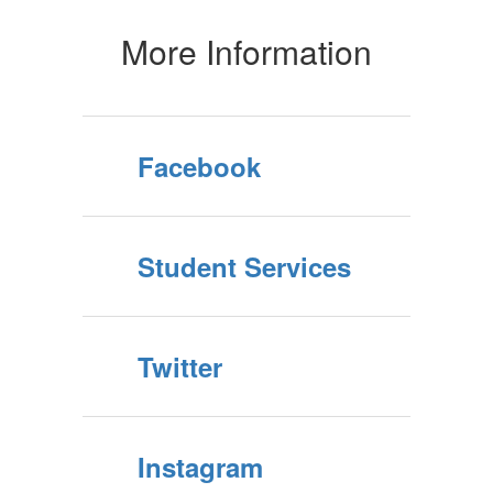
More Information
Facebook
Student Services
Twitter
Instagram