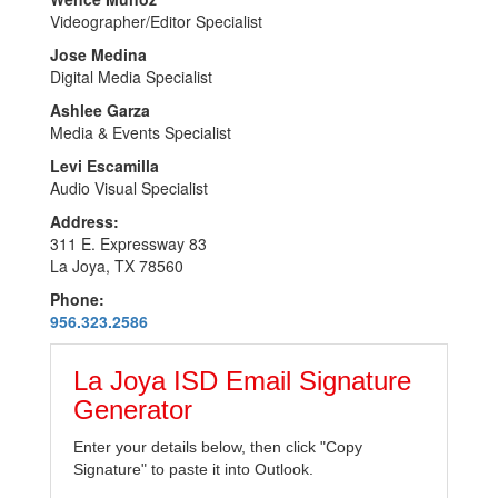
Videographer/Editor Specialist
Jose Medina
Digital Media Specialist
Ashlee Garza
Media & Events Specialist
Levi Escamilla
Audio Visual Specialist
Address:
311 E. Expressway 83
La Joya, TX 78560
Phone:
956.323.2586
La Joya ISD Email Signature
Generator
Enter your details below, then click "Copy
Signature" to paste it into Outlook.