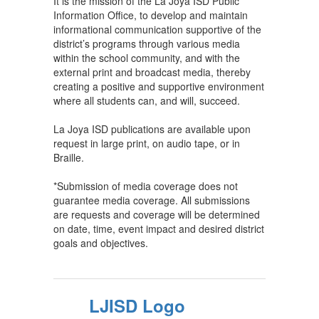
It is the mission of the La Joya ISD Public
Information Office, to develop and maintain
informational communication supportive of the
district’s programs through various media
within the school community, and with the
external print and broadcast media, thereby
creating a positive and supportive environment
where all students can, and will, succeed.
La Joya ISD publications are available upon
request in large print, on audio tape, or in
Braille.
*Submission of media coverage does not
guarantee media coverage. All submissions
are requests and coverage will be determined
on date, time, event impact and desired district
goals and objectives.
LJISD Logo