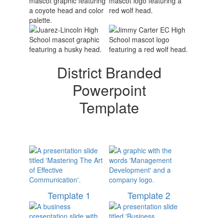
District Branded
Powerpoint
Template
Template 1
Template 2