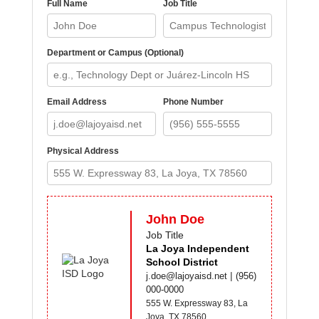
Full Name
Job Title
Department or Campus (Optional)
Email Address
Phone Number
Physical Address
John Doe
Job Title
La Joya Independent
School District
|
j.doe@lajoyaisd.net
(956)
000-0000
555 W. Expressway 83, La
Joya, TX 78560