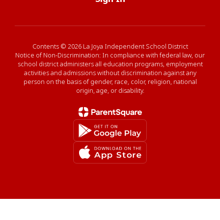
Contents © 2026 La Joya Independent School District
Notice of Non-Discrimination: In compliance with federal law, our
school district administers all education programs, employment
activities and admissions without discrimination against any
person on the basis of gender, race, color, religion, national
origin, age, or disability.