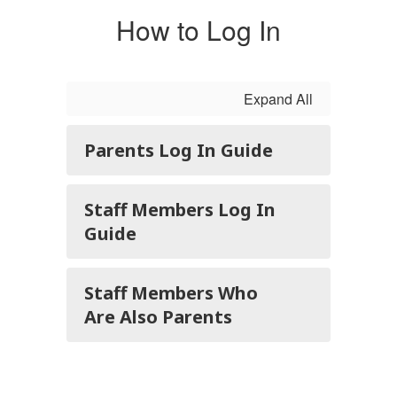
How to Log In
Expand All
Parents Log In Guide
Staff Members Log In
Guide
Staff Members Who
Are Also Parents