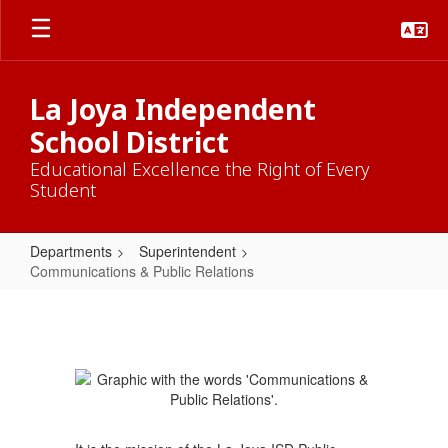
Skip
to
main
content
La Joya Independent
School District
Educational Excellence the Right of Every
Student
Departments
Superintendent
Communications & Public Relations
Communications
&
Public
Relations