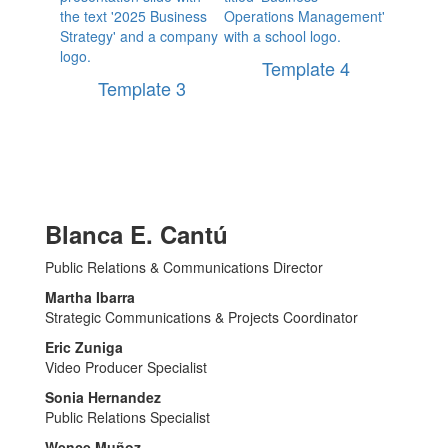
Template 4
Template 3
Blanca E. Cantú
Public Relations & Communications Director
Martha Ibarra
Strategic Communications & Projects Coordinator
Eric Zuniga
Video Producer Specialist
Sonia Hernandez
Public Relations Specialist
Wence Muñoz