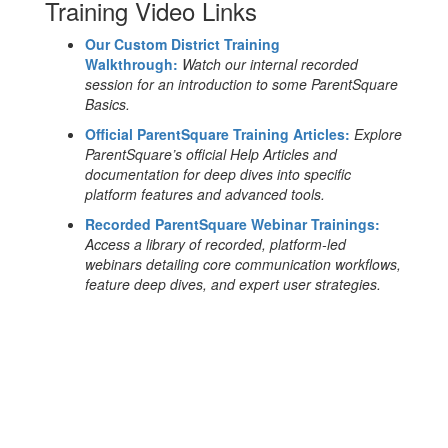
Training Video Links
Our Custom District Training
Walkthrough:
Watch our internal recorded
session for an introduction to some ParentSquare
Basics.
Official ParentSquare Training Articles:
Explore
ParentSquare’s official Help Articles and
documentation for deep dives into specific
platform features and advanced tools.
Recorded ParentSquare Webinar Trainings:
Access a library of recorded, platform-led
webinars detailing core communication workflows,
feature deep dives, and expert user strategies.