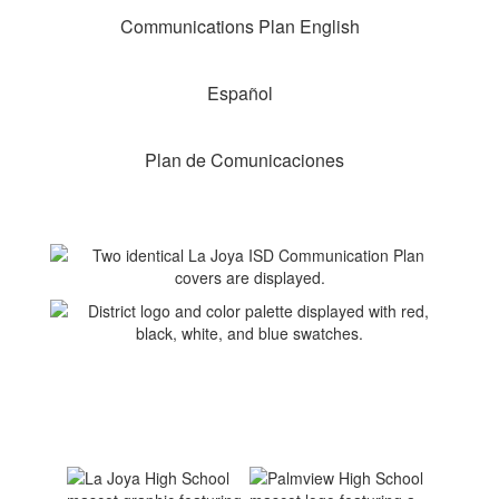
Communications Plan English
Español
Plan de Comunicaciones