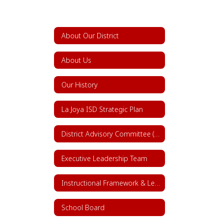
About Our District
About Us
Our History
La Joya ISD Strategic Plan
District Advisory Committee (DAC)
Executive Leadership Team
Instructional Framework & Lesson Structure
School Board