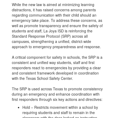
While the new law is aimed at minimizing learning
distractions, it has raised concerns among parents
regarding communication with their child should an
emergency take place. To address these concerns, as
well as promote transparency and ensure the safety of
students and staff, La Joya ISD is reinforcing the
Standard Response Protocol (SRP) across all
campuses, strengthening a unified, district-wide
approach to emergency preparedness and response.
A critical component for safety in schools, the SRP is a
consistent and unified way students, staff and first
responders react to emergencies by providing a clear
and consistent framework developed in coordination
with the Texas School Safety Center.
The SRP is used across Texas to promote consistency
during an emergency and enhance coordination with
first responders through six key actions and directives:
Hold – Restricts movement within a school by
requiring students and staff to remain in the
classroom with the door locked as instruction