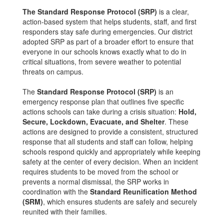
The Standard Response Protocol (SRP)
is a clear,
action-based system that helps students, staff, and first
responders stay safe during emergencies. Our district
adopted SRP as part of a broader effort to ensure that
everyone in our schools knows exactly what to do in
critical situations, from severe weather to potential
threats on campus.
The
Standard Response Protocol (SRP)
is an
emergency response plan that outlines five specific
actions schools can take during a crisis situation:
Hold,
Secure, Lockdown, Evacuate, and Shelter
. These
actions are designed to provide a consistent, structured
response that all students and staff can follow, helping
schools respond quickly and appropriately while keeping
safety at the center of every decision. When an incident
requires students to be moved from the school or
prevents a normal dismissal, the SRP works in
coordination with the
Standard Reunification Method
(SRM)
, which ensures students are safely and securely
reunited with their families.