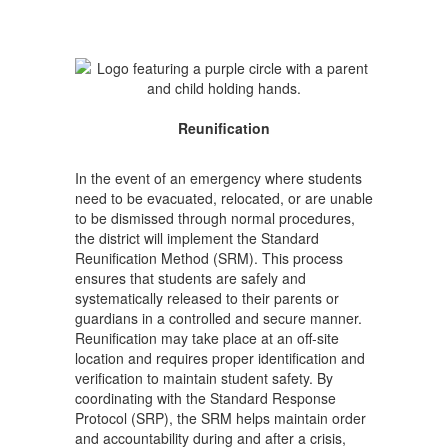
Reunification
In the event of an emergency where students
need to be evacuated, relocated, or are unable
to be dismissed through normal procedures,
the district will implement the Standard
Reunification Method (SRM). This process
ensures that students are safely and
systematically released to their parents or
guardians in a controlled and secure manner.
Reunification may take place at an off-site
location and requires proper identification and
verification to maintain student safety. By
coordinating with the Standard Response
Protocol (SRP), the SRM helps maintain order
and accountability during and after a crisis,