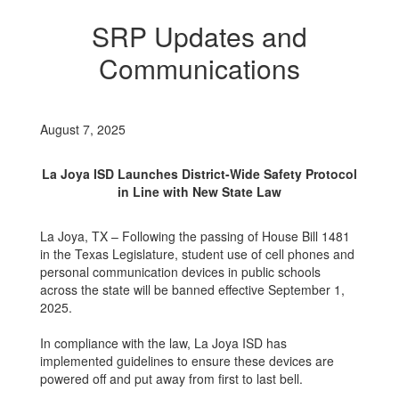
SRP Updates and
Communications
August 7, 2025
La Joya ISD Launches District-Wide Safety Protocol
in Line with New State Law
La Joya, TX – Following the passing of House Bill 1481
in the Texas Legislature, student use of cell phones and
personal communication devices in public schools
across the state will be banned effective September 1,
2025.
In compliance with the law, La Joya ISD has
implemented guidelines to ensure these devices are
powered off and put away from first to last bell.