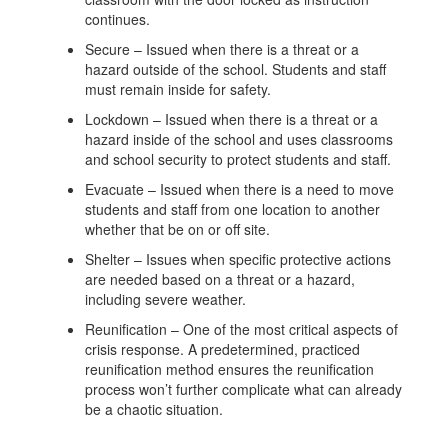
continues.
Secure – Issued when there is a threat or a
hazard outside of the school. Students and staff
must remain inside for safety.
Lockdown – Issued when there is a threat or a
hazard inside of the school and uses classrooms
and school security to protect students and staff.
Evacuate – Issued when there is a need to move
students and staff from one location to another
whether that be on or off site.
Shelter – Issues when specific protective actions
are needed based on a threat or a hazard,
including severe weather.
Reunification – One of the most critical aspects of
crisis response. A predetermined, practiced
reunification method ensures the reunification
process won’t further complicate what can already
be a chaotic situation.