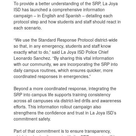
To provide a better understanding of the SRP, La Joya
ISD has launched a comprehensive information
campaign – in English and Spanish – detailing each
protocol step and how students and staff should react in
each scenario.
“We use the Standard Response Protocol district-wide
so that, in any emergency, students and staff know
exactly what to do,” said La Joya ISD Police Chief
Leonardo Sanchez. “By sharing this vital information
with our community, we are incorporating the SRP into
daily campus routines, which ensures quicker, more
coordinated responses in emergencies.”
Beyond a more coordinated response, integrating the
SRP into campus life supports training consistency
across all campuses via district-led drills and awareness
efforts. This information rollout campaign also
strengthens the confidence and trust in La Joya ISD’s
commitment safety.
Part of that commitment is to ensure transparency,