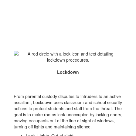
Lockdown
From parental custody disputes to intruders to an active
assailant, Lockdown uses classroom and school security
actions to protect students and staff from the threat. The
goal is to make rooms look unoccupied by locking doors,
moving occupants out of the line of sight of windows,
turning off lights and maintaining silence.
Lock, Lights, Out of sight