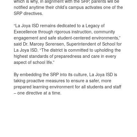
which is why, in alignment with the SRP, parents will be
notified anytime their child’s campus activates one of the
SRP directives.
“La Joya ISD remains dedicated to a Legacy of
Execellence through rigorous instruction, community
engagement and safe student-centered environments,”
said Dr. Marcey Sorensen, Superintendent of School for
La Joya ISD. “The district is committed to upholding the
highest standards of preparedness and care in every
aspect of school life.”
By embedding the SRP into its culture, La Joya ISD is
taking proactive measures to ensure a safer, more
prepared learning environment for all students and staff
– one directive at a time.