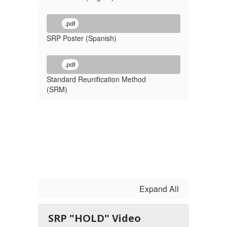
.pdf
SRP Poster (Spanish)
.pdf
Standard Reunification Method
(SRM)
Expand All
SRP "HOLD" Video