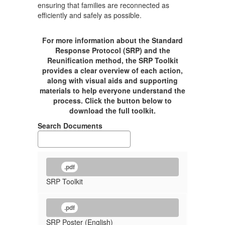
ensuring that families are reconnected as
efficiently and safely as possible.
For more information about the Standard
Response Protocol (SRP) and the
Reunification method, the SRP Toolkit
provides a clear overview of each action,
along with visual aids and supporting
materials to help everyone understand the
process. Click the button below to
download the full toolkit.
Search Documents
.pdf
SRP Toolkit
.pdf
SRP Poster (English)