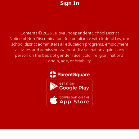
Sign In
Contents © 2026 La Joya Independent School District
Notice of Non-Discrimination: In compliance with federal law, our
school district administers all education programs, employment
activities and admissions without discrimination against any
person on the basis of gender, race, color, religion, national
origin, age, or disability.