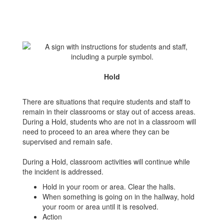
Hold
There are situations that require students and staff to
remain in their classrooms or stay out of access areas.
During a Hold, students who are not in a classroom will
need to proceed to an area where they can be
supervised and remain safe.
During a Hold, classroom activities will continue while
the incident is addressed.
Hold in your room or area. Clear the halls.
When something is going on in the hallway, hold
your room or area until it is resolved.
Action