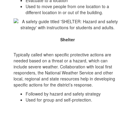
Evacuate to a location
Used to move people from one location to a
different location in or out of the building.
Shelter
Typically called when specific protective actions are
needed based on a threat or a hazard, which can
include severe weather. Collaboration with local first
responders, the National Weather Service and other
local, regional and state resources help in developing
specific actions for the district’s response.
Followed by hazard and safety strategy
Used for group and self-protection.