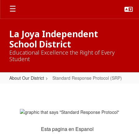
Skip
to
main
content
La Joya Independent
School District
Educational Excellence the Right of Every
Student
About Our District
Standard Response Protocol (SRP)
Standard
Response
Protocol
(SRP)
Esta pagina en Espanol