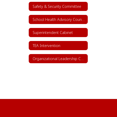
Safety & Security Committee
School Health Advisory Council (SHAC)
Superintendent Cabinet
TEA Intervention
Organizational Leadership Chart