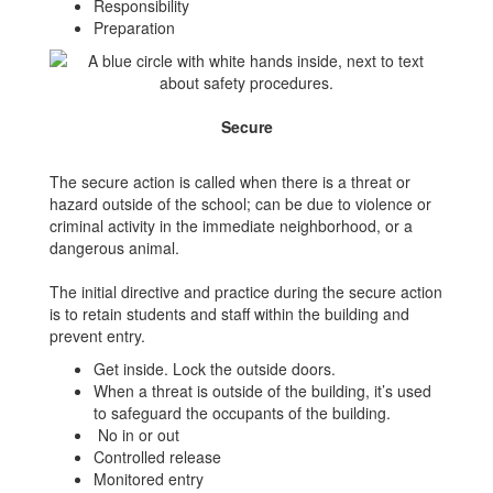
Responsibility
Preparation
Secure
The secure action is called when there is a threat or
hazard outside of the school; can be due to violence or
criminal activity in the immediate neighborhood, or a
dangerous animal.
The initial directive and practice during the secure action
is to retain students and staff within the building and
prevent entry.
Get inside. Lock the outside doors.
When a threat is outside of the building, it’s used
to safeguard the occupants of the building.
No in or out
Controlled release
Monitored entry