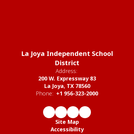
La Joya Independent School
District
Address:
200 W. Expressway 83
La Joya, TX 78560
Phone:
+1 956-323-2000
Site Map
Accessibility