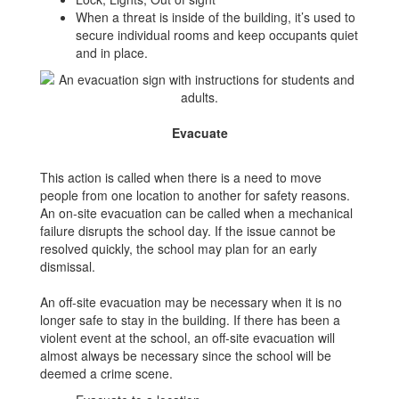
When a threat is inside of the building, it’s used to
secure individual rooms and keep occupants quiet
and in place.
Evacuate
This action is called when there is a need to move
people from one location to another for safety reasons.
An on-site evacuation can be called when a mechanical
failure disrupts the school day. If the issue cannot be
resolved quickly, the school may plan for an early
dismissal.
An off-site evacuation may be necessary when it is no
longer safe to stay in the building. If there has been a
violent event at the school, an off-site evacuation will
almost always be necessary since the school will be
deemed a crime scene.