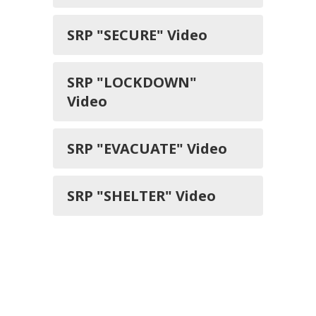
SRP "SECURE" Video
SRP "LOCKDOWN"
Video
SRP "EVACUATE" Video
SRP "SHELTER" Video