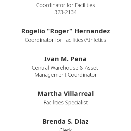
Coordinator for Facilities

323-2134
Rogelio "Roger" Hernandez
Ivan M. Pena
Central Warehouse & Asset 
Martha Villarreal
Facilities Specialist
Brenda S. Diaz
Clerk