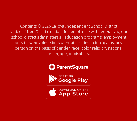
Contents © 2026 La Joya Independent School District
Notice of Non-Discrimination: In compliance with federal law, our
school district administers all education programs, employment
activities and admissions without discrimination against any
person on the basis of gender, race, color, religion, national
origin, age, or disability.