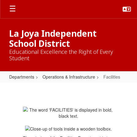
Skip
to
main
content
La Joya Independent
School District
Educational Excellence the Right of Every
Student
Departments
Operations & Infrastructure
Facilities
Facilities