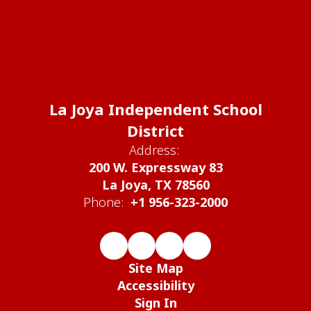
La Joya Independent School
District
Address:
200 W. Expressway 83
La Joya, TX 78560
Phone:
+1 956-323-2000
Site Map
Accessibility
Sign In