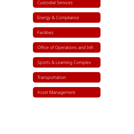
Custodial Services
Energy & Compliance
Facilities
Office of Operations and Infrastructure
Sports & Learning Complex
Transportation
Asset Management