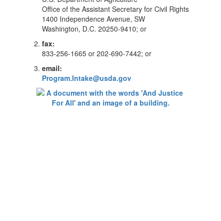
Office of the Assistant Secretary for Civil Rights
1400 Independence Avenue, SW
Washington, D.C. 20250-9410; or
fax:
833-256-1665 or 202-690-7442; or
email:
Program.Intake@usda.gov