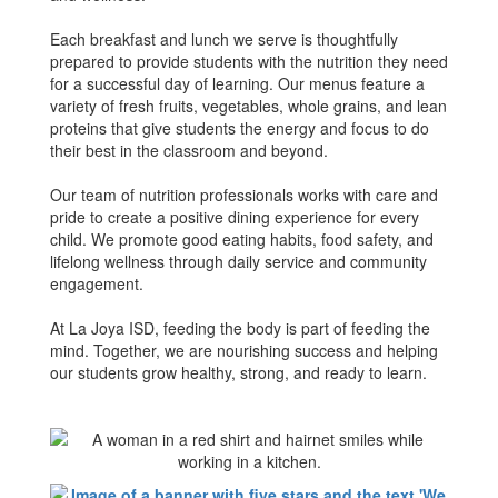
Each breakfast and lunch we serve is thoughtfully
prepared to provide students with the nutrition they need
for a successful day of learning. Our menus feature a
variety of fresh fruits, vegetables, whole grains, and lean
proteins that give students the energy and focus to do
their best in the classroom and beyond.
Our team of nutrition professionals works with care and
pride to create a positive dining experience for every
child. We promote good eating habits, food safety, and
lifelong wellness through daily service and community
engagement.
At La Joya ISD, feeding the body is part of feeding the
mind. Together, we are nourishing success and helping
our students grow healthy, strong, and ready to learn.