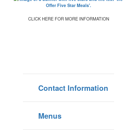
CLICK HERE FOR MORE INFORMATION
Contact Information
Menus