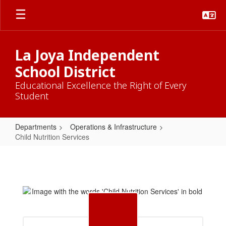
Skip
to
main
content
La Joya Independent
School District
Educational Excellence the Right of Every
Student
Departments
Operations & Infrastructure
Child Nutrition Services
Child
Nutrition
Services