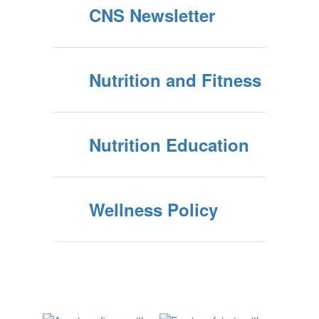
CNS Newsletter
Nutrition and Fitness
Nutrition Education
Wellness Policy