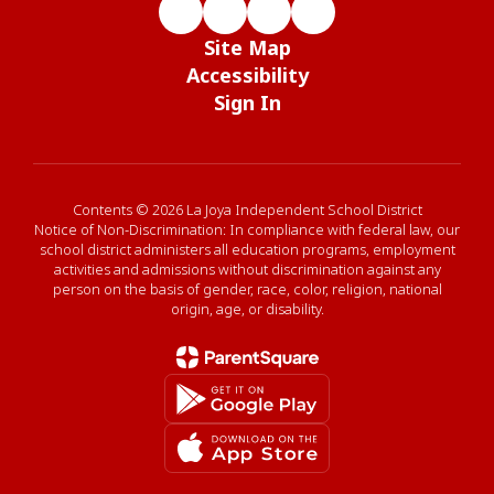
Site Map
Accessibility
Sign In
Contents © 2026 La Joya Independent School District
Notice of Non-Discrimination: In compliance with federal law, our
school district administers all education programs, employment
activities and admissions without discrimination against any
person on the basis of gender, race, color, religion, national
origin, age, or disability.