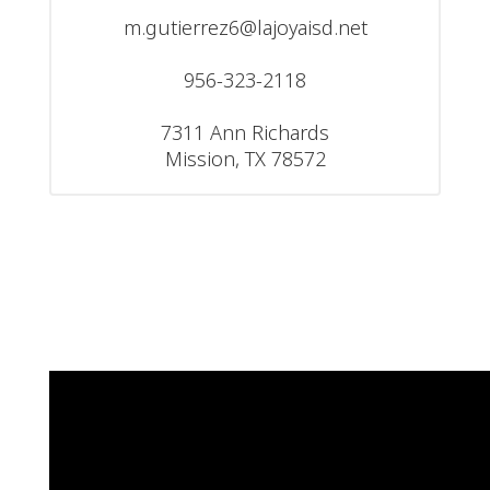
m.gutierrez6@lajoyaisd.net

956-323-2118

7311 Ann Richards

Mission, TX 78572