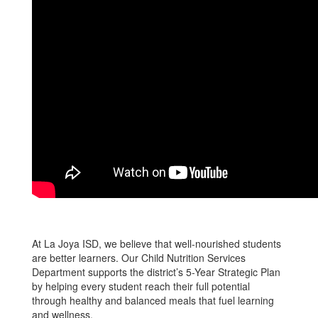
At La Joya ISD, we believe that well-nourished students
are better learners. Our Child Nutrition Services
Department supports the district’s 5-Year Strategic Plan
by helping every student reach their full potential
through healthy and balanced meals that fuel learning
and wellness.