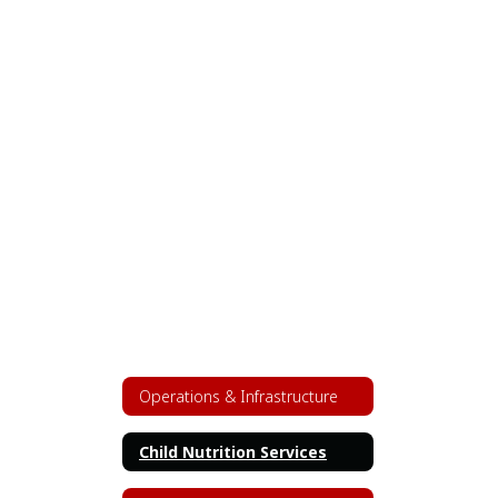
Operations & Infrastructure
Child Nutrition Services