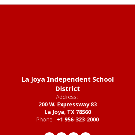
La Joya Independent School
District
Address:
200 W. Expressway 83
La Joya, TX 78560
Phone:
+1 956-323-2000