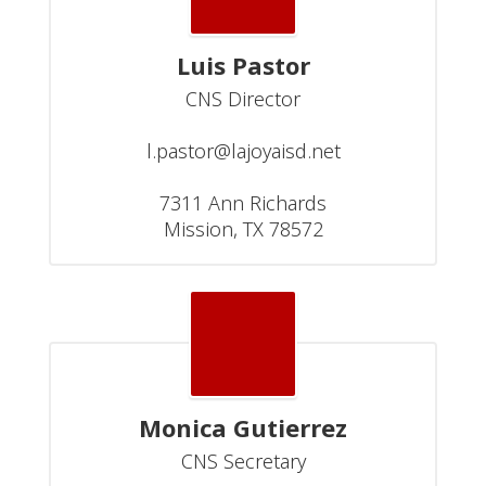
Luis Pastor
CNS Director

l.pastor@lajoyaisd.net

7311 Ann Richards

Mission, TX 78572
Monica Gutierrez
CNS Secretary
