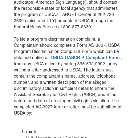
audiotape, American Sign Language), should contact
the responsible state or local agency that administers
the program or USDA’s TARGET Center at 202-720-
2600 (voice and TTY) or contact USDA through the
Federal Relay Service at 800-877-8339.
To file a program discrimination complaint, a
Complainant should complete a Form AD-3027, USDA
Program Discrimination Complaint Form which can be
obtained online at:
USDA-OASCR P-Complaint-Form
,
from any USDA office, by calling 866-632-9992, or by
writing a letter addressed to USDA. The letter must
contain the complainant’s name, address, telephone
number, and a written description of the alleged
discriminatory action in sufficient detail to inform the
Assistant Secretary for Civil Rights (ASCR) about the
nature and date of an alleged civil rights violation. The
completed AD-3027 form or letter must be submitted to
USDA by:
mail:
U.S. Department of Agriculture