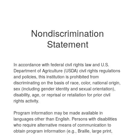
Nondiscrimination
Statement
In accordance with federal civil rights law and U.S.
Department of Agriculture (USDA) civil rights regulations
and policies, this institution is prohibited from
discriminating on the basis of race, color, national origin,
sex (including gender identity and sexual orientation),
disability, age, or reprisal or retaliation for prior civil
rights activity.
Program information may be made available in
languages other than English. Persons with disabilities
who require alternative means of communication to
obtain program information (e.g., Braille, large print,