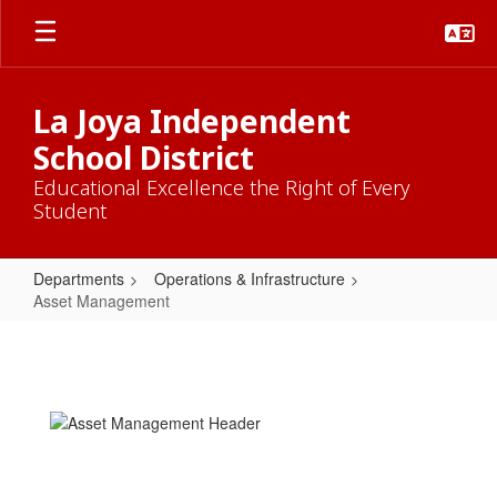
Skip
to
main
content
La Joya Independent
School District
Educational Excellence the Right of Every
Student
Departments
Operations & Infrastructure
Asset Management
Asset
Management