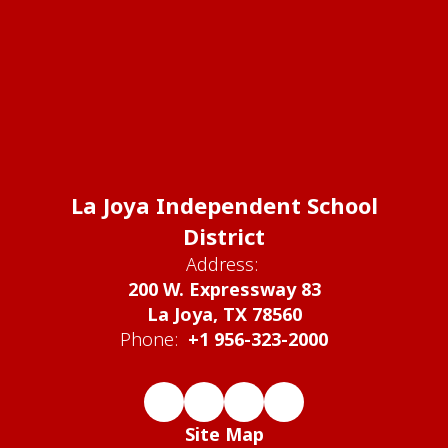
La Joya Independent School
District
Address:
200 W. Expressway 83
La Joya, TX 78560
Phone:
+1 956-323-2000
Site Map