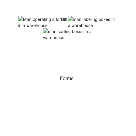
Forms