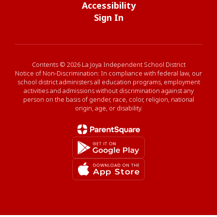
Accessibility
Sign In
Contents © 2026 La Joya Independent School District
Notice of Non-Discrimination: In compliance with federal law, our
school district administers all education programs, employment
activities and admissions without discrimination against any
person on the basis of gender, race, color, religion, national
origin, age, or disability.