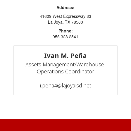
Address:
41609 West Expressway 83
La Joya, TX 78560
Phone:
956.323.2541
Ivan M. Peña
Assets Management/Warehouse 
Operations Coordinator

i.pena4@lajoyaisd.net