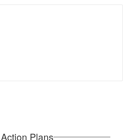
Action Plans