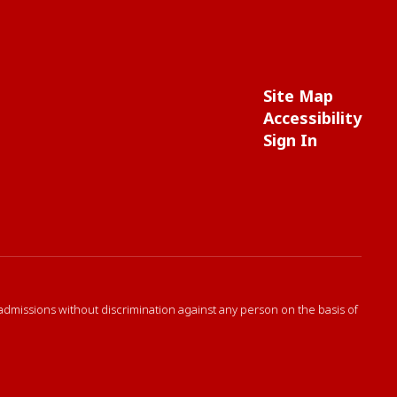
Site Map
Accessibility
Sign In
 admissions without discrimination against any person on the basis of