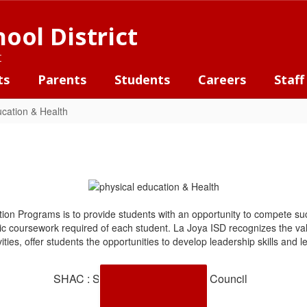
ool District
t
ts
Parents
Students
Careers
Staff
ucation & Health
ion Programs is to provide students with an opportunity to compete suc
c coursework required of each student. La Joya ISD recognizes the valu
ivities, offer students the opportunities to develop leadership skills an
SHAC : School Health Advisory Council