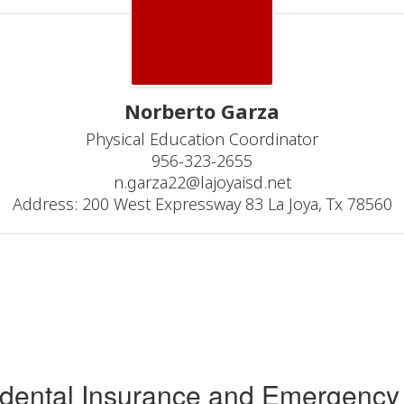
Norberto Garza
Physical Education Coordinator

956-323-2655

n.garza22@lajoyaisd.net

Address: 200 West Expressway 83 La Joya, Tx 78560
idental Insurance and Emergency 