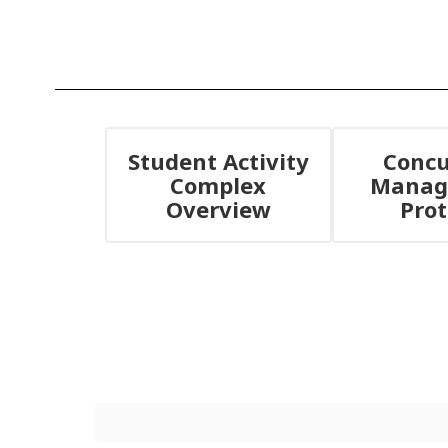
Student Activity
Concu
Complex
Manag
Overview
Prot