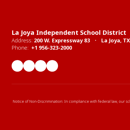
La Joya Independent School District
Address:
200 W. Expressway 83
La Joya, T
Phone:
+1 956-323-2000
Notice of Non-Discrimination: In compliance with federal law, our sc