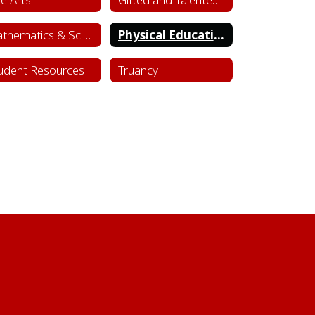
Mathematics & Science
Physical Education & Health
udent Resources
Truancy