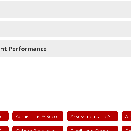
ent Performance
Academics & School Leadership Home
Admissions & Records
Assessment and Accountability
At
College & Career Success
College Readiness
Family and Community Engagement (FACE)
Fi