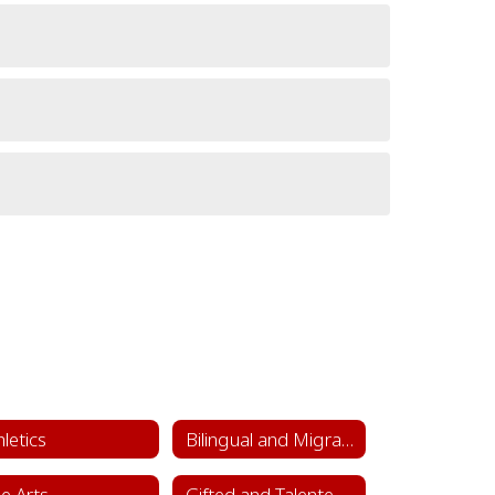
hletics
Bilingual and Migrant Education
ne Arts
Gifted and Talented Department