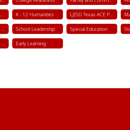
Instructional Framework & Lesson Structure
K - 12 Humanities
LJISD Texas ACE Program Cycle 11
School Counseling Department
School Leadership
Special Education
St
Sports & Learning Complex
Early Learning