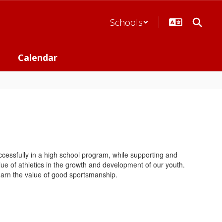
Schools
Calendar
cessfully in a high school program, while supporting and
e of athletics in the growth and development of our youth.
d learn the value of good sportsmanship.