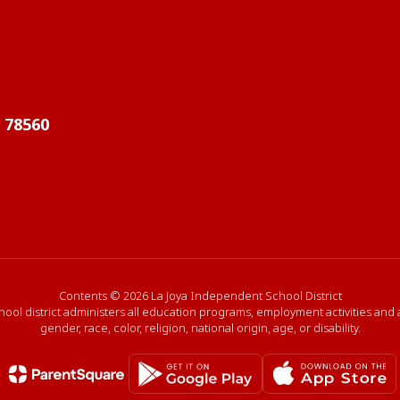
X 78560
Contents © 2026 La Joya Independent School District
hool district administers all education programs, employment activities and
gender, race, color, religion, national origin, age, or disability.