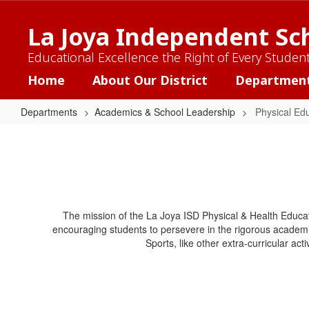
Skip
to
La Joya Independent Sch
main
content
Educational Excellence the Right of Every Studen
Home
About Our District
Departmen
Departments
Academics & School Leadership
Physical Ed
Physical
Education
&
Health
The mission of the La Joya ISD Physical & Health Educat
encouraging students to persevere in the rigorous academi
Sports, like other extra-curricular act