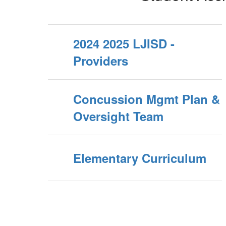
2024 2025 LJISD -
Providers
Concussion Mgmt Plan &
Oversight Team
Elementary Curriculum