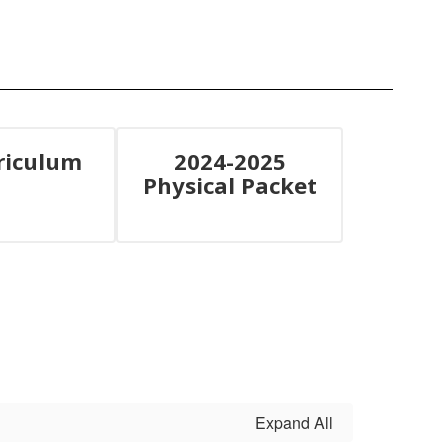
riculum
2024-2025
Physical Packet
Expand All