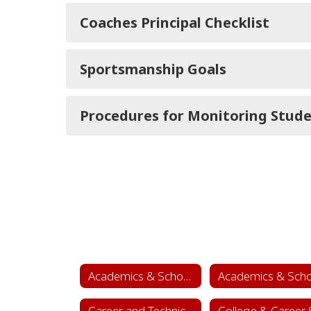
Coaches Principal Checklist
Sportsmanship Goals
Procedures for Monitoring Stud
Academics & School Leadership
Career and Technical Education (CTE)