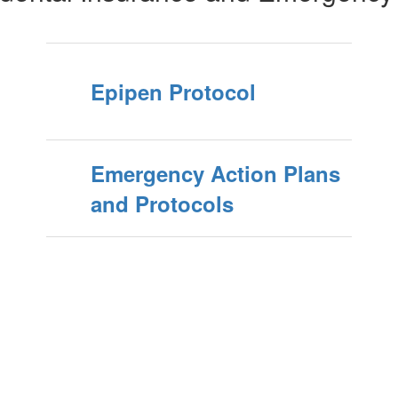
Epipen Protocol
Emergency Action Plans
and Protocols