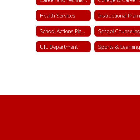
Health Services
School Actions Planning
UIL Department