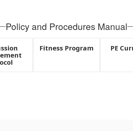
Policy and Procedures Manual
ssion
Fitness Program
PE Cur
ement
ocol