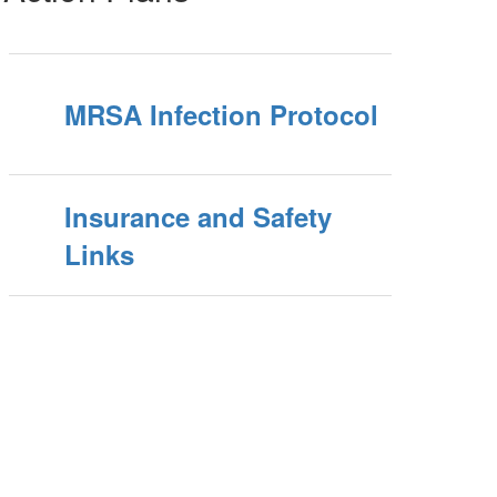
MRSA Infection Protocol
Insurance and Safety
Links