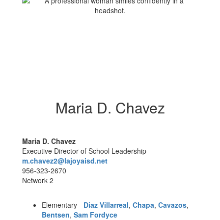
Maria D. Chavez
Maria D. Chavez
Executive Director of School Leadership
m.chavez2@lajoyaisd.net
956-323-2670
Network 2
Elementary -
Diaz Villarreal
,
Chapa
,
Cavazos
,
Bentsen
,
Sam Fordyce