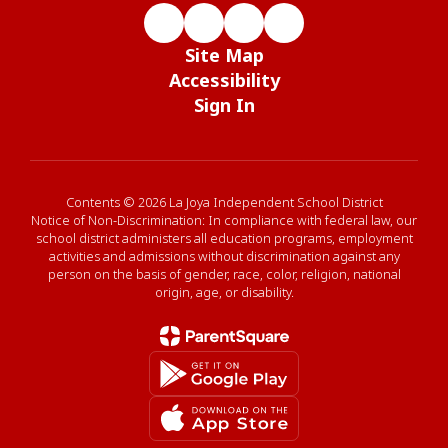
Site Map
Accessibility
Sign In
Contents © 2026 La Joya Independent School District
Notice of Non-Discrimination: In compliance with federal law, our
school district administers all education programs, employment
activities and admissions without discrimination against any
person on the basis of gender, race, color, religion, national
origin, age, or disability.