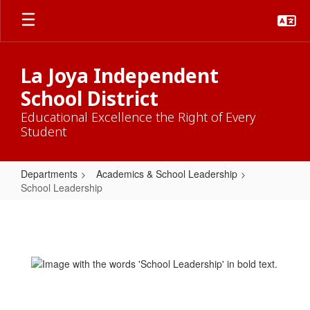
Skip
to
main
content
La Joya Independent
School District
Educational Excellence the Right of Every
Student
Departments
Academics & School Leadership
School Leadership
School
Leadership