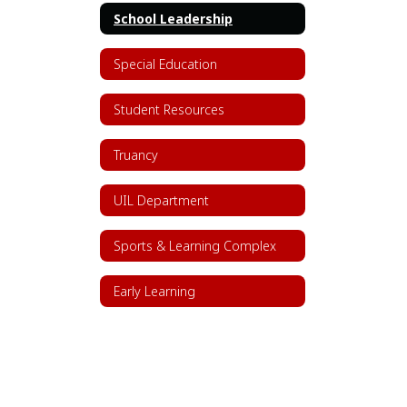
School Leadership
Special Education
Student Resources
Truancy
UIL Department
Sports & Learning Complex
Early Learning