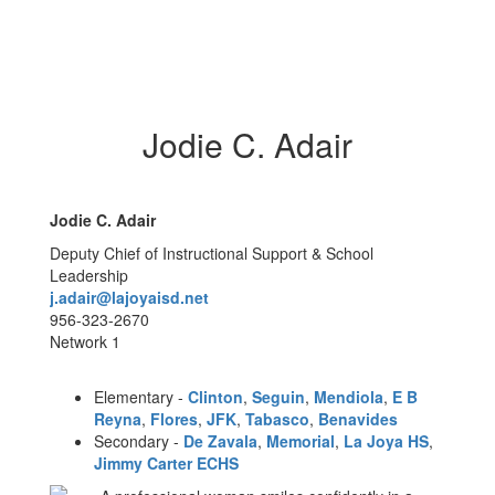
Jodie C. Adair
Jodie C. Adair
Deputy Chief of Instructional Support & School
Leadership
j.adair@lajoyaisd.net
956-323-2670
Network 1
Elementary -
Clinton
,
Seguin
,
Mendiola
,
E B
Reyna
,
Flores
,
JFK
,
Tabasco
,
Benavides
Secondary -
De Zavala
,
Memorial
,
La Joya HS
,
Jimmy Carter ECHS