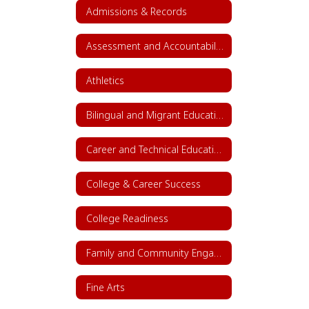
Admissions & Records
Assessment and Accountability
Athletics
Bilingual and Migrant Education
Career and Technical Education (CTE)
College & Career Success
College Readiness
Family and Community Engagement (FACE)
Fine Arts