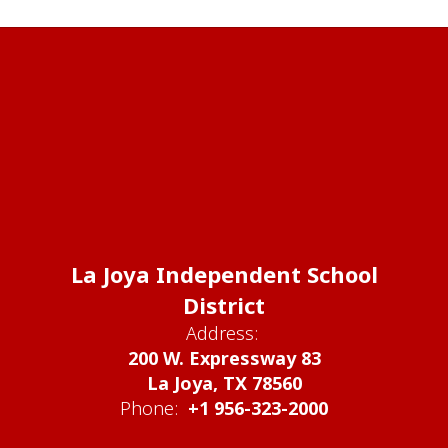
La Joya Independent School
District
Address:
200 W. Expressway 83
La Joya, TX 78560
Phone:
+1 956-323-2000