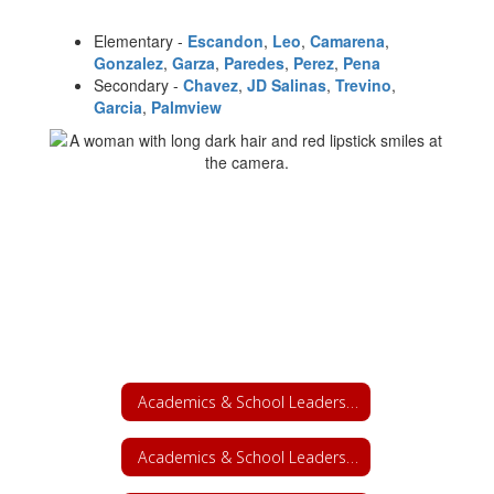
Elementary -
Escandon
,
Leo
,
Camarena
,
Gonzalez
,
Garza
,
Paredes
,
Perez
,
Pena
Secondary -
Chavez
,
JD Salinas
,
Trevino
,
Garcia
,
Palmview
Academics & School Leadership
Academics & School Leadership Home