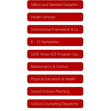
Gifted and Talented Department
Health Services
Instructional Framework & Lesson Structure
K - 12 Humanities
LJISD Texas ACE Program Cycle 11
Mathematics & Science
Physical Education & Health
School Actions Planning
School Counseling Department