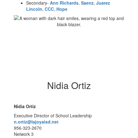
Secondary-
Ann Richards
,
Saenz
,
Juarez
Lincoln
,
CCC
,
Hope
Nidia Ortiz
Nidia Ortiz
Executive Director of School Leadership
n.ortiz@lajoyaisd.net
956-323-2670
Network 3