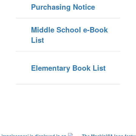
Purchasing Notice
Middle School e-Book
List
Elementary Book List