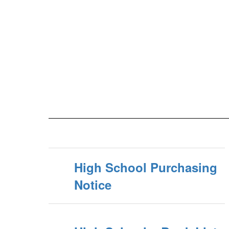
High School Purchasing
Notice