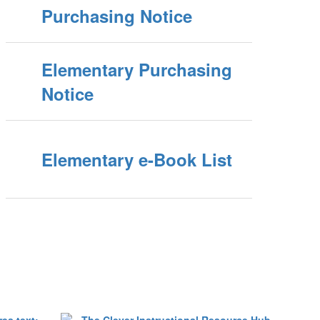
Purchasing Notice
Elementary Purchasing
Notice
Elementary e-Book List