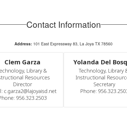
Contact Information
Address:
101 East Expressway 83, La Joya TX 78560
Clem Garza
Yolanda Del Bos
echnology, Library & 
Technology, Library &
structional Resources 
Instructional Resourc
Director

Secretary

l: c.garza2@lajoyaisd.net

Phone: 956.323.250
Phone: 956.323.2503