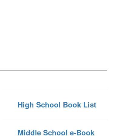
High School Book List
Middle School e-Book