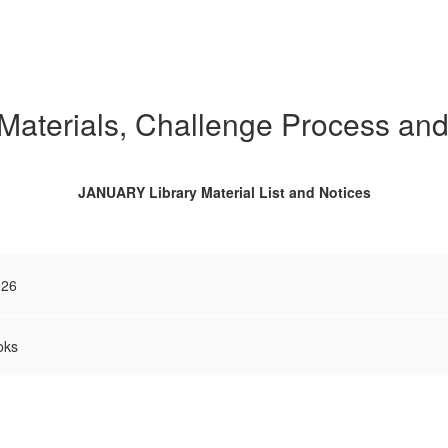
 Materials, Challenge Process an
JANUARY Library Material List and Notices
026
oks