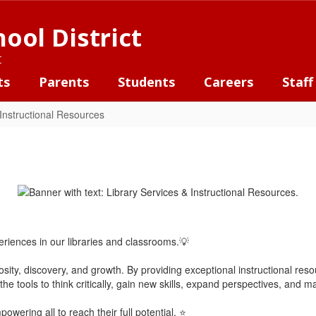
ool District
t
ts
Parents
Students
Careers
Staff
 Instructional Resources
iences in our libraries and classrooms.💡
riosity, discovery, and growth. By providing exceptional instructional res
he tools to think critically, gain new skills, expand perspectives, and m
wering all to reach their full potential. ⭐️