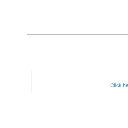
Click h