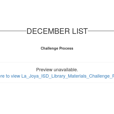
DECEMBER LIST
Challenge Process
Preview unavailable.
ere to view La_Joya_ISD_Library_Materials_Challenge_