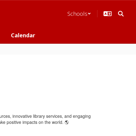
Schools
Calendar
ources, innovative library services, and engaging
ake positive impacts on the world. 🌎