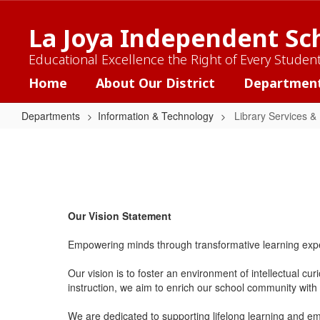
Skip
to
La Joya Independent Sch
main
content
Educational Excellence the Right of Every Studen
Home
About Our District
Departmen
Departments
Information & Technology
Library Services &
Library
Services
&
Instructional
Our Vision Statement
Resources
Empowering minds through transformative learning exper
Our vision is to foster an environment of intellectual cu
instruction, we aim to enrich our school community with t
We are dedicated to supporting lifelong learning and empo