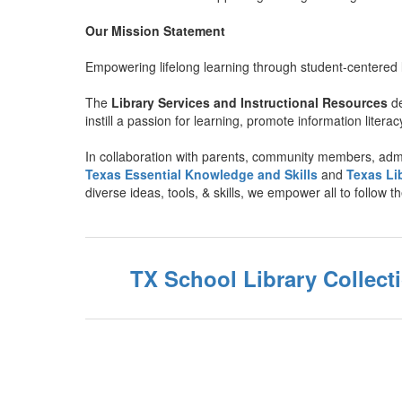
Our Mission Statement
Empowering lifelong learning through student-centered l
The
Library Services and Instructional Resources
d
instill a passion for learning, promote information literac
In collaboration with parents, community members, admi
Texas Essential Knowledge and Skills
and
Texas Li
diverse ideas, tools, & skills, we empower all to follow t
TX School Library Collec