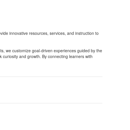
ide innovative resources, services, and instruction to
sts, we customize goal-driven experiences guided by the
rk curiosity and growth. By connecting learners with