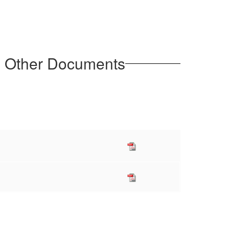
d Other Documents