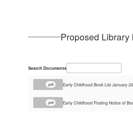
Proposed Library
Search Documents
Early Childhood Book List January 2
.pdf
Early Childhood Posting Notice of Bo
.pdf