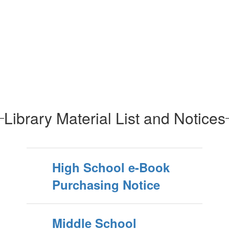
Library Material List and Notices
High School e-Book
Purchasing Notice
Middle School