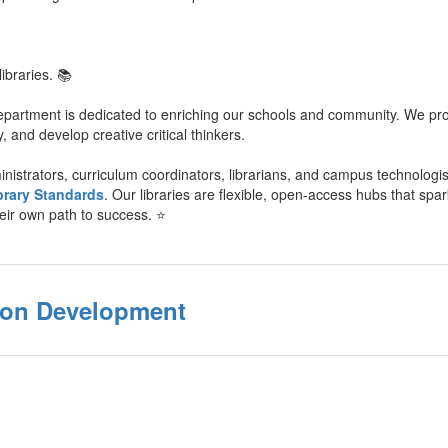
ibraries. 📚
epartment is dedicated to enriching our schools and community. We prov
y, and develop creative critical thinkers.
nistrators, curriculum coordinators, librarians, and campus technologi
brary Standards
. Our libraries are flexible, open-access hubs that spa
heir own path to success. ⭐️
tion Development