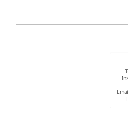
T
In
Emai