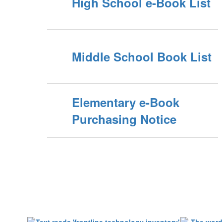
High School e-Book List
Middle School Book List
Elementary e-Book
Purchasing Notice