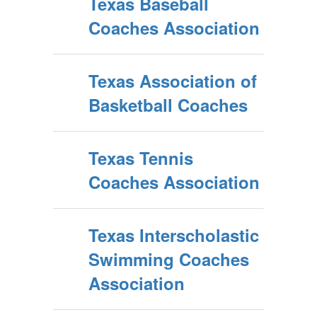
Texas Baseball
Coaches Association
Texas Association of
Basketball Coaches
Texas Tennis
Coaches Association
Texas Interscholastic
Swimming Coaches
Association