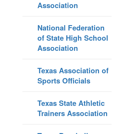
Association
National Federation
of State High School
Association
Texas Association of
Sports Officials
Texas State Athletic
Trainers Association