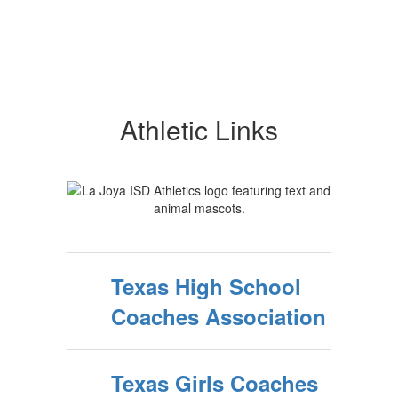
Athletic Links
Texas High School
Coaches Association
Texas Girls Coaches