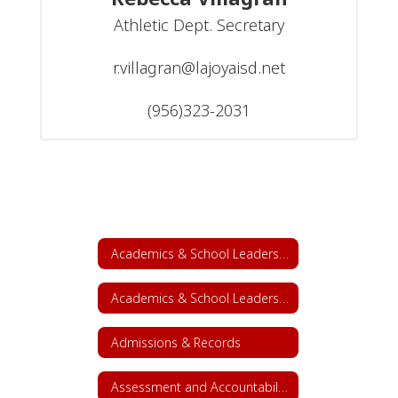
Athletic Dept. Secretary

r.villagran@lajoyaisd.net

(956)323-2031
Academics & School Leadership
Academics & School Leadership Home
Admissions & Records
Assessment and Accountability