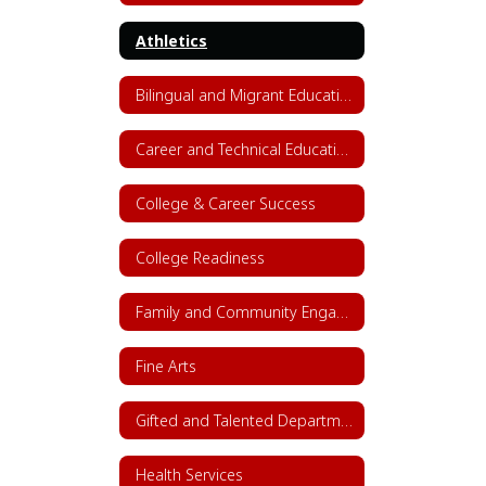
Athletics
Bilingual and Migrant Education
Career and Technical Education (CTE)
College & Career Success
College Readiness
Family and Community Engagement (FACE)
Fine Arts
Gifted and Talented Department
Health Services