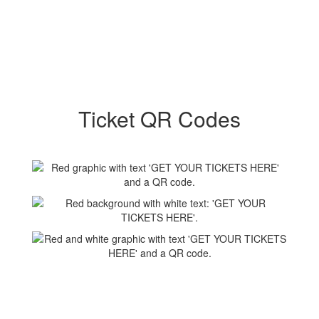
Ticket QR Codes