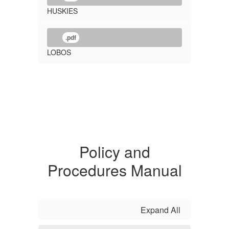
HUSKIES
.pdf
LOBOS
Policy and
Procedures Manual
Expand All