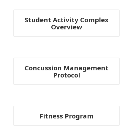
Student Activity Complex
Overview
Concussion Management
Protocol
Fitness Program