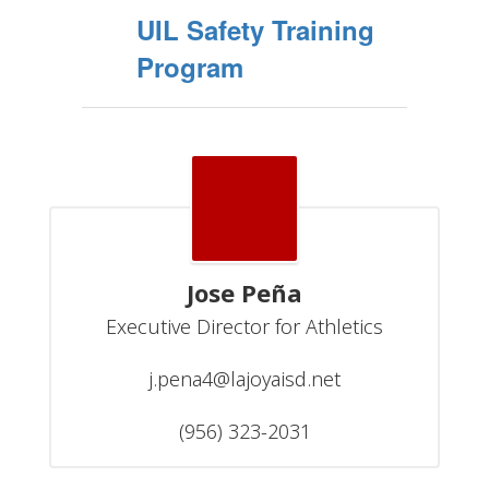
UIL Safety Training
Program
Jose Peña
Executive Director for Athletics

j.pena4@lajoyaisd.net

(956) 323-2031