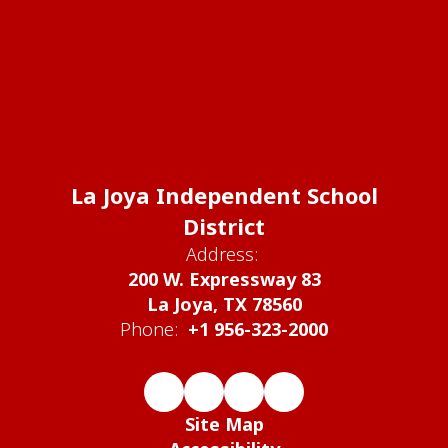
La Joya Independent School
District
Address:
200 W. Expressway 83
La Joya, TX 78560
Phone:
+1 956-323-2000
Site Map