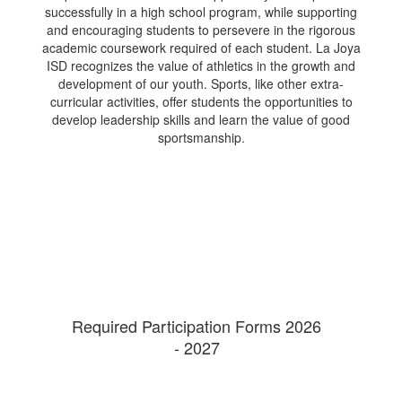
successfully in a high school program, while supporting
and encouraging students to persevere in the rigorous
academic coursework required of each student. La Joya
ISD recognizes the value of athletics in the growth and
development of our youth. Sports, like other extra-
curricular activities, offer students the opportunities to
develop leadership skills and learn the value of good
sportsmanship.
Required Participation Forms 2026
- 2027