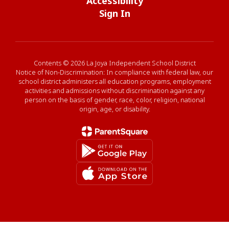
Accessibility
Sign In
Contents © 2026 La Joya Independent School District
Notice of Non-Discrimination: In compliance with federal law, our
school district administers all education programs, employment
activities and admissions without discrimination against any
person on the basis of gender, race, color, religion, national
origin, age, or disability.