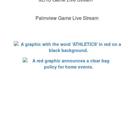
Palmview Game Live Stream