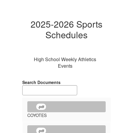
2025-2026 Sports
Schedules
High School Weekly Athletics
Events
Search Documents
.pdf
COYOTES
.pdf