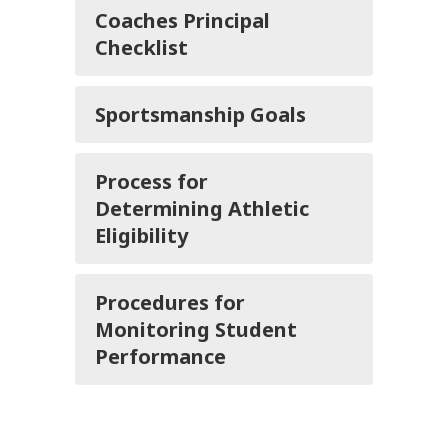
Coaches Principal
Checklist
Sportsmanship Goals
Process for
Determining Athletic
Eligibility
Procedures for
Monitoring Student
Performance