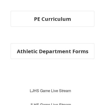
PE Curriculum
Athletic Department Forms
LJHS Game Live Stream
JLHS Game Live Stream