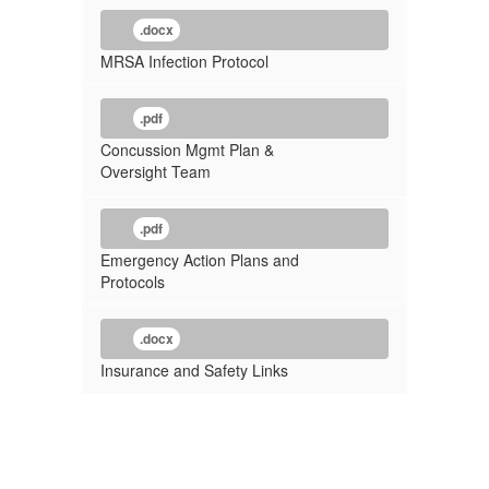
.docx
MRSA Infection Protocol
.pdf
Concussion Mgmt Plan &
Oversight Team
.pdf
Emergency Action Plans and
Protocols
.docx
Insurance and Safety Links