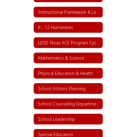
Instructional Framework & Lesson Structure
K - 12 Humanities
LJISD Texas ACE Program Cycle 11
Mathematics & Science
Physical Education & Health
School Actions Planning
School Counseling Department
School Leadership
Special Education