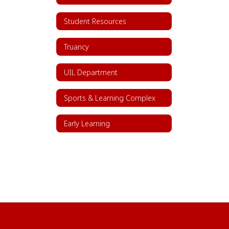
Student Resources
Truancy
UIL Department
Sports & Learning Complex
Early Learning