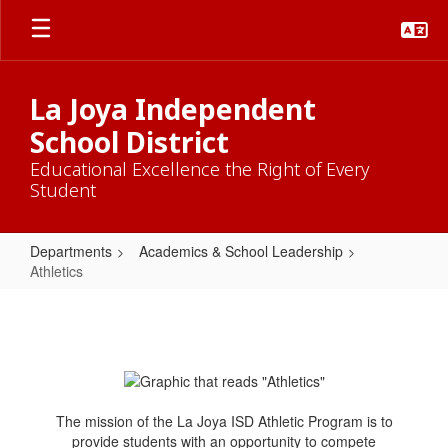
Skip
to
main
content
La Joya Independent
School District
Educational Excellence the Right of Every
Student
Departments
Academics & School Leadership
Athletics
Athletics
The mission of the La Joya ISD Athletic Program is to
provide students with an opportunity to compete