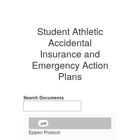
Student Athletic
Accidental
Insurance and
Emergency Action
Plans
Search Documents
.pdf
Epipen Protocol