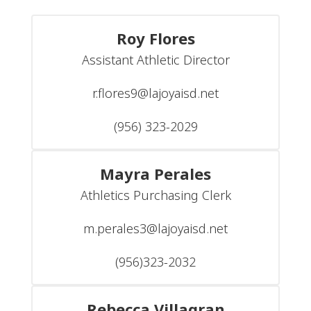
Roy Flores
Assistant Athletic Director

r.flores9@lajoyaisd.net

(956) 323-2029
Mayra Perales
Athletics Purchasing Clerk

m.perales3@lajoyaisd.net

(956)323-2032
Rebecca Villagran