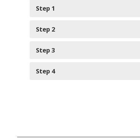
Step 1
Step 2
Step 3
Step 4