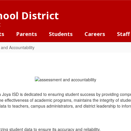
ool District
t
ts
Parents
Students
Careers
Staff
and Accountability
a Joya ISD is dedicated to ensuring student success by providing co
the effectiveness of academic programs, maintains the integrity of st
ata to teachers, campus administrators, and district leadership to infor
zing student data to ensure its accuracy and reliability.