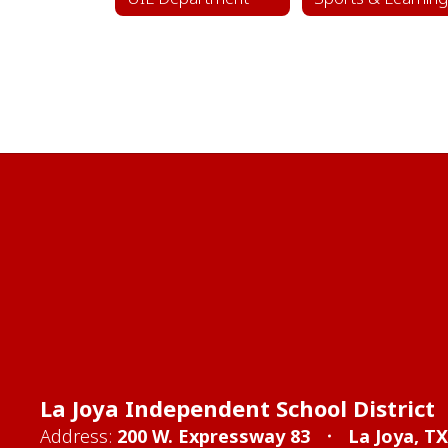
La Joya Independent School District
Address:
200 W. Expressway 83
La Joya, T