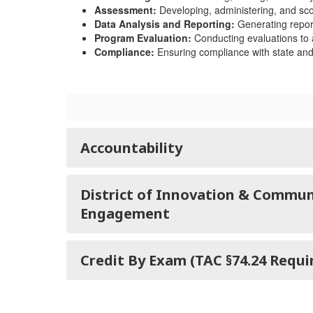
Assessment:
Developing, administering, and sco
Data Analysis and Reporting:
Generating report
Program Evaluation:
Conducting evaluations to a
Compliance:
Ensuring compliance with state and 
Accountability
District of Innovation & Commun
Engagement
Credit By Exam (TAC §74.24 Requ