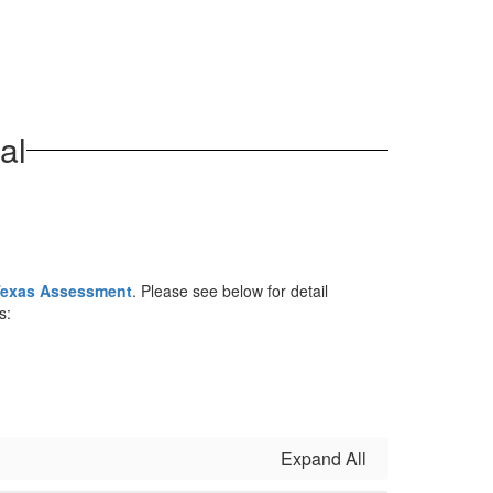
al
exas Assessment
. Please see below for detail
s:
Expand All