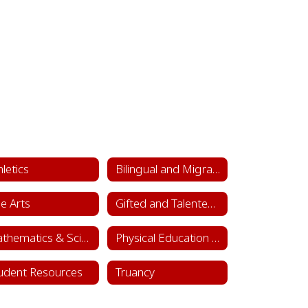
hletics
Bilingual and Migrant Education
ne Arts
Gifted and Talented Department
Mathematics & Science
Physical Education & Health
udent Resources
Truancy