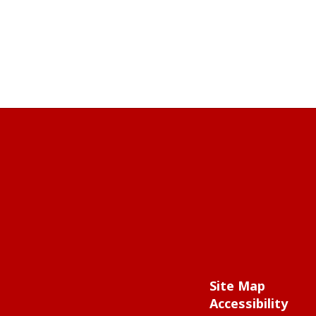
Site Map
Accessibility