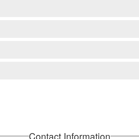
Contact Information