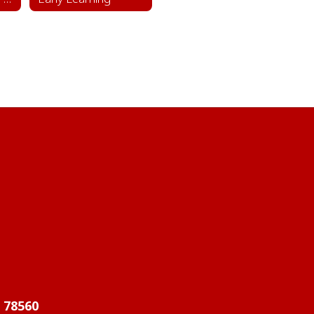
X 78560