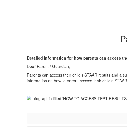
P
Detailed information for how parents can access the
Dear Parent / Guardian,
Parents can access their child’s STAAR results and a su
information on how to parent access their child's STAAR