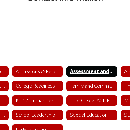
Academics & School Leadership Home
Admissions & Records
Assessment and Accountability
At
College & Career Success
College Readiness
Family and Community Engagement (FACE)
Fi
Instructional Framework & Lesson Structure
K - 12 Humanities
LJISD Texas ACE Program Cycle 11
School Counseling Department
School Leadership
Special Education
St
Sports & Learning Complex
Early Learning