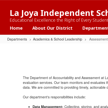
Skip
to
La Joya Independent Sch
main
content
Educational Excellence the Right of Every Studen
Home
About Our District
Departmen
Departments
Academics & School Leadership
Assessment 
Assessment
and
Accountability
The Department of Accountability and Assessment at L
evaluation services. Our team monitors and evaluates 
data. We are committed to providing timely, actionable d
Our department's responsibilities include:
Data Management:
Collecting, storing, and analy