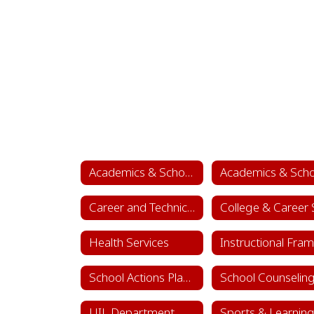
Academics & School Leadership
Career and Technical Education (CTE)
Health Services
School Actions Planning
UIL Department