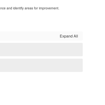
nce and identify areas for improvement.
Expand All