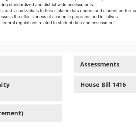
ring standardized and district-wide assessments.
s and visualizations to help stakeholders understand student performa
ssess the effectiveness of academic programs and initiatives.
federal regulations related to student data and assessment.
Assessments
ity
House Bill 1416
irement)