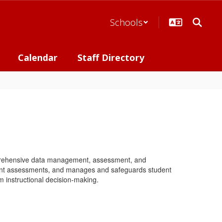
Schools
Calendar
Staff Directory
mprehensive data management, assessment, and
udent assessments, and manages and safeguards student
m instructional decision-making.