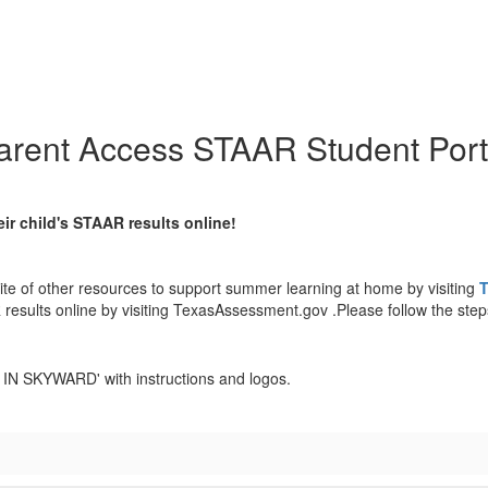
arent Access STAAR Student Port
ir child's STAAR results online!
ite of other resources to support summer learning at home by visiting
T
 results online by visiting TexasAssessment.gov .Please follow the step