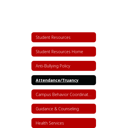
Student Resources
Student Resources Home
Anti-Bullying Policy
Attendance/Truancy
Campus Behavior Coordinators
Guidance & Counseling
Health Services