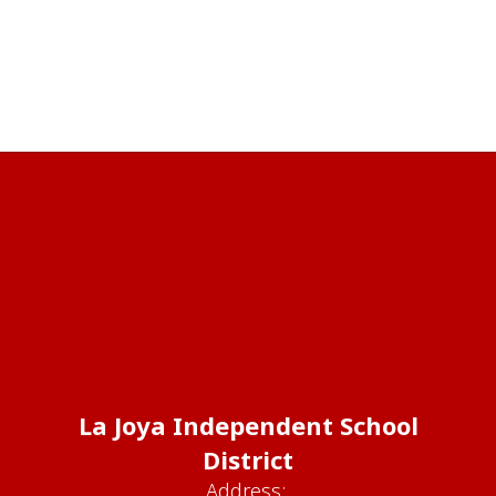
La Joya Independent School
District
Address: