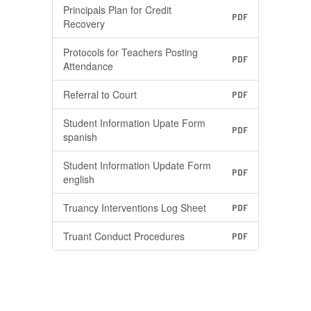
Principals Plan for Credit
PDF
Recovery
Protocols for Teachers Posting
PDF
Attendance
Referral to Court
PDF
Student Information Upate Form
PDF
spanish
Student Information Update Form
PDF
english
Truancy Interventions Log Sheet
PDF
Truant Conduct Procedures
PDF