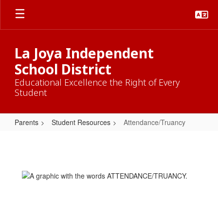
Skip
to
main
content
La Joya Independent
School District
Educational Excellence the Right of Every
Student
Parents
Student Resources
Attendance/Truancy
Attendance/Truancy