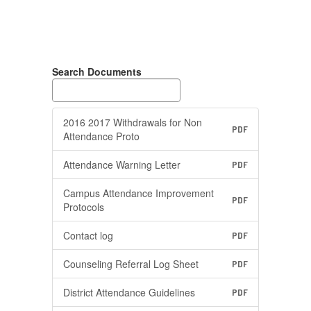
Search Documents
2016 2017 Withdrawals for Non
PDF
Attendance Proto
Attendance Warning Letter
PDF
Campus Attendance Improvement
PDF
Protocols
Contact log
PDF
Counseling Referral Log Sheet
PDF
District Attendance Guidelines
PDF