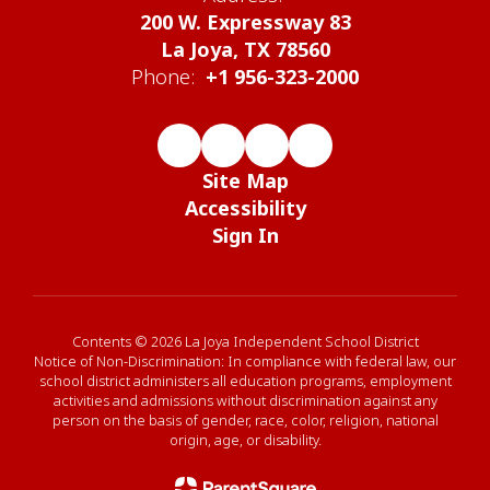
200 W. Expressway 83
La Joya, TX 78560
Phone:
+1 956-323-2000
Site Map
Accessibility
Sign In
Contents © 2026 La Joya Independent School District
Notice of Non-Discrimination: In compliance with federal law, our
school district administers all education programs, employment
activities and admissions without discrimination against any
person on the basis of gender, race, color, religion, national
origin, age, or disability.