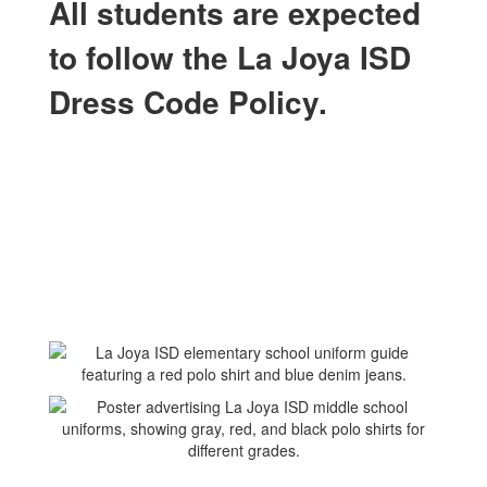
All students are expected
to follow the La Joya ISD
Dress Code Policy.