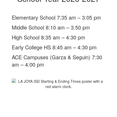
Elementary School 7:35 am – 3:05 pm
Middle School 8:10 am – 3:50 pm
High School 8:35 am – 4:30 pm
Early College HS 8:45 am – 4:30 pm
ACE Campuses (Garza & Seguin) 7:30
am – 4:00 pm