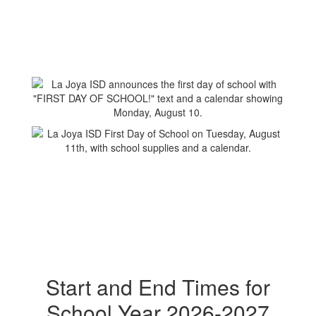
Start and End Times for
School Year 2026-2027