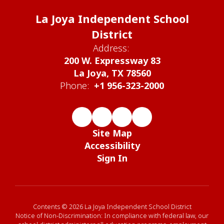
La Joya Independent School
District
Address:
200 W. Expressway 83
La Joya, TX 78560
Phone:
+1 956-323-2000
Site Map
Accessibility
Sign In
Contents © 2026 La Joya Independent School District
Notice of Non-Discrimination: In compliance with federal law, our