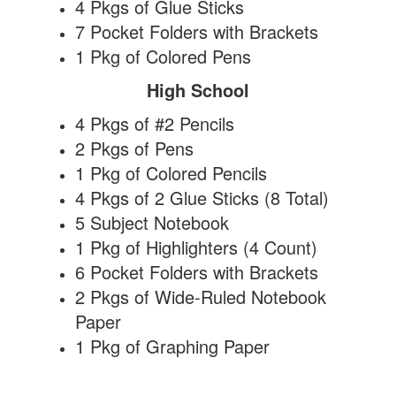
4 Pkgs of Glue Sticks
7 Pocket Folders with Brackets
1 Pkg of Colored Pens
High School
4 Pkgs of #2 Pencils
2 Pkgs of Pens
1 Pkg of Colored Pencils
4 Pkgs of 2 Glue Sticks (8 Total)
5 Subject Notebook
1 Pkg of Highlighters (4 Count)
6 Pocket Folders with Brackets
2 Pkgs of Wide-Ruled Notebook
Paper
1 Pkg of Graphing Paper