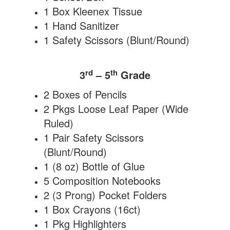
1 Box Kleenex Tissue
1 Hand Sanitizer
1 Safety Scissors (Blunt/Round)
rd
th
3
– 5
Grade
2 Boxes of Pencils
2 Pkgs Loose Leaf Paper (Wide
Ruled)
1 Pair Safety Scissors
(Blunt/Round)
1 (8 oz) Bottle of Glue
5 Composition Notebooks
2 (3 Prong) Pocket Folders
1 Box Crayons (16ct)
1 Pkg Highlighters