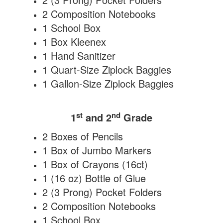
2 Composition Notebooks
1 School Box
1 Box Kleenex
1 Hand Sanitizer
1 Quart-Size Ziplock Baggies
1 Gallon-Size Ziplock Baggies
st
nd
1
and 2
Grade
2 Boxes of Pencils
1 Box of Jumbo Markers
1 Box of Crayons (16ct)
1 (16 oz) Bottle of Glue
2 (3 Prong) Pocket Folders
2 Composition Notebooks
1 School Box