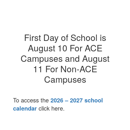
First Day of School is
August 10 For ACE
Campuses and August
11 For Non-ACE
Campuses
To access the
2026 – 2027 school
calendar
click here.