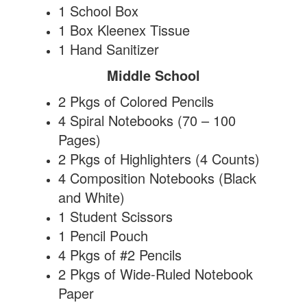
1 School Box
1 Box Kleenex Tissue
1 Hand Sanitizer
Middle School
2 Pkgs of Colored Pencils
4 Spiral Notebooks (70 – 100
Pages)
2 Pkgs of Highlighters (4 Counts)
4 Composition Notebooks (Black
and White)
1 Student Scissors
1 Pencil Pouch
4 Pkgs of #2 Pencils
2 Pkgs of Wide-Ruled Notebook
Paper