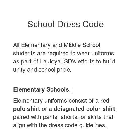
School Dress Code
All Elementary and Middle School
students are required to wear uniforms
as part of La Joya ISD’s efforts to build
unity and school pride.
Elementary Schools:
Elementary uniforms consist of a
red
polo shirt
or a
deisgnated color shirt
,
paired with pants, shorts, or skirts that
align with the dress code guidelines.