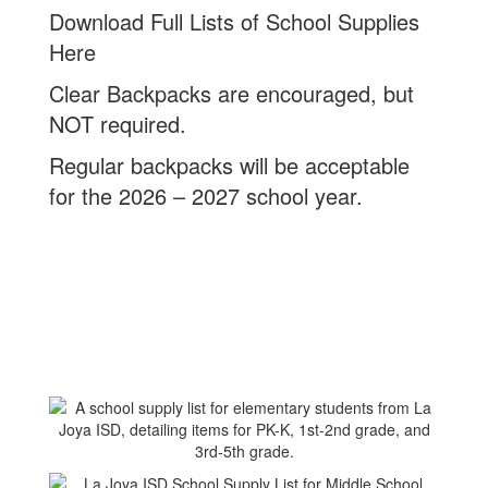
Download Full Lists of School Supplies
Here
Clear Backpacks are encouraged, but
NOT required.
Regular backpacks will be acceptable
for the 2026 – 2027 school year.