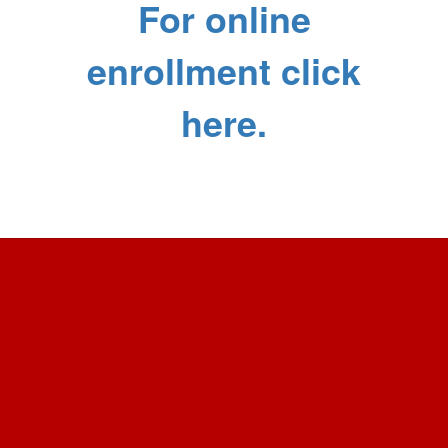
For online
enrollment click
here.