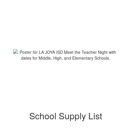
School Supply List