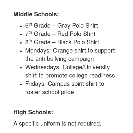
Middle Schools:
th
6
Grade – Gray Polo Shirt
th
7
Grade – Red Polo Shirt
th
8
Grade – Black Polo Shirt
Mondays: Orange shirt to support
the anti-bullying campaign
Wednesdays: College/University
shirt to promote college readiness
Fridays: Campus spirit shirt to
foster school pride
High Schools:
A specific uniform is not required.