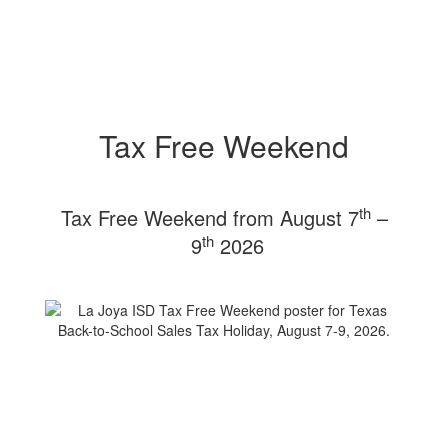
Tax Free Weekend
th
Tax Free Weekend from August 7
–
th
9
2026