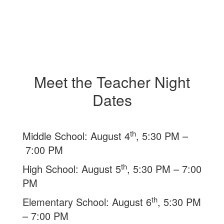
Meet the Teacher Night
Dates
th
Middle School: August 4
, 5:30 PM –
7:00 PM
th
High School: August 5
, 5:30 PM – 7:00
PM
th
Elementary School: August 6
, 5:30 PM
– 7:00 PM