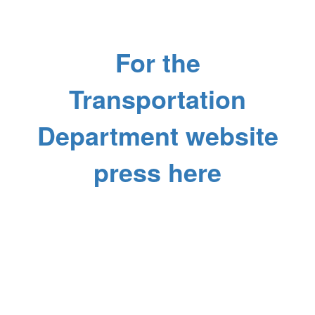
For the
Transportation
Department website
press here