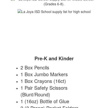
Pre-K and Kinder
2 Box Pencils
1 Box Jumbo Markers
1 Box Crayons (16ct)
1 Pair Safety Scissors
(Blunt/Round)
1 (16oz) Bottle of Glue
2 (3 Prong) Pocket Folders