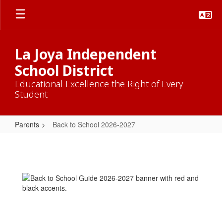
Skip
to
main
content
La Joya Independent
School District
Educational Excellence the Right of Every
Student
Parents
Back to School 2026-2027
Back
to
School
2026-
2027