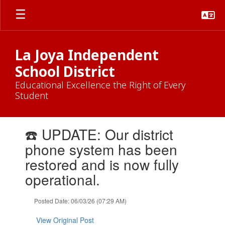
Skip
to
main
content
La Joya Independent
School District
Educational Excellence the Right of Every
Student
Contains
☎️ UPDATE: Our district
1
slides.
phone system has been
Use
restored and is now fully
the
next
operational.
and
previous
Posted Date: 06/03/26 (07:29 AM)
buttons
to
View Original Post
navigate.