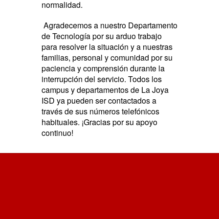
normalidad.
Agradecemos a nuestro Departamento
de Tecnología por su arduo trabajo
para resolver la situación y a nuestras
familias, personal y comunidad por su
paciencia y comprensión durante la
interrupción del servicio. Todos los
campus y departamentos de La Joya
ISD ya pueden ser contactados a
través de sus números telefónicos
habituales. ¡Gracias por su apoyo
continuo!