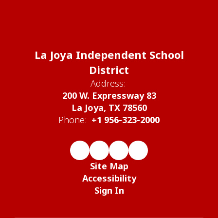
La Joya Independent School
District
Address:
200 W. Expressway 83
La Joya, TX 78560
Phone:
+1 956-323-2000
Site Map
Accessibility
Sign In