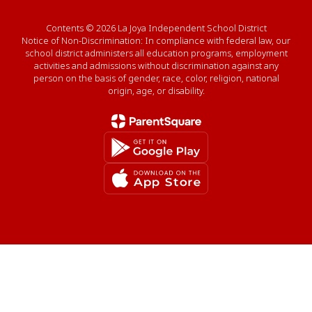
Contents © 2026 La Joya Independent School District
Notice of Non-Discrimination: In compliance with federal law, our
school district administers all education programs, employment
activities and admissions without discrimination against any
person on the basis of gender, race, color, religion, national
origin, age, or disability.