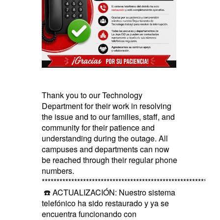
Thank you to our Technology
Department for their work in resolving
the issue and to our families, staff, and
community for their patience and
understanding during the outage. All
campuses and departments can now
be reached through their regular phone
numbers.
************************************************************
☎️ ACTUALIZACIÓN: Nuestro sistema
telefónico ha sido restaurado y ya se
encuentra funcionando con