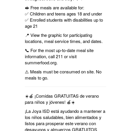
🥪 Free meals are available for:
✅ Children and teens ages 18 and under
✅ Enrolled students with disabilities up to
age 21
📍 View the graphic for participating
locations, meal service times, and dates.
📞 For the most up-to-date meal site
information, call 211 or visit
summerfood.org.
⚠️ Meals must be consumed on site. No
meals to go.
☀️🍎 ¡Comidas GRATUITAS de verano
para niños y jóvenes! 🍎☀️
¡La Joya ISD está ayudando a mantener a
los niños saludables, bien alimentados y
listos para prosperar este verano con
desayunos y almuerzos GRATUITOS