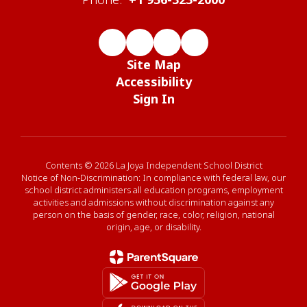
Site Map
Accessibility
Sign In
Contents © 2026 La Joya Independent School District
Notice of Non-Discrimination: In compliance with federal law, our
school district administers all education programs, employment
activities and admissions without discrimination against any
person on the basis of gender, race, color, religion, national
origin, age, or disability.