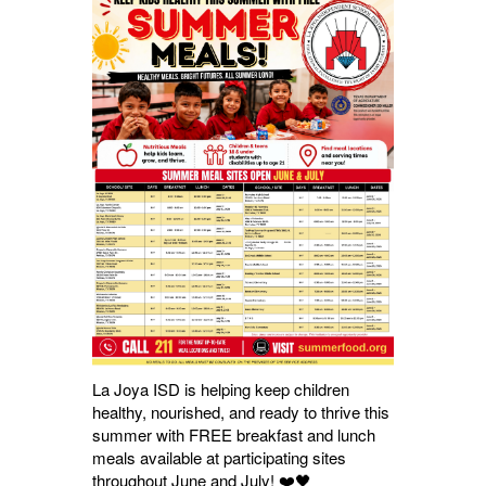
La Joya ISD is helping keep children
healthy, nourished, and ready to thrive this
summer with FREE breakfast and lunch
meals available at participating sites
throughout June and July! ❤️🖤