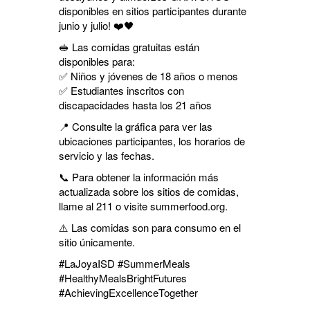
disponibles en sitios participantes durante
junio y julio! ❤️🖤
🥪 Las comidas gratuitas están
disponibles para:
✅ Niños y jóvenes de 18 años o menos
✅ Estudiantes inscritos con
discapacidades hasta los 21 años
📍 Consulte la gráfica para ver las
ubicaciones participantes, los horarios de
servicio y las fechas.
📞 Para obtener la información más
actualizada sobre los sitios de comidas,
llame al 211 o visite summerfood.org.
⚠️ Las comidas son para consumo en el
sitio únicamente.
#LaJoyaISD #SummerMeals
#HealthyMealsBrightFutures
#AchievingExcellenceTogether