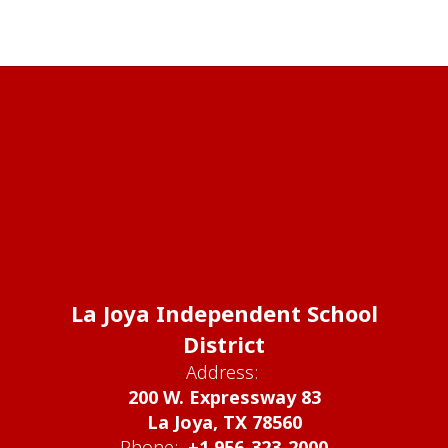
La Joya Independent School
District
Address:
200 W. Expressway 83
La Joya, TX 78560
Phone:
+1 956-323-2000