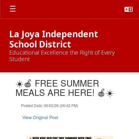
Skip
to
main
content
La Joya Independent
School District
Educational Excellence the Right of Every
Student
Contains
☀️🍎 FREE SUMMER
1
slides.
MEALS ARE HERE! 🍎☀️
Use
the
Posted Date: 06/02/26 (06:42 PM)
next
and
View Original Post
previous
buttons
to
navigate.