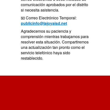
comunicación aprobados por el distrito
si necesita asistencia.
📧 Correo Electrónico Temporal:
publicinfo@lajoyaisd.net
Agradecemos su paciencia y
comprensión mientras trabajamos para
resolver esta situación. Compartiremos
una actualización tan pronto como el
servicio telefónico haya sido
restablecido.