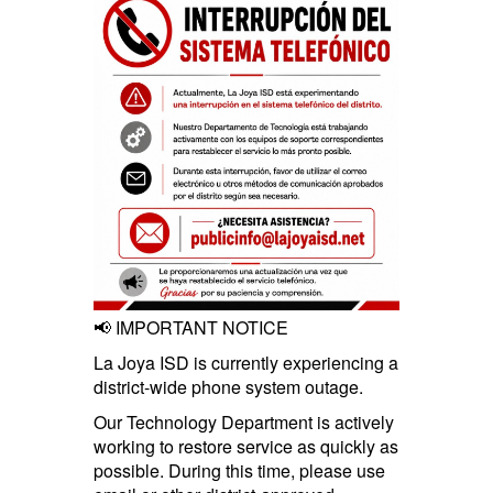
📢 IMPORTANT NOTICE
La Joya ISD is currently experiencing a
district-wide phone system outage.
Our Technology Department is actively
working to restore service as quickly as
possible. During this time, please use