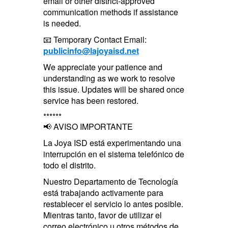
email or other district-approved
communication methods if assistance
is needed.
📧 Temporary Contact Email:
publicinfo@lajoyaisd.net
We appreciate your patience and
understanding as we work to resolve
this issue. Updates will be shared once
service has been restored.
******
📢 AVISO IMPORTANTE
La Joya ISD está experimentando una
interrupción en el sistema telefónico de
todo el distrito.
Nuestro Departamento de Tecnología
está trabajando activamente para
restablecer el servicio lo antes posible.
Mientras tanto, favor de utilizar el
correo electrónico u otros métodos de