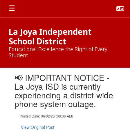
Skip
to
main
content
La Joya Independent
School District
Educational Excellence the Right of Every
Student
Contains
📢 IMPORTANT NOTICE -
1
slides.
La Joya ISD is currently
Use
experiencing a district-wide
the
next
phone system outage.
and
previous
Posted Date: 06/02/26 (08:08 AM)
buttons
to
View Original Post
navigate.