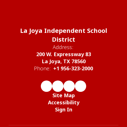
La Joya Independent School
District
Address:
200 W. Expressway 83
La Joya, TX 78560
Phone:
+1 956-323-2000
Site Map
Accessibility
Sign In