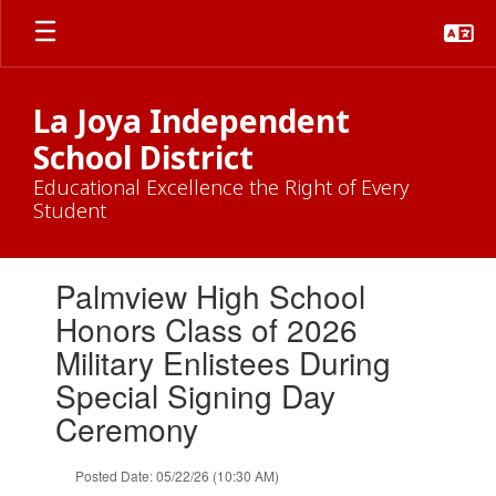
Skip
to
main
content
La Joya Independent
School District
Educational Excellence the Right of Every
Student
Contains
Palmview High School
1
slides.
Honors Class of 2026
Use
Military Enlistees During
the
next
Special Signing Day
and
Ceremony
previous
buttons
to
Posted Date: 05/22/26 (10:30 AM)
navigate.