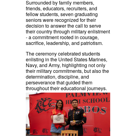
Surrounded by family members,
friends, educators, recruiters, and
fellow students, seven graduating
seniors were recognized for their
decision to answer the call to serve
their country through military enlistment
- a commitment rooted in courage,
sacrifice, leadership, and patriotism.
The ceremony celebrated students
enlisting in the United States Marines,
Navy, and Army, highlighting not only
their military commitments, but also the
determination, discipline, and
perseverance that guided them
throughout their educational journeys.