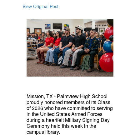
View Original Post
Mission, TX - Palmview High School
proudly honored members of its Class
of 2026 who have committed to serving
in the United States Armed Forces
during a heartfelt Military Signing Day
Ceremony held this week in the
campus library.