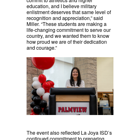
commit to athletics and higher
education, and I believe military
enlistment deserves that same level of
recognition and appreciation,” said
Miller. “These students are making a
life-changing commitment to serve our
country, and we wanted them to know
how proud we are of their dedication
and courage.”
The event also reflected La Joya ISD’s
continued commitment to preparing