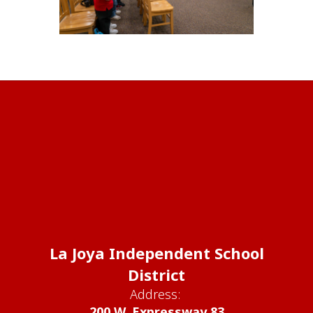
La Joya Independent School
District
Address:
200 W. Expressway 83