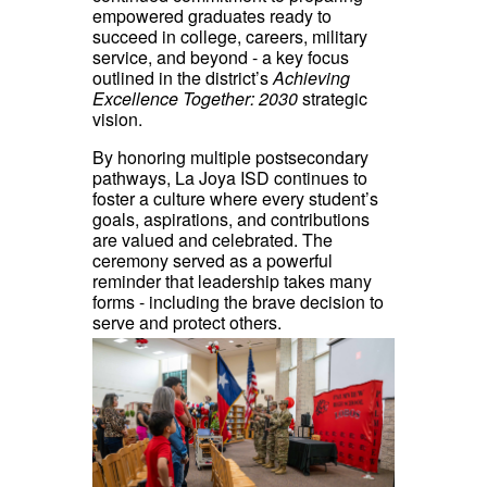
empowered graduates ready to
succeed in college, careers, military
service, and beyond - a key focus
outlined in the district’s
Achieving
Excellence Together: 2030
strategic
vision.
By honoring multiple postsecondary
pathways, La Joya ISD continues to
foster a culture where every student’s
goals, aspirations, and contributions
are valued and celebrated. The
ceremony served as a powerful
reminder that leadership takes many
forms - including the brave decision to
serve and protect others.