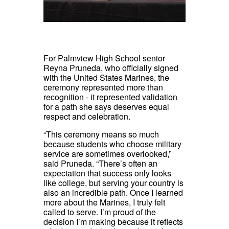
For Palmview High School senior
Reyna Pruneda, who officially signed
with the United States Marines, the
ceremony represented more than
recognition - it represented validation
for a path she says deserves equal
respect and celebration.
“This ceremony means so much
because students who choose military
service are sometimes overlooked,”
said Pruneda. “There’s often an
expectation that success only looks
like college, but serving your country is
also an incredible path. Once I learned
more about the Marines, I truly felt
called to serve. I’m proud of the
decision I’m making because it reflects