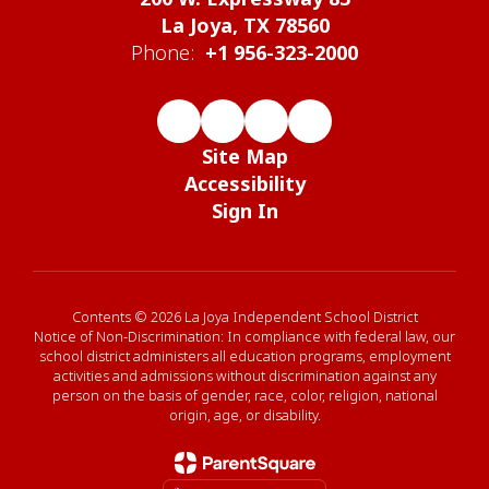
La Joya, TX 78560
Phone:
+1 956-323-2000
Site Map
Accessibility
Sign In
Contents © 2026 La Joya Independent School District
Notice of Non-Discrimination: In compliance with federal law, our
school district administers all education programs, employment
activities and admissions without discrimination against any
person on the basis of gender, race, color, religion, national
origin, age, or disability.