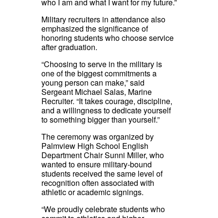
who I am and what I want for my future.”
Military recruiters in attendance also
emphasized the significance of
honoring students who choose service
after graduation.
“Choosing to serve in the military is
one of the biggest commitments a
young person can make,” said
Sergeant Michael Salas, Marine
Recruiter. “It takes courage, discipline,
and a willingness to dedicate yourself
to something bigger than yourself.”
The ceremony was organized by
Palmview High School English
Department Chair Sunni Miller, who
wanted to ensure military-bound
students received the same level of
recognition often associated with
athletic or academic signings.
“We proudly celebrate students who