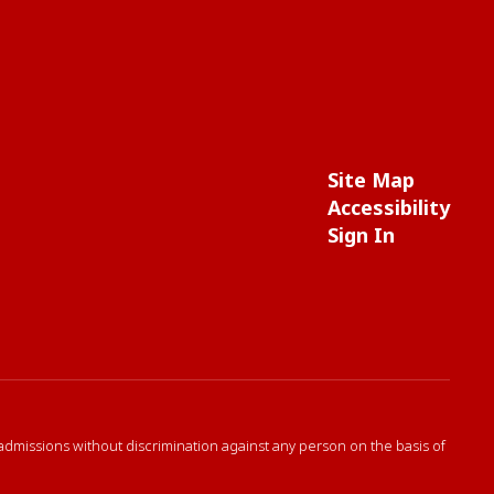
Site Map
Accessibility
Sign In
 admissions without discrimination against any person on the basis of