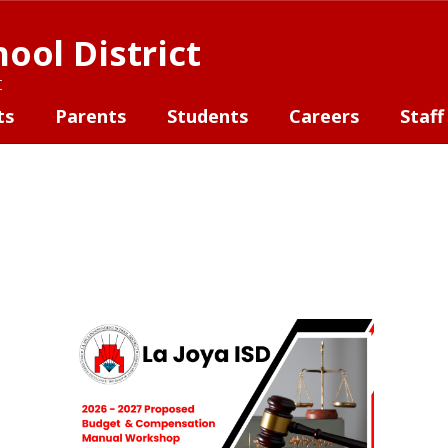
ool District
t
ts
Parents
Students
Careers
Staff