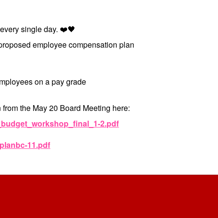
 every single day. ❤️🖤
he proposed employee compensation plan
 employees on a pay grade
 from the May 20 Board Meeting here:
6_budget_workshop_final_1-2.pdf
_planbc-11.pdf