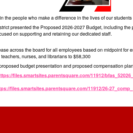
in the people who make a difference in the lives of our students
istrict presented the Proposed 2026-2027 Budget, including t
used on supporting and retaining our dedicated staff.
ase across the board for all employees based on midpoint for
 teachers, nurses, and librarians to $58,300
proposed budget presentation and proposed compensation plan
ttps://files.smartsites.parentsquare.com/11912/bfas_5202
tps://files.smartsites.parentsquare.com/11912/26-27_comp