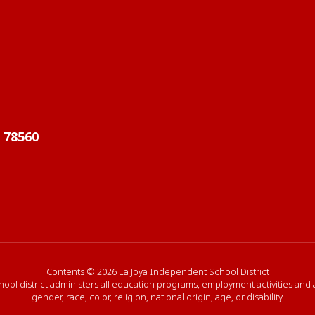
X 78560
Contents © 2026 La Joya Independent School District
hool district administers all education programs, employment activities and
gender, race, color, religion, national origin, age, or disability.