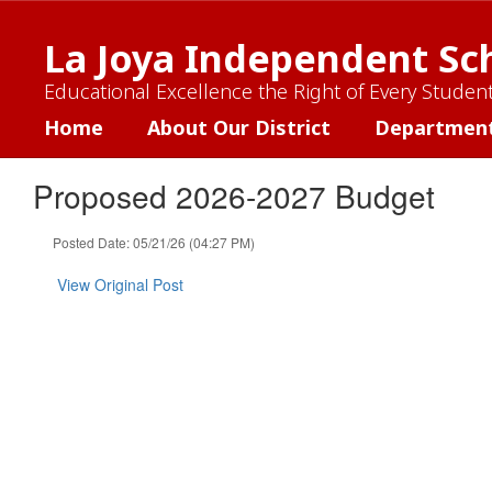
Skip
to
La Joya Independent Sch
main
content
Educational Excellence the Right of Every Studen
Home
About Our District
Departmen
Proposed 2026-2027 Budget
Posted Date: 05/21/26 (04:27 PM)
View Original Post