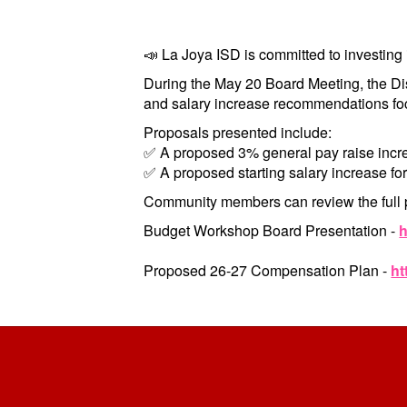
📣 La Joya ISD is committed to investing 
During the May 20 Board Meeting, the D
and salary increase recommendations foc
Proposals presented include:
✅ A proposed 3% general pay raise incre
✅ A proposed starting salary increase for
Community members can review the full 
Budget Workshop
Board Presentation
-
h
Proposed 26-27 Compensation Plan -
ht