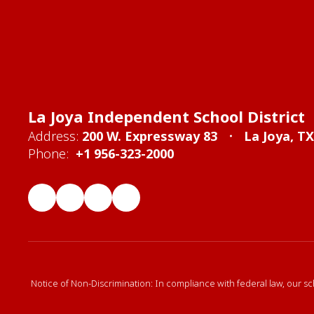
La Joya Independent School District
Address:
200 W. Expressway 83
La Joya, T
Phone:
+1 956-323-2000
Notice of Non-Discrimination: In compliance with federal law, our sc