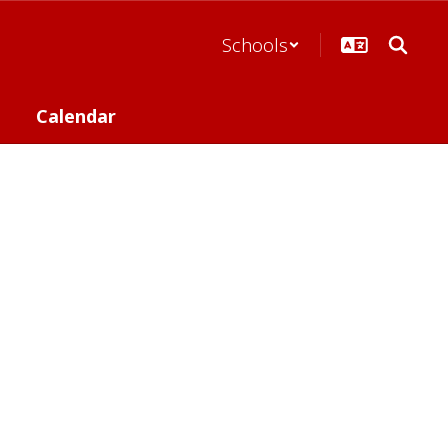
Schools
Calendar